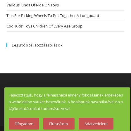
Various Kinds Of Ride On Toys
Tips For Picking Wheels To Put Together A Longboard
Cool Kids’ Toys Children Of Every Age Group
Legutóbbi Hozzászólások
Tájékoztatjuk, hogy a felhasználói élmény fokozásának érdekében
a weboldalon sütiket használunk. A honlapunk használatával ön a
tájékoztatásunkat tudomásul veszi.
Elfogadom
Elutasítom
Adatvédelem