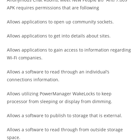
APK requires permissions that are following
Allows applications to open up community sockets.
Allows applications to get into details about sites.
Allows applications to gain access to information regarding
Wi-Fi companies.
Allows a software to read through an individual’s
connections information.
Allows utilizing PowerManager WakeLocks to keep
processor from sleeping or display from dimming.
Allows a software to publish to storage that is external.
Allows a software to read through from outside storage
space.