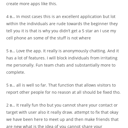
create more apps like this.
4 в… In most cases this is an excellent application but lot
within the individuals are rude towards the beginner they
tell you it is that is why you didn’t get a 5 star an I use my
cell phone an some of the stuff is not where
5 в… Love the app. It really is anonymously chatting. And it
has a lot of features. I will block individuals from irritating
me personally. Fun team chats and substantially more to
complete.
5 в… all is well so far. That function that allows visitors to
report other people for no reason at all should be fixed tho.
2 в… It really fun tho but you cannot share your contact or
target with user also it really draw. attempt to fix that okay
we have been here to meet up and then make friends that
are new what is the idea of you cannot share your