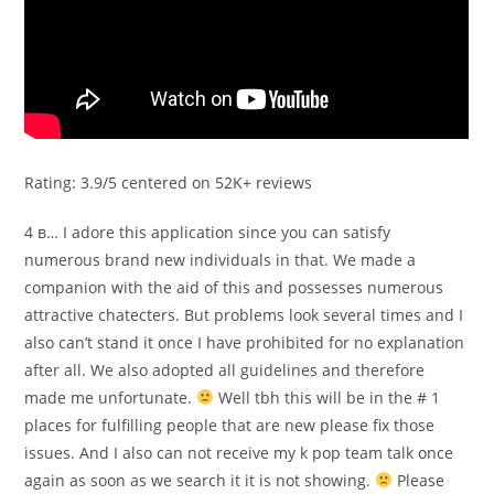
Rating: 3.9/5 centered on 52K+ reviews
4 в… I adore this application since you can satisfy
numerous brand new individuals in that. We made a
companion with the aid of this and possesses numerous
attractive chatecters. But problems look several times and I
also can’t stand it once I have prohibited for no explanation
after all. We also adopted all guidelines and therefore
made me unfortunate.
Well tbh this will be in the # 1
places for fulfilling people that are new please fix those
issues. And I also can not receive my k pop team talk once
again as soon as we search it it is not showing.
Please