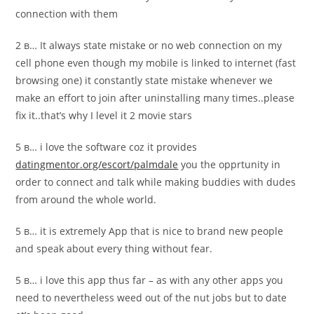
connection with them
2 в… It always state mistake or no web connection on my
cell phone even though my mobile is linked to internet (fast
browsing one) it constantly state mistake whenever we
make an effort to join after uninstalling many times..please
fix it..that’s why I level it 2 movie stars
5 в… i love the software coz it provides
datingmentor.org/escort/palmdale
you the opprtunity in
order to connect and talk while making buddies with dudes
from around the whole world.
5 в… it is extremely App that is nice to brand new people
and speak about every thing without fear.
5 в… i love this app thus far – as with any other apps you
need to nevertheless weed out of the nut jobs but to date