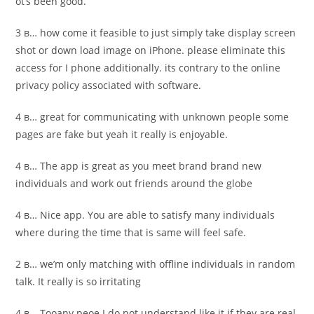
ot’s been good.
3 в… how come it feasible to just simply take display screen
shot or down load image on iPhone. please eliminate this
access for I phone additionally. its contrary to the online
privacy policy associated with software.
4 в… great for communicating with unknown people some
pages are fake but yeah it really is enjoyable.
4 в… The app is great as you meet brand brand new
individuals and work out friends around the globe
4 в… Nice app. You are able to satisfy many individuals
where during the time that is same will feel safe.
2 в… we’m only matching with offline individuals in random
talk. It really is so irritating
4 в… Tooany peoe I do not understand like it if they are real