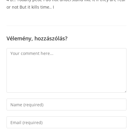
or not But it kills time.. I
Vélemény, hozzászólás?
Comment
Enter
your
name
Enter
or
your
username