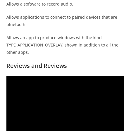
Allows a software to record audio.
Allows applications to connect to paired devices that are
bluetooth.
Allows an app to produce windows with the kind
TYPE_APPLICATION_OVERLAY, shown in addition to all the
other apps.
Reviews and Reviews