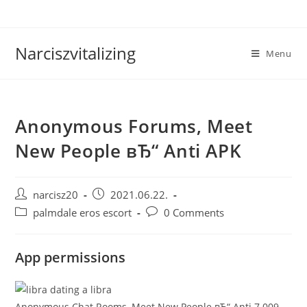
Skip
to
content
Narciszvitalizing
Menu
Anonymous Forums, Meet
New People вЂ“ Anti APK
Post
Post
narcisz20
2021.06.22.
author:
published:
Post
Post
palmdale eros escort
0 Comments
category:
comments:
App permissions
Anonymous Chat Rooms, Meet New People вЂ“ Anti 7.009