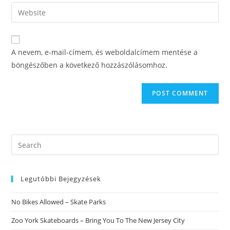
email
Enter
to
address
your
comment
to
website
comment
URL
A nevem, e-mail-címem, és weboldalcímem mentése a
(optional)
böngészőben a következő hozzászólásomhoz.
Search
this
website
Legutóbbi Bejegyzések
No Bikes Allowed – Skate Parks
Zoo York Skateboards – Bring You To The New Jersey City