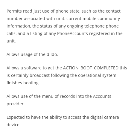
Permits read just use of phone state, such as the contact
number associated with unit, current mobile community
information, the status of any ongoing telephone phone
calls, and a listing of any PhoneAccounts registered in the
unit.
Allows usage of the dildo.
Allows a software to get the ACTION_BOOT_COMPLETED this
is certainly broadcast following the operational system
finishes booting.
Allows use of the menu of records into the Accounts
provider.
Expected to have the ability to access the digital camera
device.