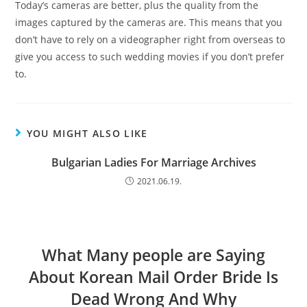
Today’s cameras are better, plus the quality from the
images captured by the cameras are. This means that you
don’t have to rely on a videographer right from overseas to
give you access to such wedding movies if you don’t prefer
to.
YOU MIGHT ALSO LIKE
Bulgarian Ladies For Marriage Archives
2021.06.19.
What Many people are Saying
About Korean Mail Order Bride Is
Dead Wrong And Why