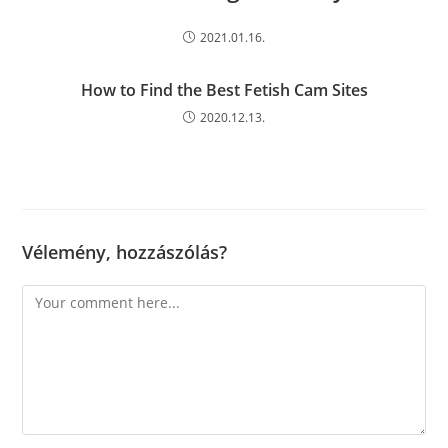
2021.01.16.
How to Find the Best Fetish Cam Sites
2020.12.13.
Vélemény, hozzászólás?
Comment