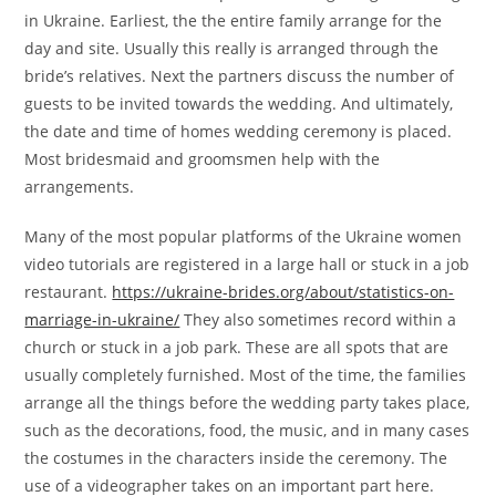
in Ukraine. Earliest, the the entire family arrange for the
day and site. Usually this really is arranged through the
bride’s relatives. Next the partners discuss the number of
guests to be invited towards the wedding. And ultimately,
the date and time of homes wedding ceremony is placed.
Most bridesmaid and groomsmen help with the
arrangements.
Many of the most popular platforms of the Ukraine women
video tutorials are registered in a large hall or stuck in a job
restaurant.
https://ukraine-brides.org/about/statistics-on-
marriage-in-ukraine/
They also sometimes record within a
church or stuck in a job park. These are all spots that are
usually completely furnished. Most of the time, the families
arrange all the things before the wedding party takes place,
such as the decorations, food, the music, and in many cases
the costumes in the characters inside the ceremony. The
use of a videographer takes on an important part here.