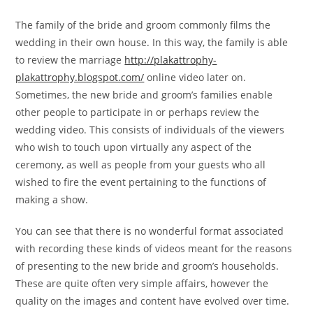
The family of the bride and groom commonly films the
wedding in their own house. In this way, the family is able
to review the marriage
http://plakattrophy-
plakattrophy.blogspot.com/
online video later on.
Sometimes, the new bride and groom’s families enable
other people to participate in or perhaps review the
wedding video. This consists of individuals of the viewers
who wish to touch upon virtually any aspect of the
ceremony, as well as people from your guests who all
wished to fire the event pertaining to the functions of
making a show.
You can see that there is no wonderful format associated
with recording these kinds of videos meant for the reasons
of presenting to the new bride and groom’s households.
These are quite often very simple affairs, however the
quality on the images and content have evolved over time.