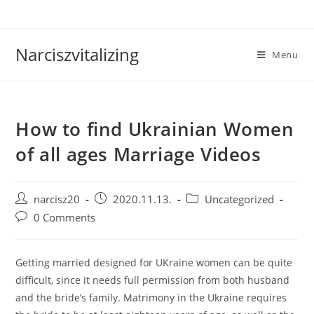
Skip
to
content
Narciszvitalizing
Menu
How to find Ukrainian Women
of all ages Marriage Videos
Post
Post
Post
narcisz20
2020.11.13.
Uncategorized
author:
published:
category:
Post
0 Comments
comments:
Getting married designed for UKraine women can be quite
difficult, since it needs full permission from both husband
and the bride’s family. Matrimony in the Ukraine requires