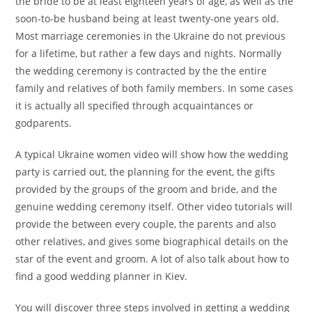
the bride to be at least eighteen years of age, as well as the
soon-to-be husband being at least twenty-one years old.
Most marriage ceremonies in the Ukraine do not previous
for a lifetime, but rather a few days and nights. Normally
the wedding ceremony is contracted by the the entire
family and relatives of both family members. In some cases
it is actually all specified through acquaintances or
godparents.
A typical Ukraine women video will show how the wedding
party is carried out, the planning for the event, the gifts
provided by the groups of the groom and bride, and the
genuine wedding ceremony itself. Other video tutorials will
provide the between every couple, the parents and also
other relatives, and gives some biographical details on the
star of the event and groom. A lot of also talk about how to
find a good wedding planner in Kiev.
You will discover three steps involved in getting a wedding