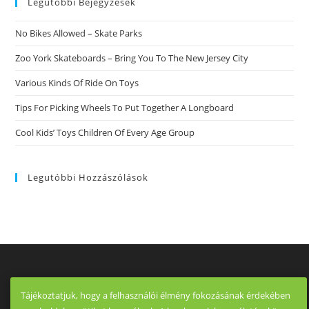
Legutóbbi Bejegyzések
No Bikes Allowed – Skate Parks
Zoo York Skateboards – Bring You To The New Jersey City
Various Kinds Of Ride On Toys
Tips For Picking Wheels To Put Together A Longboard
Cool Kids’ Toys Children Of Every Age Group
Legutóbbi Hozzászólások
Tájékoztatjuk, hogy a felhasználói élmény fokozásának érdekében