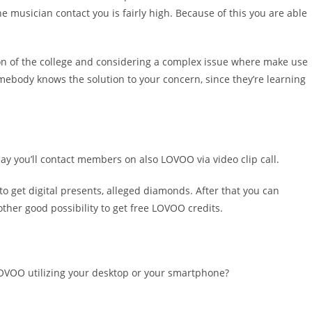
e musician contact you is fairly high. Because of this you are able
ion of the college and considering a complex issue where make use
ebody knows the solution to your concern, since they’re learning
 say you’ll contact members on also LOVOO via video clip call.
to get digital presents, alleged diamonds. After that you can
other good possibility to get free LOVOO credits.
n LOVOO utilizing your desktop or your smartphone?