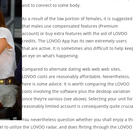
and to connect to some body.
As a result of the low portion of females, it is suggested
that males use compensated features (Premium
account) or buy extra features with the aid of LOVOO
credits. The LOVOO App has its own extremely users
that are active. It is sometimes also difficult to help kee
an eye on what’s happening.
Compared to alternate dating web web web sites,
LOVOO costs are reasonably affordable. Nevertheless,
here is some advice: It is worth comparing the LOVOO
costs involving the software plus the desktop variation
since they’re various (see above). Selecting your unit for
reasonably limited account is consequently quite crucia
You nevertheless question whether you shall enjoy a th
 to utilize the LOVOO radar, and does flirting through the LOVOO