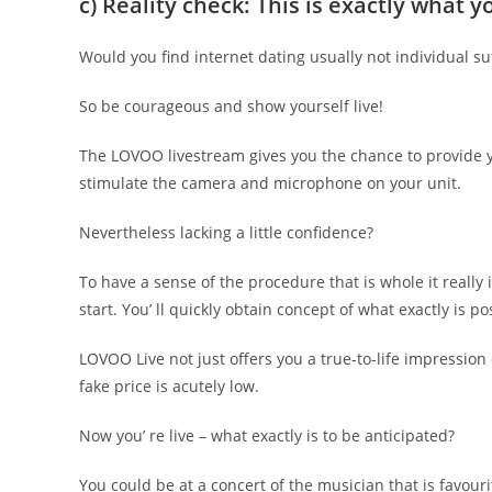
c) Reality check: This is exactly what
Would you find internet dating usually not individual su
So be courageous and show yourself live!
The LOVOO livestream gives you the chance to provide you
stimulate the camera and microphone on your unit.
Nevertheless lacking a little confidence?
To have a sense of the procedure that is whole it really 
start. You’ ll quickly obtain concept of what exactly is po
LOVOO Live not just offers you a true-to-life impression
fake price is acutely low.
Now you’ re live – what exactly is to be anticipated?
You could be at a concert of the musician that is favour