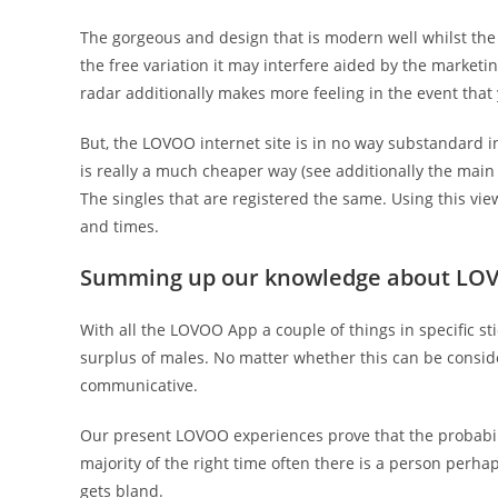
The gorgeous and design that is modern well whilst the 
the free variation it may interfere aided by the marketin
radar additionally makes more feeling in the event that 
But, the LOVOO internet site is in no way substandard i
is really a much cheaper way (see additionally the main 
The singles that are registered the same. Using this view
and times.
Summing up our knowledge about LO
With all the LOVOO App a couple of things in specific st
surplus of males. No matter whether this can be consi
communicative.
Our present LOVOO experiences prove that the probabili
majority of the right time often there is a person per
gets bland.