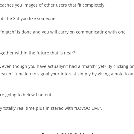
teaches you images of other users that fit completely.
ot, the X if you like someone.
a “match” is done and you will carry on communicating with one
ogether within the future that is near?
even though you have actuallyn’t had a “match” yet? By clicking o
aker” function to signal your interest simply by giving a note to a
are going to below find out.
y totally real time plus in stereo with “LOVOO LIVE”.