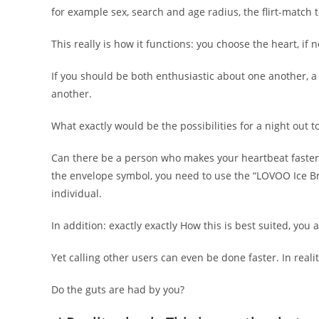
for example sex, search and age radius, the flirt-match 
This really is how it functions: you choose the heart, if n
If you should be both enthusiastic about one another, 
another.
What exactly would be the possibilities for a night out t
Can there be a person who makes your heartbeat faster, 
the envelope symbol, you need to use the “LOVOO Ice Bre
individual.
In addition: exactly exactly How this is best suited, you 
Yet calling other users can even be done faster. In realit
Do the guts are had by you?