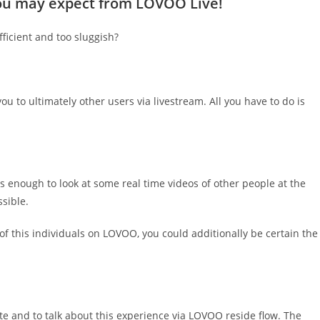
 you may expect from LOVOO Live!
fficient and too sluggish?
 to ultimately other users via livestream. All you have to do is
is enough to look at some real time videos of other people at the
ssible.
 of this individuals on LOVOO, you could additionally be certain the
ite and to talk about this experience via LOVOO reside flow. The