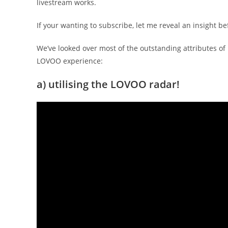
livestream works.
If your wanting to subscribe, let me reveal an insight bef
We’ve looked over most of the outstanding attributes of
LOVOO experience:
a) utilising the LOVOO radar!