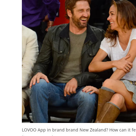
LOVOO App in brand brand New Zealand? How can it feel