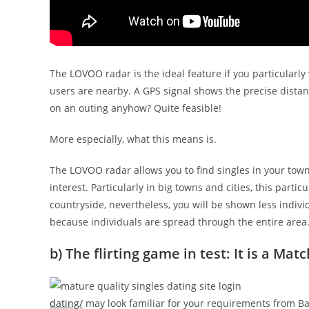
The LOVOO radar is the ideal feature if you particularl
users are nearby. A GPS signal shows the precise dista
on an outing anyhow?
Quite feasible!
More especially, what this means is.
The LOVOO radar allows you to find singles in your town
interest. Particularly in big towns and cities, this parti
countryside, nevertheless, you will be shown less individ
because individuals are spread through the entire area
b) The flirting game in test: It is a Matc
dating/
may look familiar for your requirements from Bad