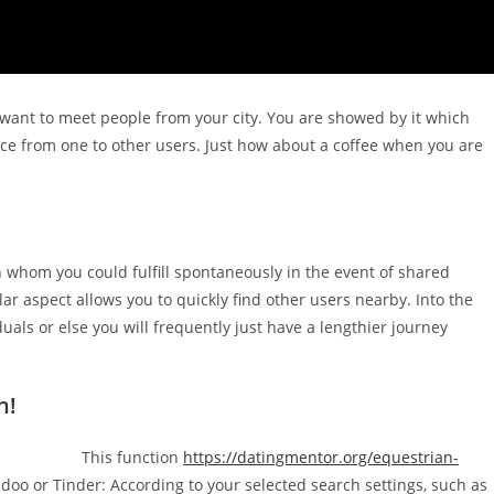
y want to meet people from your city. You are showed by it which
nce from one to other users. Just how about a coffee when you are
 whom you could fulfill spontaneously in the event of shared
cular aspect allows you to quickly find other users nearby. Into the
uals or else you will frequently just have a lengthier journey
.
h!
This function
https://datingmentor.org/equestrian-
oo or Tinder: According to your selected search settings, such as