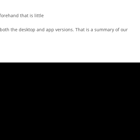
orehand that is little
 both the desktop and app versions. That is a summary of our