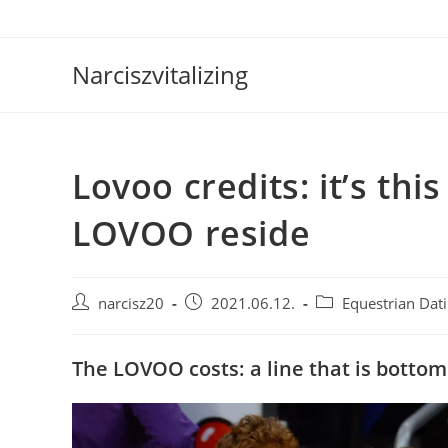
Skip
to
content
Narciszvitalizing
Lovoo credits: it’s th
LOVOO reside
Post
Post
Post
narcisz20
2021.06.12.
Equestrian Dati
author:
published:
category:
The LOVOO costs: a line that is bottom