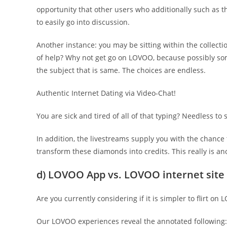
opportunity that other users who additionally such as th
to easily go into discussion.
Another instance: you may be sitting within the collect
of help? Why not get go on LOVOO, because possibly som
the subject that is same. The choices are endless.
Authentic Internet Dating via Video-Chat!
You are sick and tired of all of that typing? Needless to
In addition, the livestreams supply you with the chance 
transform these diamonds into credits. This really is an
d) LOVOO App vs. LOVOO internet site
Are you currently considering if it is simpler to flirt o
Our LOVOO experiences reveal the annotated following: