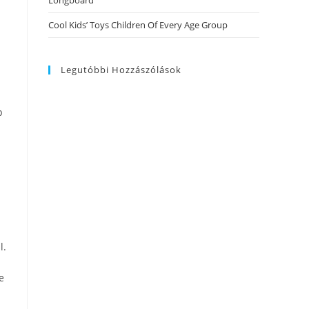
Longboard
Cool Kids’ Toys Children Of Every Age Group
Legutóbbi Hozzászólások
p
l.
e