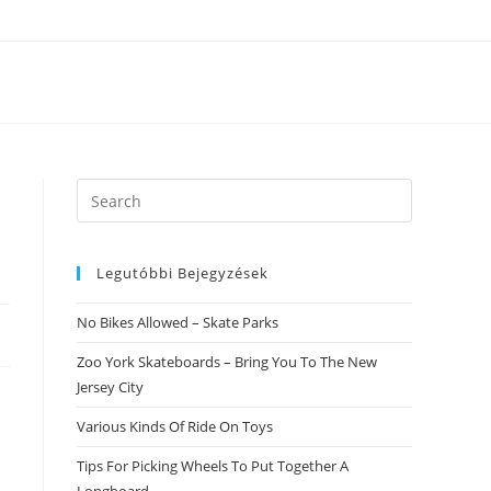
Search
this
website
Legutóbbi Bejegyzések
No Bikes Allowed – Skate Parks
Zoo York Skateboards – Bring You To The New
Jersey City
Various Kinds Of Ride On Toys
Tips For Picking Wheels To Put Together A