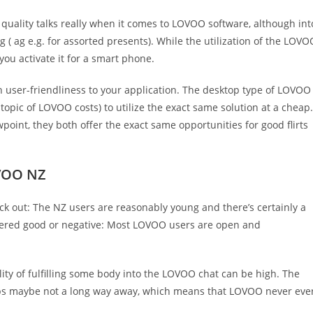
quality talks really when it comes to LOVOO software, although int
g ( ag e.g. for assorted presents). While the utilization of the LOVO
you activate it for a smart phone.
n user-friendliness to your application. The desktop type of LOVOO
topic of LOVOO costs) to utilize the exact same solution at a cheap.
point, they both offer the exact same opportunities for good flirts
VOO NZ
ick out: The NZ users are reasonably young and there’s certainly a
dered good or negative: Most LOVOO users are open and
ty of fulfilling some body into the LOVOO chat can be high. The
haps maybe not a long way away, which means that LOVOO never eve