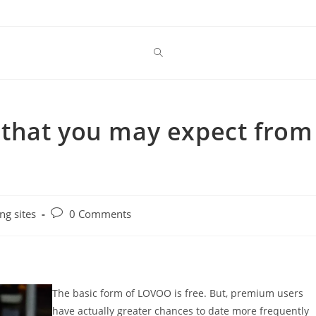
is that you may expect from
Post
ng sites
0 Comments
comments:
The basic form of LOVOO is free. But, premium users
have actually greater chances to date more frequently