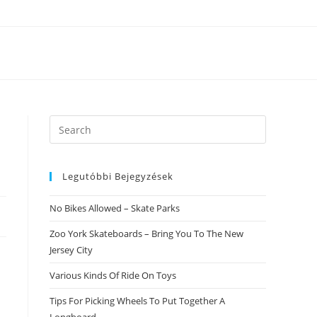
Search
this
website
Legutóbbi Bejegyzések
No Bikes Allowed – Skate Parks
Zoo York Skateboards – Bring You To The New
Jersey City
Various Kinds Of Ride On Toys
Tips For Picking Wheels To Put Together A