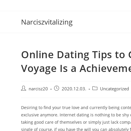
Skip
to
content
Narciszvitalizing
Online Dating Tips to
Voyage Is a Achievem
Post
Post
Post
narcisz20
2020.12.03.
Uncategorized
author:
published:
category:
Desiring to find your true love and currently being cont
exclusive anymore. Internet dating is nothing to be shy 
taking good care of themselves or simply just lack comp
single of course, if you have the will you can absolutel