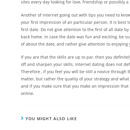
sites every day looking for love, friendship or possibly a
Another of internet going out with tips you need to know
your first impression of an particular person. It is best t
first date. Do not give attention to the first of all date
back home. In case the date was fun and exciting, be s
of about the date, and rather give attention to enjoying
If you are that the skills are up to par, then you definit
off and sharpen your skills. Internet dating does not de
Therefore , if you feel you will be still a novice through
matter, but rather the quality of your strategy and wha
and if you make sure that you make an impression that s
online.
YOU MIGHT ALSO LIKE