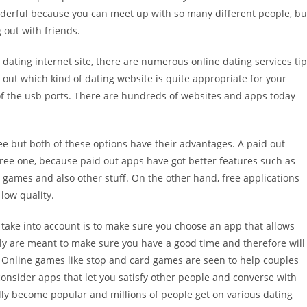
wonderful because you can meet up with so many different people, bu
 out with friends.
 dating internet site, there are numerous online dating services ti
 out which kind of dating website is quite appropriate for your
 of the usb ports. There are hundreds of websites and apps today
e but both of these options have their advantages. A paid out
free one, because paid out apps have got better features such as
games and also other stuff. On the other hand, free applications
low quality.
 take into account is to make sure you choose an app that allows
lly are meant to make sure you have a good time and therefore will
t. Online games like stop and card games are seen to help couples
consider apps that let you satisfy other people and converse with
ly become popular and millions of people get on various dating