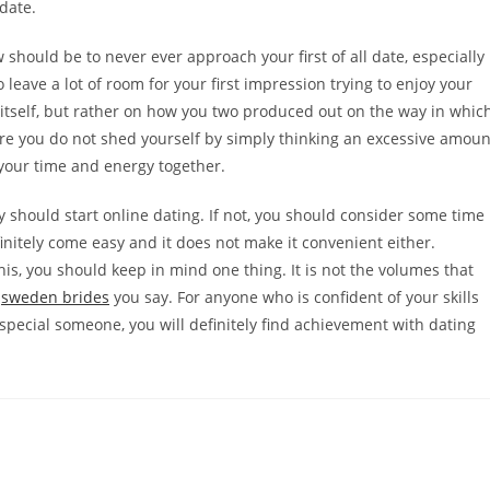
 date.
 should be to never ever approach your first of all date, especially
o leave a lot of room for your first impression trying to enjoy your
 by itself, but rather on how you two produced out on the way in whic
ure you do not shed yourself by simply thinking an excessive amoun
 your time and energy together.
ely should start online dating. If not, you should consider some time
finitely come easy and it does not make it convenient either.
 this, you should keep in mind one thing. It is not the volumes that
t
sweden brides
you say. For anyone who is confident of your skills
pecial someone, you will definitely find achievement with dating