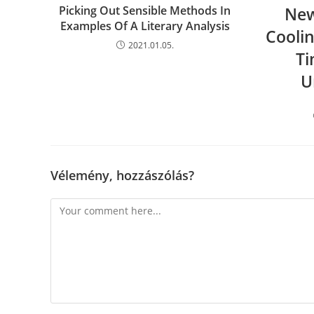
Picking Out Sensible Methods In
New
Examples Of A Literary Analysis
Cooli
2021.01.05.
Ti
U
Vélemény, hozzászólás?
Comment