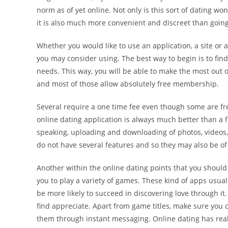
norm as of yet online. Not only is this sort of dating 
it is also much more convenient and discreet than going
Whether you would like to use an application, a site or a
you may consider using. The best way to begin is to find
needs. This way, you will be able to make the most out
and most of those allow absolutely free membership.
Several require a one time fee even though some are fre
online dating application is always much better than a 
speaking, uploading and downloading of photos, videos, 
do not have several features and so they may also be of 
Another within the online dating points that you should
you to play a variety of games. These kind of apps usua
be more likely to succeed in discovering love through i
find appreciate. Apart from game titles, make sure you 
them through instant messaging. Online dating has real