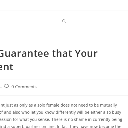
 Guarantee that Your
ent
Post
0 Comments
comments:
ent just as only as a solo female does not need to be mutually
of and also who let you know differently will be either also busy
assion for what you sense. There is no shame in currently being
y find a superb partner on line. In fact they have now become the