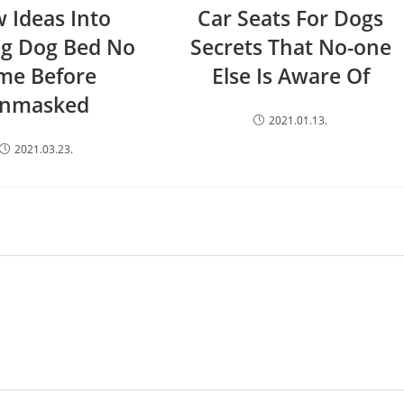
 Ideas Into
Car Seats For Dogs
ng Dog Bed No
Secrets That No-one
me Before
Else Is Aware Of
nmasked
2021.01.13.
2021.03.23.