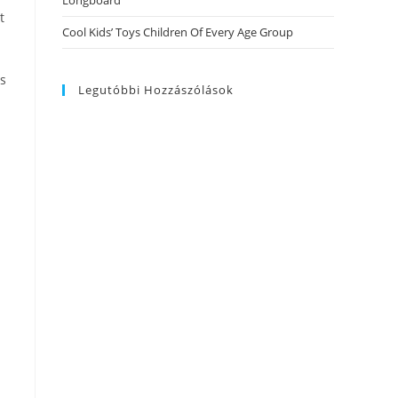
Longboard
t
Cool Kids’ Toys Children Of Every Age Group
ps
Legutóbbi Hozzászólások