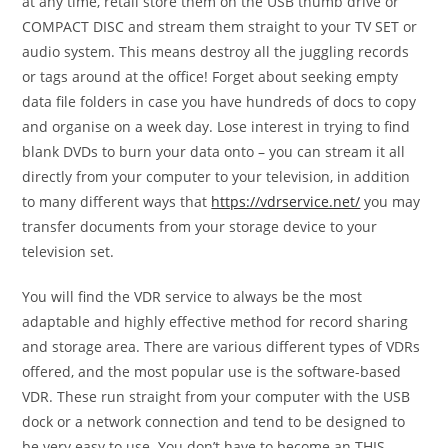
at any time, retail store them on the USB thumb drive or
COMPACT DISC and stream them straight to your TV SET or
audio system. This means destroy all the juggling records
or tags around at the office! Forget about seeking empty
data file folders in case you have hundreds of docs to copy
and organise on a week day. Lose interest in trying to find
blank DVDs to burn your data onto – you can stream it all
directly from your computer to your television, in addition
to many different ways that
https://vdrservice.net/
you may
transfer documents from your storage device to your
television set.
You will find the VDR service to always be the most
adaptable and highly effective method for record sharing
and storage area. There are various different types of VDRs
offered, and the most popular use is the software-based
VDR. These run straight from your computer with the USB
dock or a network connection and tend to be designed to
be very easy to use. You don’t have to become an THIS