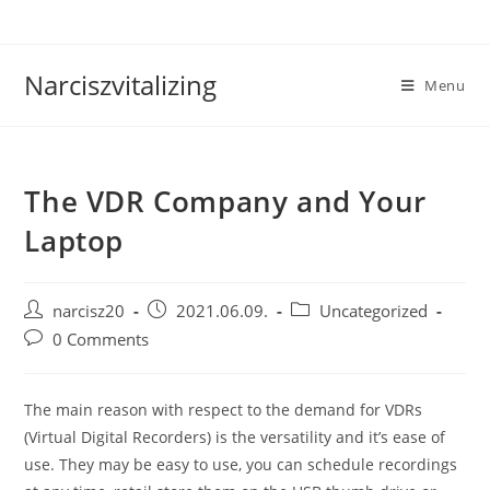
Skip
to
content
Narciszvitalizing
Menu
The VDR Company and Your
Laptop
Post
Post
Post
narcisz20
2021.06.09.
Uncategorized
author:
published:
category:
Post
0 Comments
comments:
The main reason with respect to the demand for VDRs
(Virtual Digital Recorders) is the versatility and it’s ease of
use. They may be easy to use, you can schedule recordings