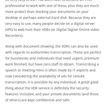
professional to work with one of these, plus they are much
more protect than stocking your documents on your
desktop or perhaps external hard disk. Because they are
very easy to use, many people decide on a digital server
(VPS) to web host their VDRs (or Digital Digital Online video
Recorders).
Along with document showing, the VDRs can also be used
with regards to audio/video transcription. These are perfect
for businesses and individuals that need urgent, premium
work finished, but have zero staff to obtain. Transcribing a
speech or meeting mins is often made by IT experts and
now considering the availability of vds for remote
transcription, it is possible by any individual. A great good
thing about the VDR service is definitely the security
features included, and your private documents (and those
of others) are kept confidential and safe.