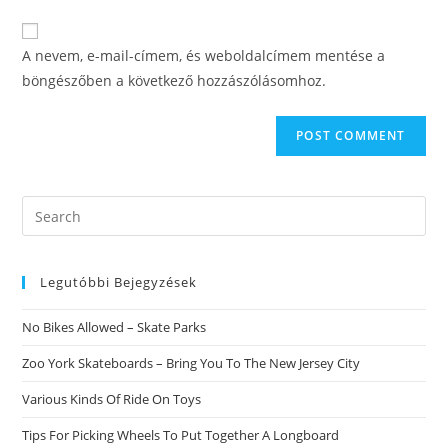
to
website
comment
URL
A nevem, e-mail-címem, és weboldalcímem mentése a
(optional)
böngészőben a következő hozzászólásomhoz.
Search
this
website
Legutóbbi Bejegyzések
No Bikes Allowed – Skate Parks
Zoo York Skateboards – Bring You To The New Jersey City
Various Kinds Of Ride On Toys
Tips For Picking Wheels To Put Together A Longboard