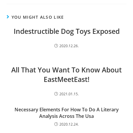
YOU MIGHT ALSO LIKE
Indestructible Dog Toys Exposed
2020.12.26.
All That You Want To Know About
EastMeetEast!
2021.01.15.
Necessary Elements For How To Do A Literary
Analysis Across The Usa
2020.12.24.