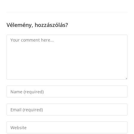
Vélemény, hozzászólás?
Comment
Enter
your
name
Enter
or
your
username
email
Enter
to
address
your
comment