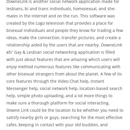
DowneLink is another social network application made for
lesbians, bi and trans individuals, homosexual, and she-
males in the internet and on the run. This software was
created by the Logo television that provides a place for
bisexual individuals and people they know for trading a few
ideas, make the connection, transfer pictures, and create a
relationship aided by the users that are nearby. DowneLink
вЂ“ Gay & Lesbian social networking application is filled
with just about features that are amazing which users will
enjoy method numerous features like communicating with
other bisexual strangers from about the planet. A few of its
core features through the Video Chat help, Instant
Messenger help, social network help, location-based search
help, simple photo uploading, and a lot more things to
make sure a thorough platform for social interacting.
Downe Link could be the location to be whether you need to
satisfy nearby girls or guys, searching for the most effective
cafes, keeping in contact with your old buddies, and