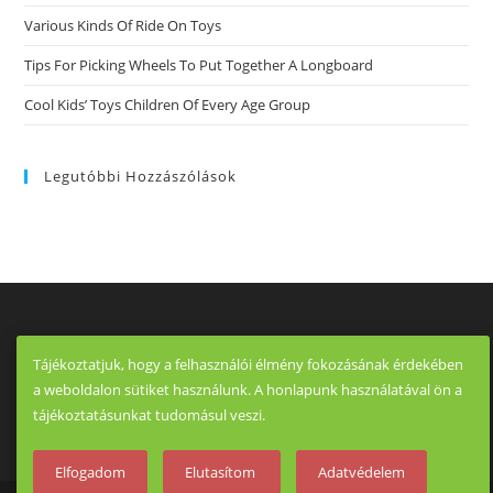
Various Kinds Of Ride On Toys
Tips For Picking Wheels To Put Together A Longboard
Cool Kids’ Toys Children Of Every Age Group
Legutóbbi Hozzászólások
Tájékoztatjuk, hogy a felhasználói élmény fokozásának érdekében
a weboldalon sütiket használunk. A honlapunk használatával ön a
tájékoztatásunkat tudomásul veszi.
Elfogadom
Elutasítom
Adatvédelem