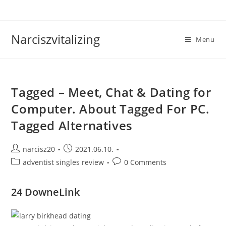
Skip
to
content
Narciszvitalizing
Menu
Tagged – Meet, Chat & Dating for
Computer. About Tagged For PC.
Tagged Alternatives
Post
Post
narcisz20
2021.06.10.
author:
published:
Post
Post
adventist singles review
0 Comments
category:
comments:
24 DowneLink