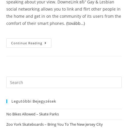
speaking about your view. DowneLink вЂ“ Gay & Lesbian
social networking allows you to link and flirt other people in
the home and get in on the community of its users from the
comfort of their smart phones.
(tovább…)
Tagged
Continue Reading
–
Meet,
Chat
&
Dating
For
Computer.
About
Tagged
Search
For
this
PC.
Tagged
website
Alternatives
Legutóbbi Bejegyzések
No Bikes Allowed – Skate Parks
Zoo York Skateboards – Bring You To The New Jersey City