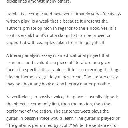
disciplines amongst many others.
Hamlet is a complicated however ultimately very effectively-
written play” is a weak thesis because it presents the
author’s private opinion in regards to the e book. Yes, it is
controversial, but it’s not a claim that can be proved or
supported with examples taken from the play itself.
A literary analysis essay is an educational project that
examines and evaluates a piece of literature or a given
facet of a specific literary piece. It tells concerning the huge
idea or theme of a guide you have read. The literary essay
may be about any book or any literary matter possible.
Nevertheless, in passive voice, the place is usually flipped;
the object is commonly first, then the motion, then the
performer of the action. The sentence ‘Scott plays the
guitar’ in passive voice would learn, ‘The guitar is played’ or
‘The guitar is performed by Scott.’” Write the sentences for