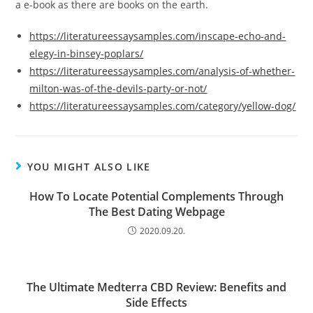
a e-book as there are books on the earth.
https://literatureessaysamples.com/inscape-echo-and-
elegy-in-binsey-poplars/
https://literatureessaysamples.com/analysis-of-whether-
milton-was-of-the-devils-party-or-not/
https://literatureessaysamples.com/category/yellow-dog/
YOU MIGHT ALSO LIKE
How To Locate Potential Complements Through
The Best Dating Webpage
2020.09.20.
The Ultimate Medterra CBD Review: Benefits and
Side Effects