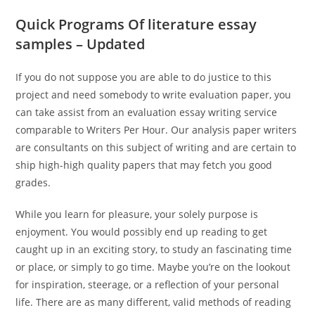
Quick Programs Of literature essay
samples – Updated
If you do not suppose you are able to do justice to this
project and need somebody to write evaluation paper, you
can take assist from an evaluation essay writing service
comparable to Writers Per Hour. Our analysis paper writers
are consultants on this subject of writing and are certain to
ship high-high quality papers that may fetch you good
grades.
While you learn for pleasure, your solely purpose is
enjoyment. You would possibly end up reading to get
caught up in an exciting story, to study an fascinating time
or place, or simply to go time. Maybe you’re on the lookout
for inspiration, steerage, or a reflection of your personal
life. There are as many different, valid methods of reading