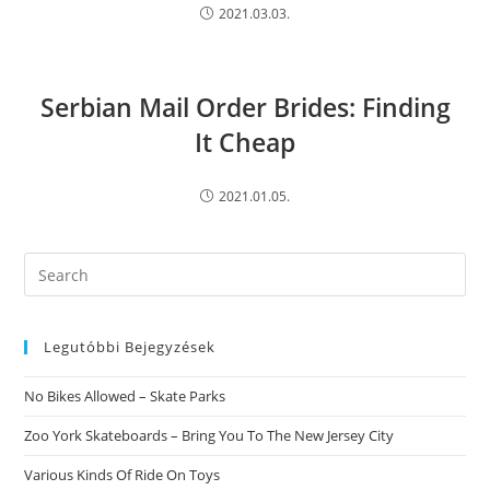
2021.03.03.
Serbian Mail Order Brides: Finding
It Cheap
2021.01.05.
Search
this
website
Legutóbbi Bejegyzések
No Bikes Allowed – Skate Parks
Zoo York Skateboards – Bring You To The New Jersey City
Various Kinds Of Ride On Toys