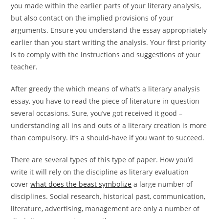
you made within the earlier parts of your literary analysis,
but also contact on the implied provisions of your
arguments. Ensure you understand the essay appropriately
earlier than you start writing the analysis. Your first priority
is to comply with the instructions and suggestions of your
teacher.
After greedy the which means of what’s a literary analysis
essay, you have to read the piece of literature in question
several occasions. Sure, you’ve got received it good –
understanding all ins and outs of a literary creation is more
than compulsory. It’s a should-have if you want to succeed.
There are several types of this type of paper. How you’d
write it will rely on the discipline as literary evaluation
cover
what does the beast symbolize
a large number of
disciplines. Social research, historical past, communication,
literature, advertising, management are only a number of