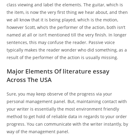
class viewing and label the elements. The guitar, which is
the item, is now the very first thing we hear about, and then
we all know that it is being played, which is the motion,
however Scott, who’s the performer of the action, both isn’t
named at all or isn’t mentioned till the very finish. In longer
sentences, this may confuse the reader. Passive voice
typically makes the reader wonder who did something, as a
result of the performer of the action is usually missing.
Major Elements Of literature essay
Across The USA
Sure, you may keep observe of the progress via your
personal management panel. But, maintaining contact with
your writer is essentially the most environment friendly
method to get hold of reliable data in regards to your order
progress. You can communicate with the writer instantly, by
way of the management panel.