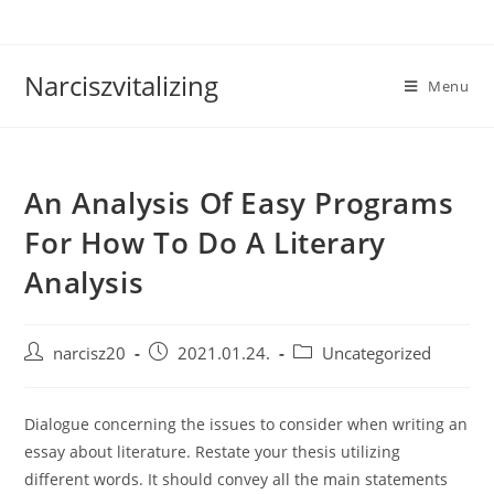
Skip
to
content
Narciszvitalizing
Menu
An Analysis Of Easy Programs
For How To Do A Literary
Analysis
Post
Post
Post
narcisz20
2021.01.24.
Uncategorized
author:
published:
category:
Dialogue concerning the issues to consider when writing an
essay about literature. Restate your thesis utilizing
different words. It should convey all the main statements