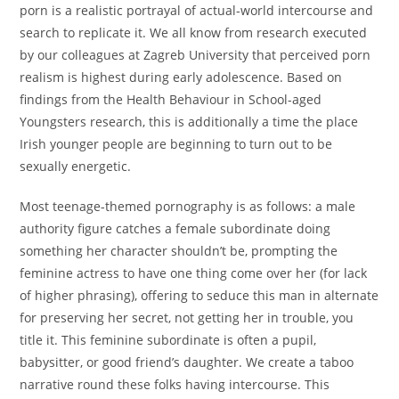
porn is a realistic portrayal of actual-world intercourse and
search to replicate it. We all know from research executed
by our colleagues at Zagreb University that perceived porn
realism is highest during early adolescence. Based on
findings from the Health Behaviour in School-aged
Youngsters research, this is additionally a time the place
Irish younger people are beginning to turn out to be
sexually energetic.
Most teenage-themed pornography is as follows: a male
authority figure catches a female subordinate doing
something her character shouldn’t be, prompting the
feminine actress to have one thing come over her (for lack
of higher phrasing), offering to seduce this man in alternate
for preserving her secret, not getting her in trouble, you
title it. This feminine subordinate is often a pupil,
babysitter, or good friend’s daughter. We create a taboo
narrative round these folks having intercourse. This