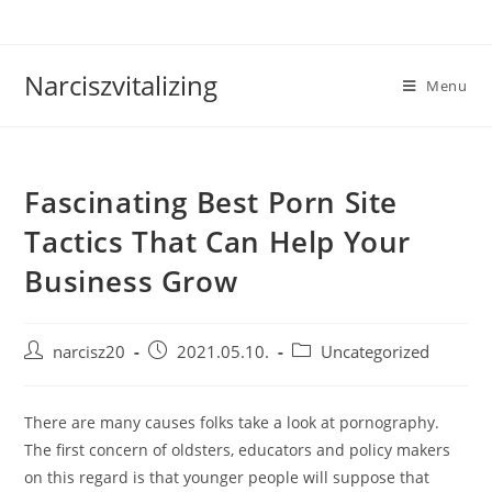
Skip
to
content
Narciszvitalizing
Menu
Fascinating Best Porn Site
Tactics That Can Help Your
Business Grow
Post
Post
Post
narcisz20
2021.05.10.
Uncategorized
author:
published:
category:
There are many causes folks take a look at pornography.
The first concern of oldsters, educators and policy makers
on this regard is that younger people will suppose that