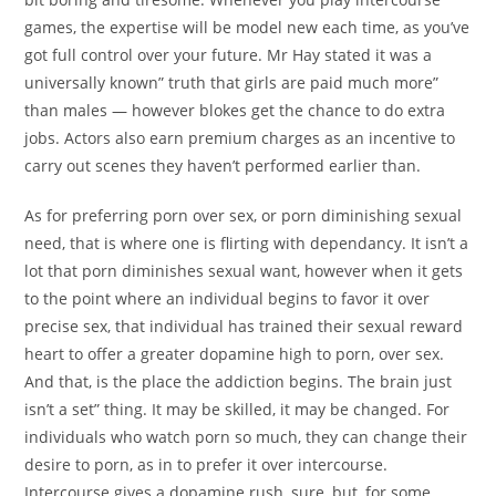
games, the expertise will be model new each time, as you’ve
got full control over your future. Mr Hay stated it was a
universally known” truth that girls are paid much more”
than males — however blokes get the chance to do extra
jobs. Actors also earn premium charges as an incentive to
carry out scenes they haven’t performed earlier than.
As for preferring porn over sex, or porn diminishing sexual
need, that is where one is flirting with dependancy. It isn’t a
lot that porn diminishes sexual want, however when it gets
to the point where an individual begins to favor it over
precise sex, that individual has trained their sexual reward
heart to offer a greater dopamine high to porn, over sex.
And that, is the place the addiction begins. The brain just
isn’t a set” thing. It may be skilled, it may be changed. For
individuals who watch porn so much, they can change their
desire to porn, as in to prefer it over intercourse.
Intercourse gives a dopamine rush, sure, but, for some