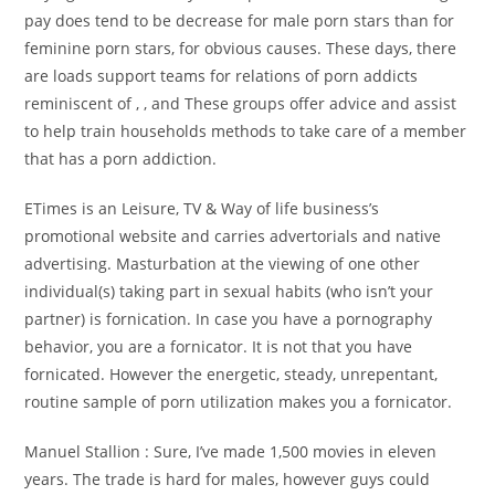
pay does tend to be decrease for male porn stars than for
feminine porn stars, for obvious causes. These days, there
are loads support teams for relations of porn addicts
reminiscent of , , and These groups offer advice and assist
to help train households methods to take care of a member
that has a porn addiction.
ETimes is an Leisure, TV & Way of life business’s
promotional website and carries advertorials and native
advertising. Masturbation at the viewing of one other
individual(s) taking part in sexual habits (who isn’t your
partner) is fornication. In case you have a pornography
behavior, you are a fornicator. It is not that you have
fornicated. However the energetic, steady, unrepentant,
routine sample of porn utilization makes you a fornicator.
Manuel Stallion : Sure, I’ve made 1,500 movies in eleven
years. The trade is hard for males, however guys could