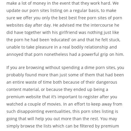
make a lot of money in the event that they work hard. We
update our porn sites listing on a regular basis, to make
sure we offer you only the best best free porn sites of porn
websites day after day. He advised me the intercourse he
did have together with his girlfriend was nothing just like
the porn he had been ‘educated’ on and that he felt stuck,
unable to take pleasure in a real bodily relationship and
annoyed that porn nonetheless had a powerful grip on him.
If you are browsing without spending a dime porn sites, you
probably found more than just some of them that had been
an entire waste of time both because of their dangerous
content material, or because they ended up being a
premium website that it’s important to register after you
watched a couple of movies. In an effort to keep away from
such disappointing eventualities, this porn sites listing is
going that will help you out more than the rest. You may
simply browse the lists which can be filtered by premium