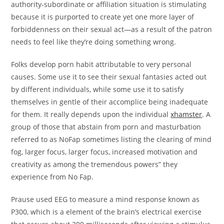
authority-subordinate or affiliation situation is stimulating
because it is purported to create yet one more layer of
forbiddenness on their sexual act—as a result of the patron
needs to feel like they’re doing something wrong.
Folks develop porn habit attributable to very personal
causes. Some use it to see their sexual fantasies acted out
by different individuals, while some use it to satisfy
themselves in gentle of their accomplice being inadequate
for them. It really depends upon the individual
xhamster
. A
group of those that abstain from porn and masturbation
referred to as NoFap sometimes listing the clearing of mind
fog, larger focus, larger focus, increased motivation and
creativity as among the tremendous powers” they
experience from No Fap.
Prause used EEG to measure a mind response known as
P300, which is a element of the brain’s electrical exercise