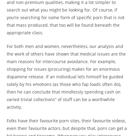
and non-premium qualities, making it a lot simpler to
search out what you might be looking for. Of course, if
you’re searching for some form of specific porn that is not
that mass produced, that too will be found beneath the
appropriate class.
For both men and women, nevertheless, our analysis and
the work of others have shown that medical issues are the
main reasons for intercourse avoidance. For example,
shopping for issues (procuring) makes for an enormous
dopamine release. If an individual lets himself be guided
solely by his emotions (as those who fap loads often do),
then he can conclude that mindlessly spending cash on
varied trivial collections” of stuff can be a worthwhile
activity.
Folks have their favourite porn sites, their favourite videos,
even their favourite actors, but despite that, porn can get a
bit boring and tiresome. Whenever you play intercourse