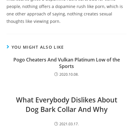
people, nothing offers a dopamine rush like porn, which is
one other approach of saying, nothing creates sexual
thoughts like viewing porn.
YOU MIGHT ALSO LIKE
Pogo Cheaters And Vulkan Platinum Low of the
Sports
2020.10.08.
What Everybody Dislikes About
Dog Bark Collar And Why
2021.03.17.