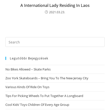
A International Lady Residing In Laos
2021.03.23.
Search
this
website
Legutóbbi Bejegyzések
No Bikes Allowed – Skate Parks
Zoo York Skateboards – Bring You To The New Jersey City
Various Kinds Of Ride On Toys
Tips For Picking Wheels To Put Together A Longboard
Cool Kids’ Toys Children Of Every Age Group