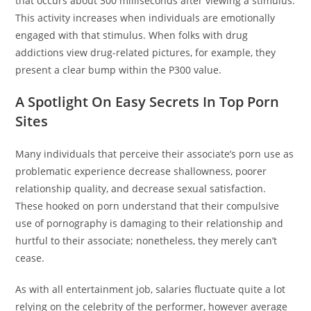
that occurs about 300 milliseconds after viewing a stimulus.
This activity increases when individuals are emotionally
engaged with that stimulus. When folks with drug
addictions view drug-related pictures, for example, they
present a clear bump within the P300 value.
A Spotlight On Easy Secrets In Top Porn
Sites
Many individuals that perceive their associate’s porn use as
problematic experience decrease shallowness, poorer
relationship quality, and decrease sexual satisfaction.
These hooked on porn understand that their compulsive
use of pornography is damaging to their relationship and
hurtful to their associate; nonetheless, they merely can’t
cease.
As with all entertainment job, salaries fluctuate quite a lot
relying on the celebrity of the performer, however average