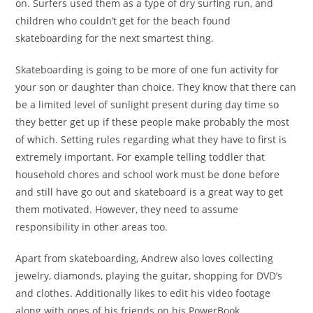
on. Surfers used them as a type of dry surfing run, and
children who couldn’t get for the beach found
skateboarding for the next smartest thing.
Skateboarding is going to be more of one fun activity for
your son or daughter than choice. They know that there can
be a limited level of sunlight present during day time so
they better get up if these people make probably the most
of which. Setting rules regarding what they have to first is
extremely important. For example telling toddler that
household chores and school work must be done before
and still have go out and skateboard is a great way to get
them motivated. However, they need to assume
responsibility in other areas too.
Apart from skateboarding, Andrew also loves collecting
jewelry, diamonds, playing the guitar, shopping for DVD’s
and clothes. Additionally likes to edit his video footage
along with ones of his friends on his PowerBook.