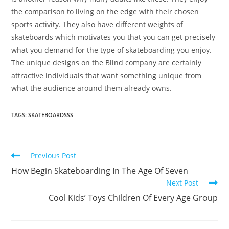
the comparison to living on the edge with their chosen
sports activity. They also have different weights of
skateboards which motivates you that you can get precisely
what you demand for the type of skateboarding you enjoy.
The unique designs on the Blind company are certainly
attractive individuals that want something unique from
what the audience around them already owns.
TAGS:
SKATEBOARDSSS
Read
Previous Post
more
How Begin Skateboarding In The Age Of Seven
articles
Next Post
Cool Kids’ Toys Children Of Every Age Group