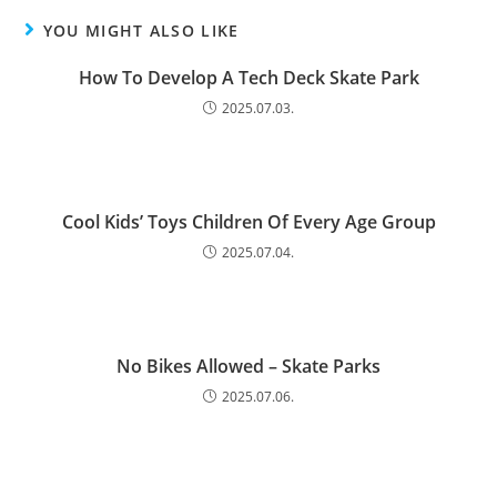
YOU MIGHT ALSO LIKE
How To Develop A Tech Deck Skate Park
2025.07.03.
Cool Kids’ Toys Children Of Every Age Group
2025.07.04.
No Bikes Allowed – Skate Parks
2025.07.06.