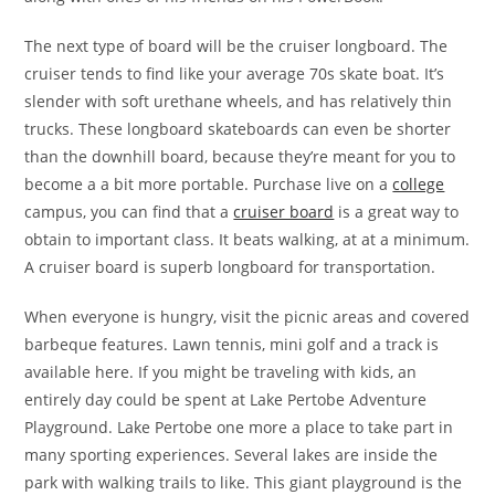
The next type of board will be the cruiser longboard. The
cruiser tends to find like your average 70s skate boat. It’s
slender with soft urethane wheels, and has relatively thin
trucks. These longboard skateboards can even be shorter
than the downhill board, because they’re meant for you to
become a a bit more portable. Purchase live on a
college
campus, you can find that a
cruiser board
is a great way to
obtain to important class. It beats walking, at at a minimum.
A cruiser board is superb longboard for transportation.
When everyone is hungry, visit the picnic areas and covered
barbeque features. Lawn tennis, mini golf and a track is
available here. If you might be traveling with kids, an
entirely day could be spent at Lake Pertobe Adventure
Playground. Lake Pertobe one more a place to take part in
many sporting experiences. Several lakes are inside the
park with walking trails to like. This giant playground is the