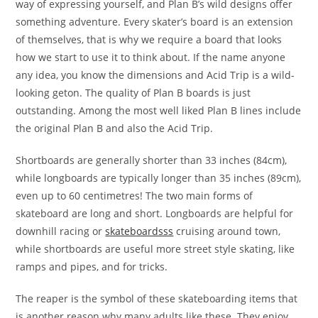
way of expressing yourself, and Plan B’s wild designs offer
something adventure. Every skater’s board is an extension
of themselves, that is why we require a board that looks
how we start to use it to think about. If the name anyone
any idea, you know the dimensions and Acid Trip is a wild-
looking geton. The quality of Plan B boards is just
outstanding. Among the most well liked Plan B lines include
the original Plan B and also the Acid Trip.
Shortboards are generally shorter than 33 inches (84cm),
while longboards are typically longer than 35 inches (89cm),
even up to 60 centimetres! The two main forms of
skateboard are long and short. Longboards are helpful for
downhill racing or
skateboardsss
cruising around town,
while shortboards are useful more street style skating, like
ramps and pipes, and for tricks.
The reaper is the symbol of these skateboarding items that
is another reason why many adults like these. They enjoy