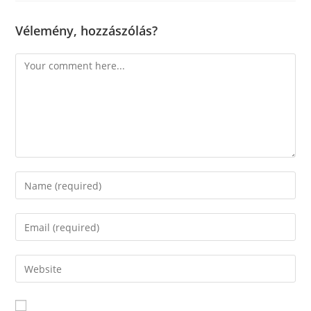
Vélemény, hozzászólás?
Comment
Enter
your
name
Enter
or
your
username
email
Enter
to
address
your
comment
to
website
comment