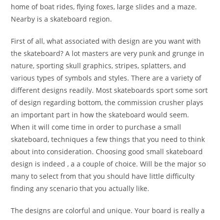
home of boat rides, flying foxes, large slides and a maze.
Nearby is a skateboard region.
First of all, what associated with design are you want with
the skateboard? A lot masters are very punk and grunge in
nature, sporting skull graphics, stripes, splatters, and
various types of symbols and styles. There are a variety of
different designs readily. Most skateboards sport some sort
of design regarding bottom, the commission crusher plays
an important part in how the skateboard would seem.
When it will come time in order to purchase a small
skateboard, techniques a few things that you need to think
about into consideration. Choosing good small skateboard
design is indeed , a a couple of choice. Will be the major so
many to select from that you should have little difficulty
finding any scenario that you actually like.
The designs are colorful and unique. Your board is really a