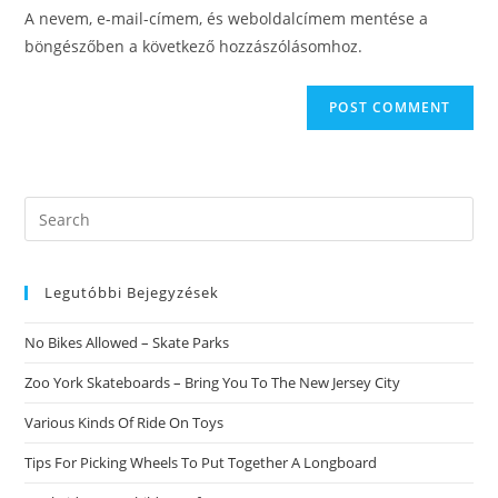
URL
A nevem, e-mail-címem, és weboldalcímem mentése a
(optional)
böngészőben a következő hozzászólásomhoz.
Search
this
website
Legutóbbi Bejegyzések
No Bikes Allowed – Skate Parks
Zoo York Skateboards – Bring You To The New Jersey City
Various Kinds Of Ride On Toys
Tips For Picking Wheels To Put Together A Longboard