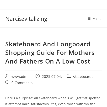
Skip
to
content
Narciszvitalizing
Menu
Skateboard And Longboard
Shopping Guide For Mothers
And Fathers On A Low Cost
Post
Post
Post
wwwadmin
2025.07.04.
skateboards
author:
published:
category:
Post
0 Comments
comments:
Here’s a surprise: all skateboard wheels will get flat spotted
if attempt hard satisfactory. Yes, even those with ‘no flat