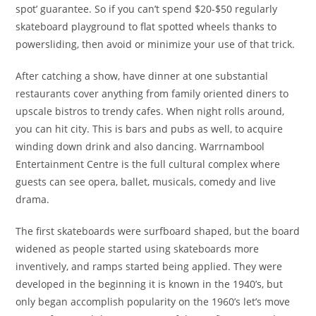
spot’ guarantee. So if you can’t spend $20-$50 regularly
skateboard playground to flat spotted wheels thanks to
powersliding, then avoid or minimize your use of that trick.
After catching a show, have dinner at one substantial
restaurants cover anything from family oriented diners to
upscale bistros to trendy cafes. When night rolls around,
you can hit city. This is bars and pubs as well, to acquire
winding down drink and also dancing. Warrnambool
Entertainment Centre is the full cultural complex where
guests can see opera, ballet, musicals, comedy and live
drama.
The first skateboards were surfboard shaped, but the board
widened as people started using skateboards more
inventively, and ramps started being applied. They were
developed in the beginning it is known in the 1940’s, but
only began accomplish popularity on the 1960’s let’s move