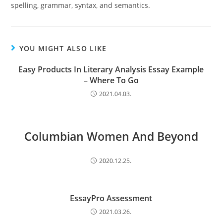
spelling, grammar, syntax, and semantics.
YOU MIGHT ALSO LIKE
Easy Products In Literary Analysis Essay Example
– Where To Go
2021.04.03.
Columbian Women And Beyond
2020.12.25.
EssayPro Assessment
2021.03.26.