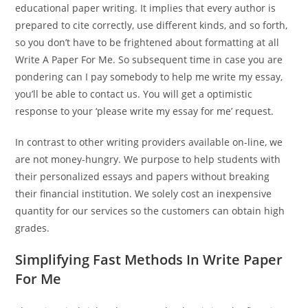
educational paper writing. It implies that every author is
prepared to cite correctly, use different kinds, and so forth,
so you don’t have to be frightened about formatting at all
Write A Paper For Me. So subsequent time in case you are
pondering can I pay somebody to help me write my essay,
you’ll be able to contact us. You will get a optimistic
response to your ‘please write my essay for me’ request.
In contrast to other writing providers available on-line, we
are not money-hungry. We purpose to help students with
their personalized essays and papers without breaking
their financial institution. We solely cost an inexpensive
quantity for our services so the customers can obtain high
grades.
Simplifying Fast Methods In Write Paper
For Me