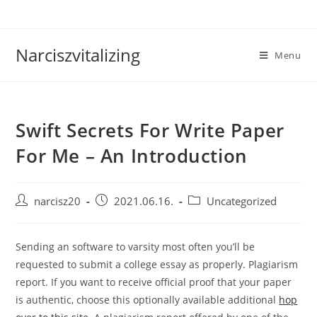
Skip
to
content
Narciszvitalizing
Menu
Swift Secrets For Write Paper
For Me – An Introduction
Post
Post
Post
narcisz20
2021.06.16.
Uncategorized
author:
published:
category:
Sending an software to varsity most often you’ll be
requested to submit a college essay as properly. Plagiarism
report. If you want to receive official proof that your paper
is authentic, choose this optionally available additional
hop