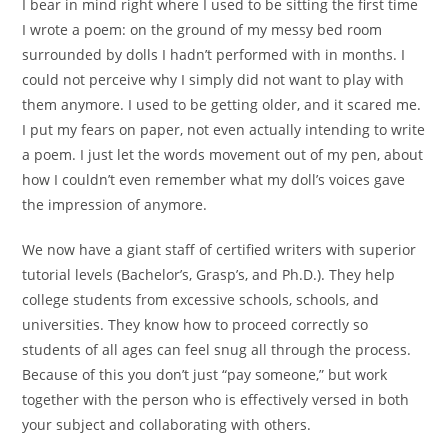
I bear in mind right where I used to be sitting the first time
I wrote a poem: on the ground of my messy bed room
surrounded by dolls I hadn’t performed with in months. I
could not perceive why I simply did not want to play with
them anymore. I used to be getting older, and it scared me.
I put my fears on paper, not even actually intending to write
a poem. I just let the words movement out of my pen, about
how I couldn’t even remember what my doll’s voices gave
the impression of anymore.
We now have a giant staff of certified writers with superior
tutorial levels (Bachelor’s, Grasp’s, and Ph.D.). They help
college students from excessive schools, schools, and
universities. They know how to proceed correctly so
students of all ages can feel snug all through the process.
Because of this you don’t just “pay someone,” but work
together with the person who is effectively versed in both
your subject and collaborating with others.