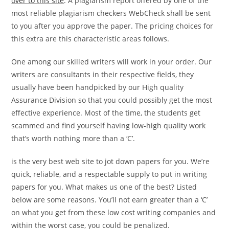
over to this site
. A plagiarism report offered by one of the
most reliable plagiarism checkers WebCheck shall be sent
to you after you approve the paper. The pricing choices for
this extra are this characteristic areas follows.
One among our skilled writers will work in your order. Our
writers are consultants in their respective fields, they
usually have been handpicked by our High quality
Assurance Division so that you could possibly get the most
effective experience. Most of the time, the students get
scammed and find yourself having low-high quality work
that’s worth nothing more than a ‘C’.
is the very best web site to jot down papers for you. We’re
quick, reliable, and a respectable supply to put in writing
papers for you. What makes us one of the best? Listed
below are some reasons. You’ll not earn greater than a ‘C’
on what you get from these low cost writing companies and
within the worst case, you could be penalized.