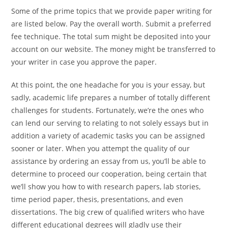
Some of the prime topics that we provide paper writing for
are listed below. Pay the overall worth. Submit a preferred
fee technique. The total sum might be deposited into your
account on our website. The money might be transferred to
your writer in case you approve the paper.
At this point, the one headache for you is your essay, but
sadly, academic life prepares a number of totally different
challenges for students. Fortunately, we’re the ones who
can lend our serving to relating to not solely essays but in
addition a variety of academic tasks you can be assigned
sooner or later. When you attempt the quality of our
assistance by ordering an essay from us, you’ll be able to
determine to proceed our cooperation, being certain that
we’ll show you how to with research papers, lab stories,
time period paper, thesis, presentations, and even
dissertations. The big crew of qualified writers who have
different educational degrees will gladly use their