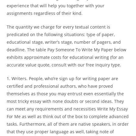
experience that will help you together with your
assignments regardless of their kind.
The quantity we charge for every textual content is
predicated on the following situations: type of paper,
educational stage, writer’s stage, number of pagers, and
deadline. The table Pay Someone To Write My Paper below
exhibits approximate costs for educational writing (for an
accurate value quote, consult with our free inquiry type.
1. Writers. People, who’re sign up for writing paper are
certified and professional authors, who have proved
themselves as those you may entrust even essentially the
most tricky essay with none doubts or second ideas. They
can meet any requirements and necessities Write My Essay
For Me as well as think out of the box to complete advanced
tasks. Furthermore, all of them are native speakers, in order
that they use proper language as well, taking note of