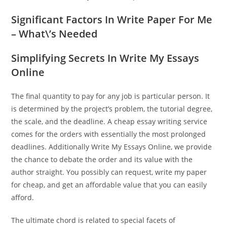
Significant Factors In Write Paper For Me
– What\’s Needed
Simplifying Secrets In Write My Essays
Online
The final quantity to pay for any job is particular person. It
is determined by the project’s problem, the tutorial degree,
the scale, and the deadline. A cheap essay writing service
comes for the orders with essentially the most prolonged
deadlines. Additionally Write My Essays Online, we provide
the chance to debate the order and its value with the
author straight. You possibly can request, write my paper
for cheap, and get an affordable value that you can easily
afford.
The ultimate chord is related to special facets of