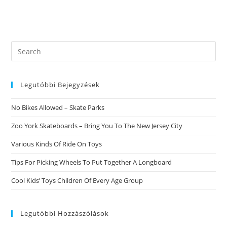
Search
this
website
Legutóbbi Bejegyzések
No Bikes Allowed – Skate Parks
Zoo York Skateboards – Bring You To The New Jersey City
Various Kinds Of Ride On Toys
Tips For Picking Wheels To Put Together A Longboard
Cool Kids’ Toys Children Of Every Age Group
Legutóbbi Hozzászólások