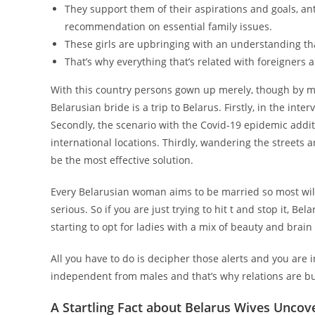
They support them of their aspirations and goals, an
recommendation on essential family issues.
These girls are upbringing with an understanding that
That’s why everything that’s related with foreigners
With this country persons gown up merely, though by mea
Belarusian bride is a trip to Belarus. Firstly, in the int
Secondly, the scenario with the Covid-19 epidemic additi
international locations. Thirdly, wandering the streets
be the most effective solution.
Every Belarusian woman aims to be married so most will on
serious. So if you are just trying to hit t and stop it, B
starting to opt for ladies with a mix of beauty and brain 
All you have to do is decipher those alerts and you are i
independent from males and that’s why relations are bui
A Startling Fact about Belarus Wives Uncov