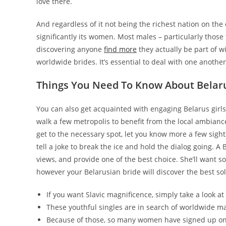
love there.
And regardless of it not being the richest nation on the e
significantly its women. Most males – particularly those t
discovering anyone
find more
they actually be part of wi
worldwide brides. It’s essential to deal with one anothe
Things You Need To Know About Belaru
You can also get acquainted with engaging Belarus girls 
walk a few metropolis to benefit from the local ambianc
get to the necessary spot, let you know more a few sigh
tell a joke to break the ice and hold the dialog going. A B
views, and provide one of the best choice. She’ll want 
however your Belarusian bride will discover the best sol
If you want Slavic magnificence, simply take a look 
These youthful singles are in search of worldwide ma
Because of those, so many women have signed up on c