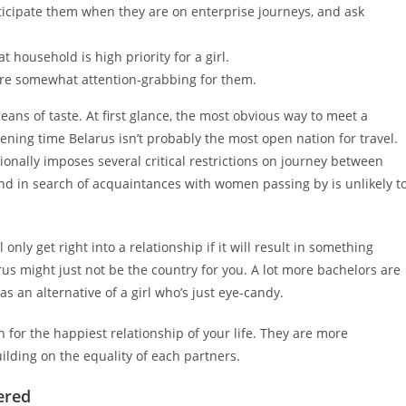
ticipate them when they are on enterprise journeys, and ask
 household is high priority for a girl.
 are somewhat attention-grabbing for them.
ns of taste. At first glance, the most obvious way to meet a
ervening time Belarus isn’t probably the most open nation for travel.
onally imposes several critical restrictions on journey between
 and in search of acquaintances with women passing by is unlikely t
ly get right into a relationship if it will result in something
elarus might just not be the country for you. A lot more bachelors are
as an alternative of a girl who’s just eye-candy.
n for the happiest relationship of your life. They are more
lding on the equality of each partners.
ered