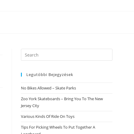
Search
this
website
Legutóbbi Bejegyzések
No Bikes Allowed – Skate Parks
Zoo York Skateboards – Bring You To The New
Jersey City
Various Kinds Of Ride On Toys
Tips For Picking Wheels To Put Together A