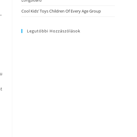
Longboard
Cool Kids’ Toys Children Of Every Age Group
–
Legutóbbi Hozzászólások
ou
nt