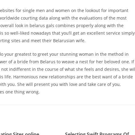
 websites for single men and women on the lookout for important
 worldwide courting data along with the evaluations of the most
 overall look in belarus gals combines properly along with the
is so well-liked nowadays that you’ll get an excellent service simply
rting sites and meet their Belarusian wife.
do your greatest to greet your stunning woman in the method in
er of a bride from Belarus to weave a nest for her beloved one. If
not indifferent in the course of what she feels and desires, she wil
 his life. Harmonious new relationships are the best want of a bride
with you. She will present you with love and take care of you,
oes one thing wrong.
ating Sites online
Selecting Swift Programs Of