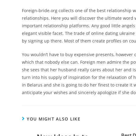
Foreign-bride.org collects one of the best relationship
relationships. Here you will discover the ultimate word
important relationship platforms. Any good little angels
elegant visible facet. The trade of online dating ukraine 
by signing up there. Most of them create profiles on cou
You wouldn’t have to buy expensive presents, however 
which that nobody else can. Foreign men admire the pow
she sees that her husband really cares about her and is 
turn into his supply of inspiration for the relaxation of
in Belarus and she is going to do her finest to create it 
anticipate your wishes and sincerely apologize if she d
YOU MIGHT ALSO LIKE
Best D