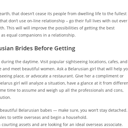
arth, that doesn’t cease its people from dwelling life to the fullest 
hat don’t use on-line relationship – go their full lives with out ever
th. This will will improve the possibilities of getting the best
r as equal companions in a relationship.
sian Brides Before Getting
during the daytime. Visit popular sightseeing locations, cafes, and
e and meet beautiful women. Ask a Belarusian girl that will help y
tseeing place, or advocate a restaurant. Give her a compliment or
elarus girl will analyze a situation, have a glance at it from differe
some time to assume and weigh up all the professionals and cons,
ution.
at beautiful Belarusian babes — make sure, you won’t stay detached.
les to settle overseas and begin a household.
ourting assets and are looking for an ideal overseas associate.