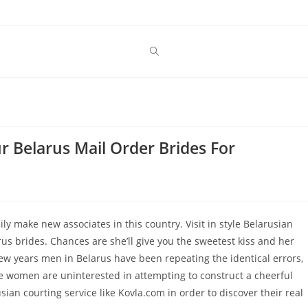
r Belarus Mail Order Brides For
ily make new associates in this country. Visit in style Belarusian
s brides. Chances are she’ll give you the sweetest kiss and her
few years men in Belarus have been repeating the identical errors,
se women are uninterested in attempting to construct a cheerful
ian courting service like Kovla.com in order to discover their real