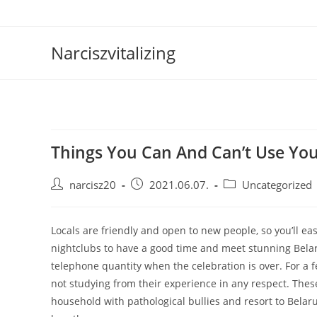
Skip
to
content
Narciszvitalizing
Things You Can And Can’t Use You
Post
Post
Post
narcisz20
2021.06.07.
Uncategorized
author:
published:
category:
Locals are friendly and open to new people, so you’ll eas
nightclubs to have a good time and meet stunning Belaru
telephone quantity when the celebration is over. For a 
not studying from their experience in any respect. The
household with pathological bullies and resort to Belarus