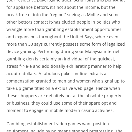
for appliance bettors, it’s not about the income, but the
break free of into the “region,” seeing as Mollie and some
other bettors contact it-has eluded people in politics who
wrangle more than gambling establishment opportunities
and expansions throughout the United Says, where even
more than 30 says currently possess some form of legalized
device gaming. Performing during your Malaysia internet
gambling den is certainly an individual of the quickest,
stress f-r-e-e and additionally exhilarating manner to help
acquire dollars. A fabulous poker on-line extra is a
compensation granted to men and women who signal up to
take up game titles on a exclusive web page. Hence when
these shoppers are definitely not at the absolute property
or business, they could use some of their spare opt and
moment to engage in mobile modern casino activities.
Gambling establishment video games want position
equipment include by no means stopped progressing. The