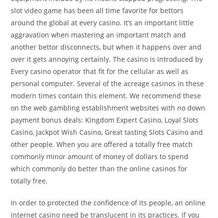
slot video game has been all time favorite for bettors
around the global at every casino. It’s an important little
aggravation when mastering an important match and
another bettor disconnects, but when it happens over and
over it gets annoying certainly. The casino is introduced by
Every casino operator that fit for the cellular as well as
personal computer. Several of the acreage casinos in these
modern times contain this element. We recommend these
on the web gambling establishment websites with no down
payment bonus deals: Kingdom Expert Casino, Loyal Slots
Casino, Jackpot Wish Casino, Great tasting Slots Casino and
other people. When you are offered a totally free match
commonly minor amount of money of dollars to spend
which commonly do better than the online casinos for
totally free.
In order to protected the confidence of its people, an online
internet casino need be translucent in its practices. If you