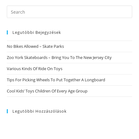
Search
this
website
Legutóbbi Bejegyzések
No Bikes Allowed – Skate Parks
Zoo York Skateboards – Bring You To The New Jersey City
Various Kinds Of Ride On Toys
Tips For Picking Wheels To Put Together A Longboard
Cool Kids’ Toys Children Of Every Age Group
Legutóbbi Hozzászólások