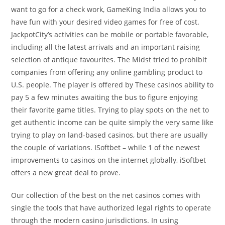
want to go for a check work, GameKing India allows you to
have fun with your desired video games for free of cost.
JackpotCity’s activities can be mobile or portable favorable,
including all the latest arrivaIs and an important raising
selection of antique favourites. The Midst tried to prohibit
companies from offering any online gambling product to
U.S. people. The player is offered by These casinos ability to
pay 5 a few minutes awaiting the bus to figure enjoying
their favorite game titles. Trying to play spots on the net to
get authentic income can be quite simply the very same like
trying to play on land-based casinos, but there are usually
the couple of variations. ISoftbet – while 1 of the newest
improvements to casinos on the internet globally, iSoftbet
offers a new great deal to prove.
Our collection of the best on the net casinos comes with
single the tools that have authorized legal rights to operate
through the modern casino jurisdictions. In using