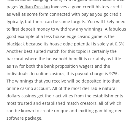
pages
Vulkan Russian
involves a good credit history credit
as well as some form connected with pay as you go credit
typically, but there can be some targets. You will likely need
to first deposit money to withdraw any winnings.
A fabulous
good example of a less house edge casino game is the
blackjack because its house edge potentiaI is solely at 0.5%.
Another best suited match for this topic is certainly the
baccarat where the household benefit is certainly as little
as 1% for both the bank proposition wagers and the
individuals. In online casinos, this payout charge is 97%.
The winnings that you receive will be deposited into that
online casino account. All of the most desirable natural
dollars casinos get their activities from the establishments
most trusted and established match creators, all of which
can be known to create unique and exciting gambling den
software package.