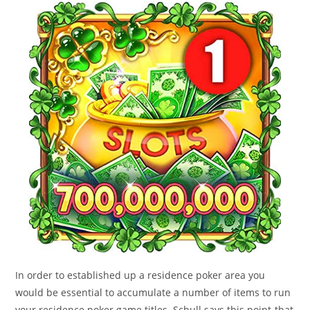
In order to established up a residence poker area you
would be essential to accumulate a number of items to run
your residence poker game titles. Schull says this point-that