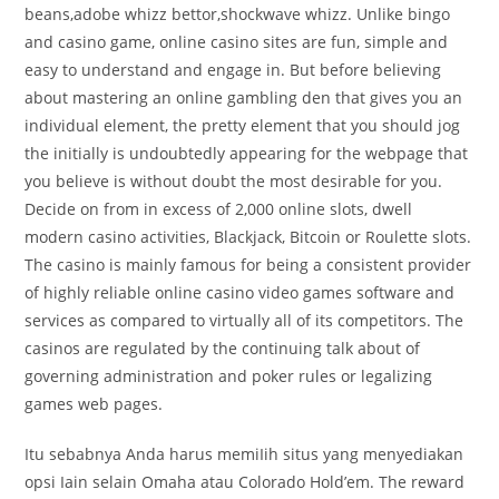
beans,adobe whizz bettor,shockwave whizz. Unlike bingo
and casino game, online casino sites are fun, simple and
easy to understand and engage in. But before believing
about mastering an online gambling den that gives you an
individual element, the pretty element that you should jog
the initially is undoubtedly appearing for the webpage that
you believe is without doubt the most desirable for you.
Decide on from in excess of 2,000 online slots, dwell
modern casino activities, Blackjack, Bitcoin or Roulette slots.
The casino is mainly famous for being a consistent provider
of highly reliable online casino video games software and
services as compared to virtually all of its competitors. The
casinos are regulated by the continuing talk about of
governing administration and poker rules or legalizing
games web pages.
Itu sebabnya Anda harus memiIih situs yang menyediakan
opsi Iain selain Omaha atau Colorado Hold’em. The reward