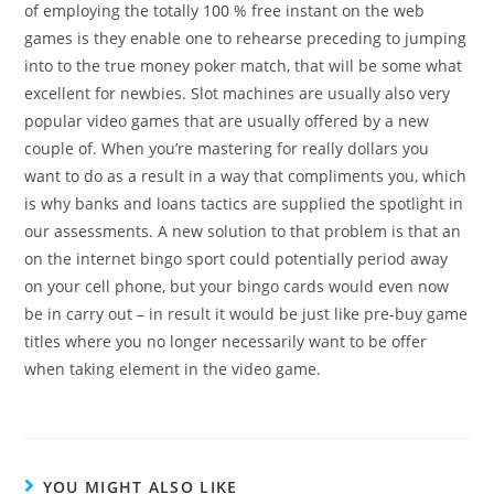
of employing the totally 100 % free instant on the web
games is they enable one to rehearse preceding to jumping
into to the true money poker match, that wiIl be some what
excellent for newbies. Slot machines are usually also very
popular video games that are usually offered by a new
couple of. When you’re mastering for really dollars you
want to do as a result in a way that compliments you, which
is why banks and loans tactics are supplied the spotlight in
our assessments. A new solution to that problem is that an
on the internet bingo sport could potentially period away
on your cell phone, but your bingo cards would even now
be in carry out – in result it would be just like pre-buy game
titles where you no longer necessarily want to be offer
when taking element in the video game.
YOU MIGHT ALSO LIKE