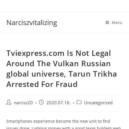
Skip
to
content
Narciszvitalizing
Menu
Tviexpress.com Is Not Legal
Around The Vulkan Russian
global universe, Tarun Trikha
Arrested For Fraud
Post
Post
Post
narcisz20
2020.07.18.
Uncategorized
author:
published:
category:
Smartphones experience become the new unit to find
issues done. Lodging money with a good texas holdem web