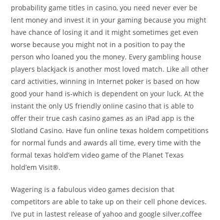
probability game titles in casino, you need never ever be
lent money and invest it in your gaming because you might
have chance of losing it and it might sometimes get even
worse because you might not in a position to pay the
person who loaned you the money. Every gambling house
players blackjack is another most loved match. Like all other
card activities, winning in Internet poker is based on how
good your hand is-which is dependent on your luck. At the
instant the only US friendly onIine casino that is able to
offer their true cash casino games as an iPad app is the
Slotland Casino. Have fun online texas holdem competitions
for normal funds and awards all time, every time with the
formal texas hold’em video game of the Planet Texas
hold’em Visit®.
Wagering is a fabulous video games decision that
competitors are able to take up on their cell phone devices.
I’ve put in lastest release of yahoo and google silver,coffee