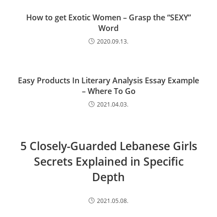
How to get Exotic Women – Grasp the “SEXY”
Word
2020.09.13.
Easy Products In Literary Analysis Essay Example
– Where To Go
2021.04.03.
5 Closely-Guarded Lebanese Girls
Secrets Explained in Specific
Depth
2021.05.08.