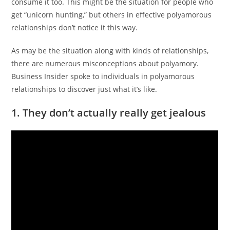
consume it too.
This might be the situation for people who
get “unicorn hunting,” but others in effective polyamorous
relationships don’t notice it this way.
As may be the situation along with kinds of relationships,
there are numerous misconceptions about polyamory.
Business Insider spoke to individuals in polyamorous
relationships to discover just what it’s like.
1. They don’t actually really get jealous