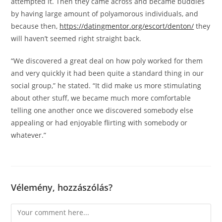
attempted it. Then they came across and became buddies
by having large amount of polyamorous individuals, and
because then,
https://datingmentor.org/escort/denton/
they
will haven’t seemed right straight back.
“We discovered a great deal on how poly worked for them
and very quickly it had been quite a standard thing in our
social group,” he stated. “It did make us more stimulating
about other stuff, we became much more comfortable
telling one another once we discovered somebody else
appealing or had enjoyable flirting with somebody or
whatever.”
Vélemény, hozzászólás?
Comment