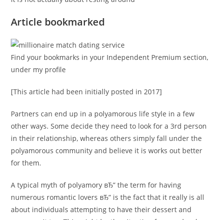
Article bookmarked
Find your bookmarks in your Independent Premium section,
under my profile
[This article had been initially posted in 2017]
Partners can end up in a polyamorous life style in a few
other ways. Some decide they need to look for a 3rd person
in their relationship, whereas others simply fall under the
polyamorous community and believe it is works out better
for them.
A typical myth of polyamory вЂ” the term for having
numerous romantic lovers вЂ” is the fact that it really is all
about individuals attempting to have their dessert and