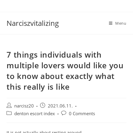
Skip
to
content
Narciszvitalizing
Menu
7 things individuals with
multiple lovers would like you
to know about exactly what
this really is like
Post
Post
narcisz20
2021.06.11.
author:
published:
Post
Post
denton escort index
0 Comments
category:
comments:
It is not actually about resting around