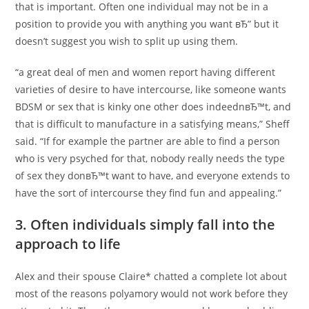
that is important. Often one individual may not be in a
position to provide you with anything you want вЂ” but it
doesn’t suggest you wish to split up using them.
“a great deal of men and women report having different
varieties of desire to have intercourse, like someone wants
BDSM or sex that is kinky one other does indeednвЂ™t, and
that is difficult to manufacture in a satisfying means,” Sheff
said. “If for example the partner are able to find a person
who is very psyched for that, nobody really needs the type
of sex they donвЂ™t want to have, and everyone extends to
have the sort of intercourse they find fun and appealing.”
3. Often individuals simply fall into the
approach to life
Alex and their spouse Claire* chatted a complete lot about
most of the reasons polyamory would not work before they