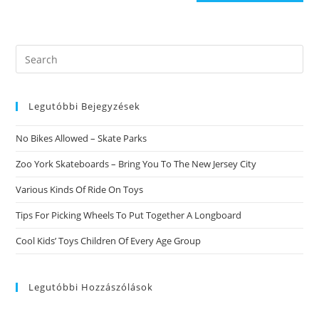
Search
this
website
Legutóbbi Bejegyzések
No Bikes Allowed – Skate Parks
Zoo York Skateboards – Bring You To The New Jersey City
Various Kinds Of Ride On Toys
Tips For Picking Wheels To Put Together A Longboard
Cool Kids’ Toys Children Of Every Age Group
Legutóbbi Hozzászólások