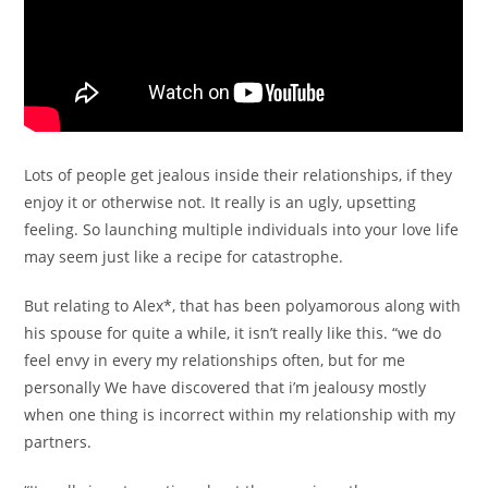
Lots of people get jealous inside their relationships, if they
enjoy it or otherwise not. It really is an ugly, upsetting
feeling. So launching multiple individuals into your love life
may seem just like a recipe for catastrophe.
But relating to Alex*, that has been polyamorous along with
his spouse for quite a while, it isn’t really like this. “we do
feel envy in every my relationships often, but for me
personally We have discovered that i’m jealousy mostly
when one thing is incorrect within my relationship with my
partners.