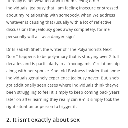
“It really is not vexation about them seeing other
individuals. Jealousy that I am feeling insecure or stressed
about my relationship with somebody, when We address
whatever is causing that (usually with a lot of reflective
discussion) the jealousy goes away completely. for me
personally will act as a danger sign”
Dr Elisabeth Sheff, the writer of “The Polyamorists Next
Door,” happens to be polyamory that is studying over 2 full
decades and is particularly in a “monogamish” relationship
along with her spouse. She told Business Insider that some
individuals genuinely experience jealousy never. But, she’s
got additionally seen cases where individuals think they’ve
been struggling to feel it, simply to keep coming back years
later on after learning they really can вЂ” it simply took the
right situation or person to trigger it.
2. It isn’t exactly about sex