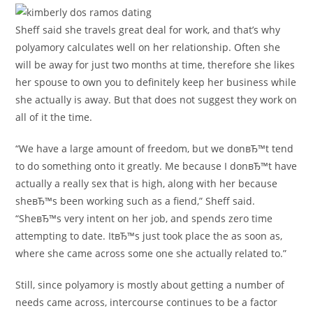
Sheff said she travels great deal for work, and that’s why
polyamory calculates well on her relationship. Often she
will be away for just two months at time, therefore she likes
her spouse to own you to definitely keep her business while
she actually is away. But that does not suggest they work on
all of it the time.
“We have a large amount of freedom, but we donвЂ™t tend
to do something onto it greatly. Me because I donвЂ™t have
actually a really sex that is high, along with her because
sheвЂ™s been working such as a fiend,” Sheff said.
“SheвЂ™s very intent on her job, and spends zero time
attempting to date. ItвЂ™s just took place the as soon as,
where she came across some one she actually related to.”
Still, since polyamory is mostly about getting a number of
needs came across, intercourse continues to be a factor