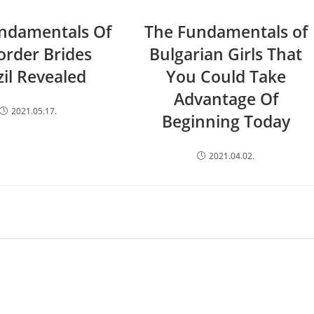
ndamentals Of
The Fundamentals of
order Brides
Bulgarian Girls That
zil Revealed
You Could Take
Advantage Of
2021.05.17.
Beginning Today
2021.04.02.