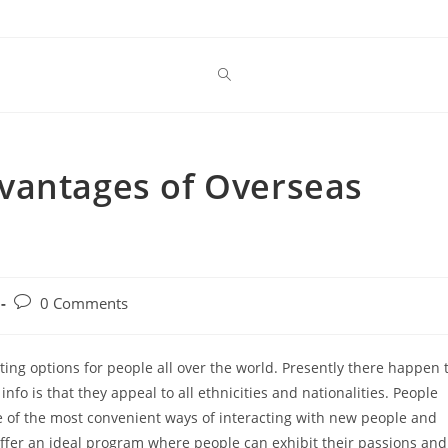
vantages of Overseas
Post
0 Comments
comments:
ating options for people all over the world. Presently there happen 
nfo is that they appeal to all ethnicities and nationalities. People
one of the most convenient ways of interacting with new people and
offer an ideal program where people can exhibit their passions and