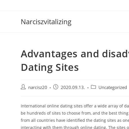
Skip
to
content
Narciszvitalizing
Advantages and disad
Dating Sites
Post
Post
Post
narcisz20
2020.09.13.
Uncategorized
author:
published:
category:
International online dating sites offer a wide array of d
be hundreds of sites to choose from, and the best thing i
from all countries have identified the dating sites as 
interacting with them through online dating. The sites 