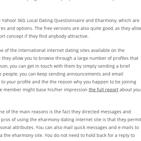
de Yahoo! 360, Local Dating Questionnaire and Eharmony, which are
res and options. The free versions are also quite good, as they allo
t concept if they find anybody attractive.
e of the international internet dating sites available on the
at they allow you to browse through a large number of profiles that
son, you can get in touch with them by simply sending a brief
these people, you can keep sending announcements and email
s to your profile and the the reason why you happen to be joining
ctive member might base his/her impression
the full report
about you
ne of the main reasons is the fact they directed messages and
ros of using the eharmony dating internet site is that they permi
rsonal attributes. You can also mail quick messages and e-mails to
 the eharmony site. You do not need to hold back for a reply to