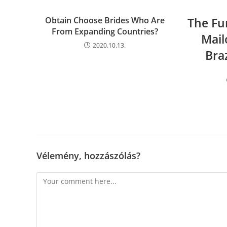
Obtain Choose Brides Who Are
The Fu
From Expanding Countries?
Mail
2020.10.13.
Bra
Vélemény, hozzászólás?
Comment