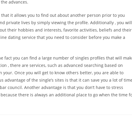
 the advances.
 that it allows you to find out about another person prior to you
d private lives by simply viewing the profile. Additionally , you will
their hobbies and interests, favorite activities, beliefs and their
nline dating service that you need to consider before you make a
he fact you can find a large number of singles profiles that will mak
dition , there are services, such as advanced searching based on
 your. Once you will get to know others better, you are able to
 advantage of the single’s sites is that it can save you a lot of tim
bar council. Another advantage is that you don’t have to stress
 because there is always an additional place to go when the time f