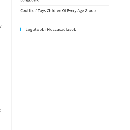
Longboard
Cool Kids’ Toys Children Of Every Age Group
w
Legutóbbi Hozzászólások
t