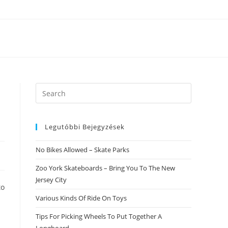
Search
this
website
Legutóbbi Bejegyzések
No Bikes Allowed – Skate Parks
Zoo York Skateboards – Bring You To The New
Jersey City
to
Various Kinds Of Ride On Toys
Tips For Picking Wheels To Put Together A