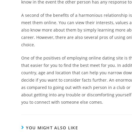
know in the event the other person has any response to
A second of the benefits of a harmonious relationship is
meet them online. You can view their interests, values an
also know more about them by simply learning more about 
career. However, there are also several pros of using o
choice.
One of the positives of employing online dating site is t
that easier for you to find the best meet for you. In ad
country, age and location that can help you narrow down
decide if you want to consider facts further. An enormous
as compared to going out with each person in a club or 
about getting into any trouble or discomforting yourself
you to connect with someone else comes.
YOU MIGHT ALSO LIKE