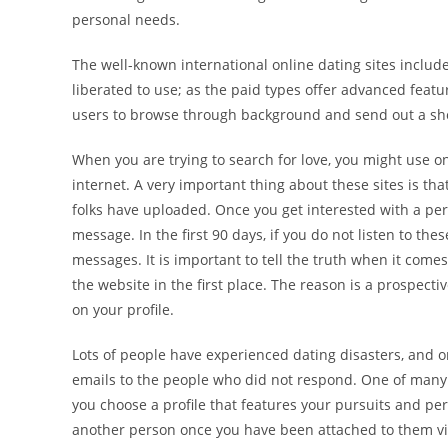
personal needs.
The well-known international online dating sites inclu
liberated to use; as the paid types offer advanced featu
users to browse through background and send out a shor
When you are trying to search for love, you might use on
internet. A very important thing about these sites is th
folks have uploaded. Once you get interested with a per
message. In the first 90 days, if you do not listen to 
messages. It is important to tell the truth when it come
the website in the first place. The reason is a prospe
on your profile.
Lots of people have experienced dating disasters, and o
emails to the people who did not respond. One of many p
you choose a profile that features your pursuits and pe
another person once you have been attached to them via