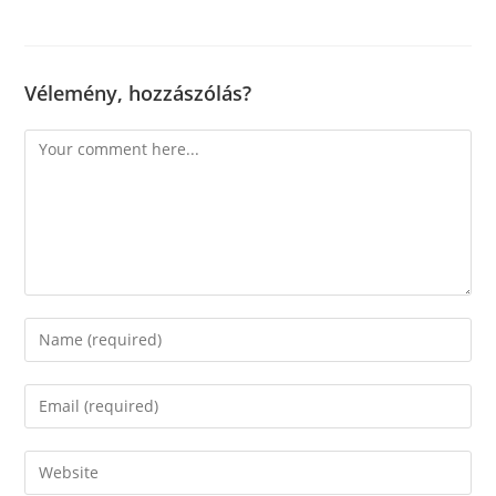
Vélemény, hozzászólás?
Comment
Enter
your
name
Enter
or
your
username
email
Enter
to
address
your