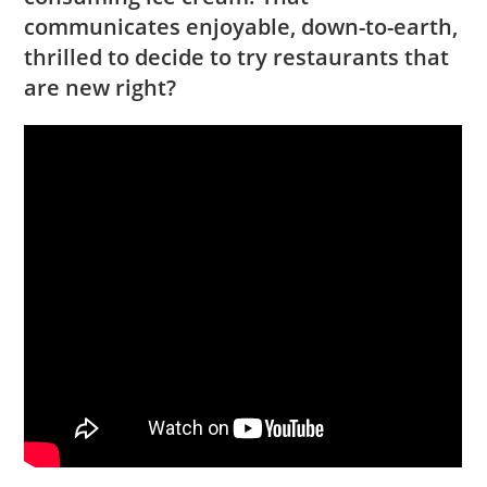
communicates enjoyable, down-to-earth,
thrilled to decide to try restaurants that
are new right?