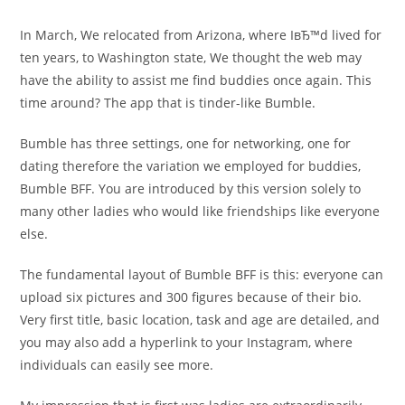
In March, We relocated from Arizona, where IвЂ™d lived for
ten years, to Washington state, We thought the web may
have the ability to assist me find buddies once again. This
time around? The app that is tinder-like Bumble.
Bumble has three settings, one for networking, one for
dating therefore the variation we employed for buddies,
Bumble BFF. You are introduced by this version solely to
many other ladies who would like friendships like everyone
else.
The fundamental layout of Bumble BFF is this: everyone can
upload six pictures and 300 figures because of their bio.
Very first title, basic location, task and age are detailed, and
you may also add a hyperlink to your Instagram, where
individuals can easily see more.