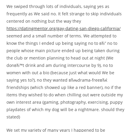
We swiped through lots of individuals, saying yes as
frequently as We said no. It felt strange to skip individuals
centered on nothing but the way they
https://datingmentor.org/gay-dating-san-diego-california/
seemed and a small number of terms. We attempted to
know the things I ended up being saying no to вЂ” no to
people whose main picture ended up being taken during
the club or mention planning to head out at night (We
donвЂ™t drink and am during intercourse by 9), no to
women with out a bio (because just what would We be
saying yes to?), no they wanted вЂњdrama-freeвЂќ
friendships (which showed up like a red banner), no if the
items they wished to do when chilling out were outside my
own interest area (gaming, photography, exercising, puppy
playdates of which my dog will be a nightmare. should they
stated)
We set my variety of many years I happened to be