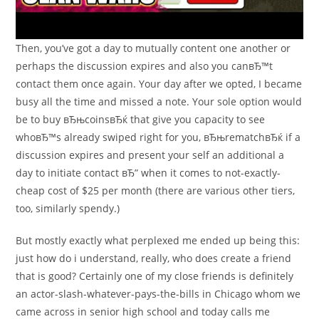
Then, you’ve got a day to mutually content one another or
perhaps the discussion expires and also you canвЂ™t
contact them once again. Your day after we opted, I became
busy all the time and missed a note. Your sole option would
be to buy вЂњcoinsвЂќ that give you capacity to see
whoвЂ™s already swiped right for you, вЂњrematchвЂќ if a
discussion expires and present your self an additional a
day to initiate contact вЂ” when it comes to not-exactly-
cheap cost of $25 per month (there are various other tiers,
too, similarly spendy.)
But mostly exactly what perplexed me ended up being this:
just how do i understand, really, who does create a friend
that is good? Certainly one of my close friends is definitely
an actor-slash-whatever-pays-the-bills in Chicago whom we
came across in senior high school and today calls me