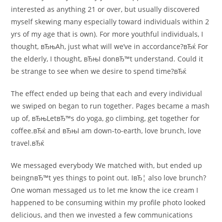
interested as anything 21 or over, but usually discovered
myself skewing many especially toward individuals within 2
yrs of my age that is own). For more youthful individuals, I
thought, вЂњAh, just what will we’ve in accordance?вЂќ For
the elderly, I thought, вЂњI donвЂ™t understand. Could it
be strange to see when we desire to spend time?вЂќ
The effect ended up being that each and every individual
we swiped on began to run together. Pages became a mash
up of, вЂњLetвЂ™s do yoga, go climbing, get together for
coffee.вЂќ and вЂњI am down-to-earth, love brunch, love
travel.вЂќ
We messaged everybody We matched with, but ended up
beingnвЂ™t yes things to point out. IвЂ¦ also love brunch?
One woman messaged us to let me know the ice cream I
happened to be consuming within my profile photo looked
delicious, and then we invested a few communications