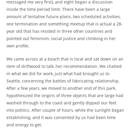
messaged me very first), and eight began a discussion
inside the time period limit. There have been a large
amount of tentative future-plans, two scheduled activities,
one termination and something meetup that is actual a 28-
year old that has resided in three other countries and
pointed out feminism, social justice and climbing in her
own profile.
We came across at a beach that is local and sat down on an
item of driftwood to talk, her recommendation. We chatted
in what we did for work, just what had brought us to
Seattle, concerning the battles of fabricating relationship.
After a few years, we moved to another end of this park,
hypothesized the origins of three objects that are large had
washed through to the coast and gently dipped our feet
into politics. After couple of hours, while the sunlight began
establishing, and it was consented by us had been time
and energy to get.