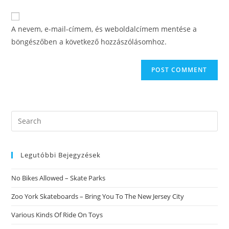
comment
to
website
comment
URL
A nevem, e-mail-címem, és weboldalcímem mentése a
(optional)
böngészőben a következő hozzászólásomhoz.
Search
this
website
Legutóbbi Bejegyzések
No Bikes Allowed – Skate Parks
Zoo York Skateboards – Bring You To The New Jersey City
Various Kinds Of Ride On Toys