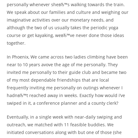
personally whenever sheвЂ™s walking towards the train.
We speak about our families and culture and weighing our
imaginative activities over our monetary needs, and
although the two of us usually takes the periodic yoga
course or get kayaking, weвЂ™ve never done those ideas
together.
In Phoenix, We came across two ladies climbing have been
near to 10 years avove the age of me personally. They
invited me personally to their guide club and became two
of my most dependable friendships that are local
frequently inviting me personally on outings whenever I
hadnвЂ™t reached away in weeks. Exactly how would i’ve
swiped in it, a conference planner and a county clerk?
Eventually, in a single week with near-daily swiping and
outreach, we matched with 11 feasible buddies. We
initiated conversations along with but one of those (she