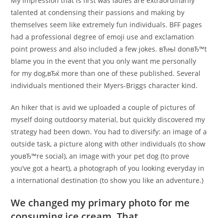
My impression that is first was ladies are extraordinarily
talented at condensing their passions and making by
themselves seem like extremely fun individuals. BFF pages
had a professional degree of emoji use and exclamation
point prowess and also included a few jokes. вЂњI donвЂ™t
blame you in the event that you only want me personally
for my dog,вЂќ more than one of these published. Several
individuals mentioned their Myers-Briggs character kind.
An hiker that is avid we uploaded a couple of pictures of
myself doing outdoorsy material, but quickly discovered my
strategy had been down. You had to diversify: an image of a
outside task, a picture along with other individuals (to show
youвЂ™re social), an image with your pet dog (to prove
you’ve got a heart), a photograph of you looking everyday in
a international destination (to show you like an adventure.)
We changed my primary photo for me
consuming ice cream. That