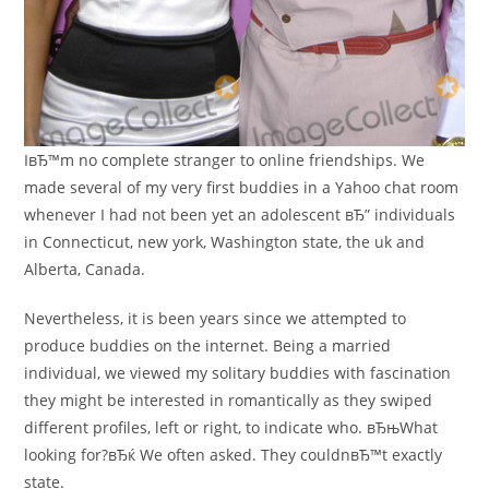
IвЂ™m no complete stranger to online friendships. We
made several of my very first buddies in a Yahoo chat room
whenever I had not been yet an adolescent вЂ” individuals
in Connecticut, new york, Washington state, the uk and
Alberta, Canada.
Nevertheless, it is been years since we attempted to
produce buddies on the internet. Being a married
individual, we viewed my solitary buddies with fascination
they might be interested in romantically as they swiped
different profiles, left or right, to indicate who. вЂњWhat
looking for?вЂќ We often asked. They couldnвЂ™t exactly
state.