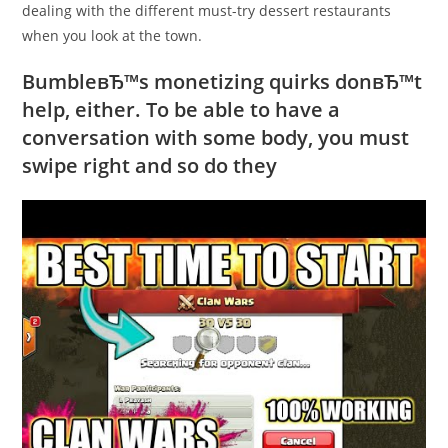
dealing with the different must-try dessert restaurants
when you look at the town.
BumbleвЂ™s monetizing quirks donвЂ™t
help, either. To be able to have a
conversation with some body, you must
swipe right and so do they