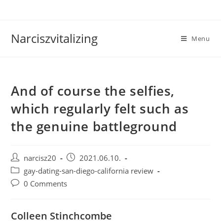
Skip
to
content
Narciszvitalizing
Menu
And of course the selfies,
which regularly felt such as
the genuine battleground
Post
Post
narcisz20
2021.06.10.
author:
published:
Post
gay-dating-san-diego-california review
category:
Post
0 Comments
comments:
Colleen Stinchcombe