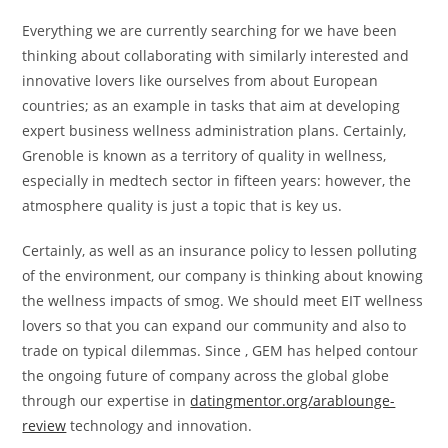
Everything we are currently searching for we have been
thinking about collaborating with similarly interested and
innovative lovers like ourselves from about European
countries; as an example in tasks that aim at developing
expert business wellness administration plans. Certainly,
Grenoble is known as a territory of quality in wellness,
especially in medtech sector in fifteen years: however, the
atmosphere quality is just a topic that is key us.
Certainly, as well as an insurance policy to lessen polluting
of the environment, our company is thinking about knowing
the wellness impacts of smog. We should meet EIT wellness
lovers so that you can expand our community and also to
trade on typical dilemmas. Since , GEM has helped contour
the ongoing future of company across the global globe
through our expertise in
datingmentor.org/arablounge-
review
technology and innovation.