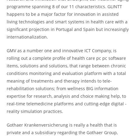
programme spanning 8 of our 11 characteristics. GLINTT
happens to be a major factor for innovation in assisted
living technologies and smart systems in health care with a
significant projection in Portugal and Spain but increasingly
internationalization.
GMV as a number one and innovative ICT Company, is
rolling out a complete profile of health care pc pc software
items, solutions and solutions, that range between chronic
conditions monitoring and evaluation platform with a total
meaning of treatments and therapy intends to tele-
rehabilitation solutions; from wellness BIG information
expertise for research, analysis and choice making help, to
real-time telemedicine platforms and cutting-edge digital -
reality simulation practices.
Gothaer Krankenversicherung is really a health that is
private and a subsidiary regarding the Gothaer Group,