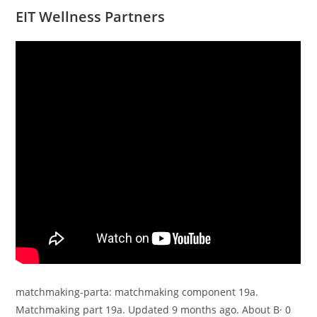
EIT Wellness Partners
matchmaking-parta: matchmaking component 19a.
Matchmaking part 19a. Updated 9 months ago. About В· 0