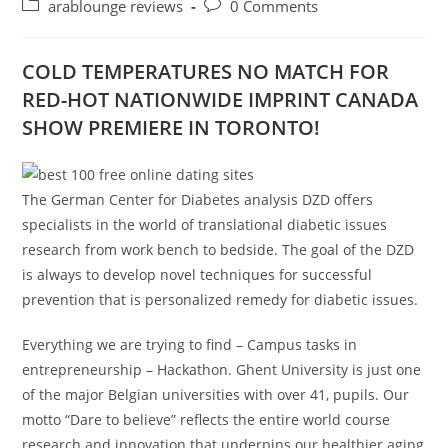
author:
published:
Post
Post
arablounge reviews
0 Comments
category:
comments:
COLD TEMPERATURES NO MATCH FOR
RED-HOT NATIONWIDE IMPRINT CANADA
SHOW PREMIERE IN TORONTO!
The German Center for Diabetes analysis DZD offers
specialists in the world of translational diabetic issues
research from work bench to bedside. The goal of the DZD
is always to develop novel techniques for successful
prevention that is personalized remedy for diabetic issues.
Everything we are trying to find – Campus tasks in
entrepreneurship – Hackathon. Ghent University is just one
of the major Belgian universities with over 41, pupils. Our
motto “Dare to believe” reflects the entire world course
research and innovation that underpins our healthier aging