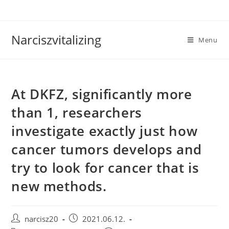
Skip
to
content
Narciszvitalizing
Menu
At DKFZ, significantly more
than 1, researchers
investigate exactly just how
cancer tumors develops and
try to look for cancer that is
new methods.
Post
Post
narcisz20
2021.06.12.