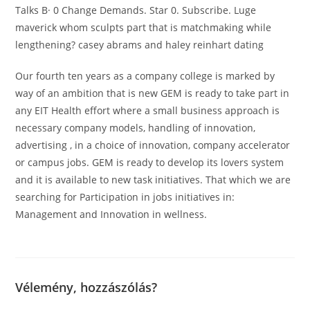
Talks В· 0 Change Demands. Star 0. Subscribe. Luge
maverick whom sculpts part that is matchmaking while
lengthening? casey abrams and haley reinhart dating
Our fourth ten years as a company college is marked by
way of an ambition that is new GEM is ready to take part in
any EIT Health effort where a small business approach is
necessary company models, handling of innovation,
advertising , in a choice of innovation, company accelerator
or campus jobs. GEM is ready to develop its lovers system
and it is available to new task initiatives. That which we are
searching for Participation in jobs initiatives in:
Management and Innovation in wellness.
Vélemény, hozzászólás?