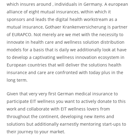
which insures around , individuals in Germany. A european
alliance of eight mutual insurances, within which it
sponsors and leads the digital health workstream as a
mutual insurance, Gothaer Krankenversicherung is partner
of EURAPCO. Not merely are we met with the necessity to
innovate in health care and wellness solution distribution
models for a basis that is daily we additionally look at have
to develop a captivating wellness innovation ecosystem in
European countries that will deliver the solutions health
insurance and care are confronted with today plus in the
long term.
Given that very very first German medical insurance to
participate EIT wellness you want to actively donate to this
work and collaborate with EIT wellness lovers from
throughout the continent, developing new items and
solutions but additionally earnestly mentoring start-ups to
their journey to your market.