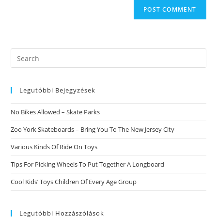
Search
this
website
Legutóbbi Bejegyzések
No Bikes Allowed – Skate Parks
Zoo York Skateboards – Bring You To The New Jersey City
Various Kinds Of Ride On Toys
Tips For Picking Wheels To Put Together A Longboard
Cool Kids’ Toys Children Of Every Age Group
Legutóbbi Hozzászólások