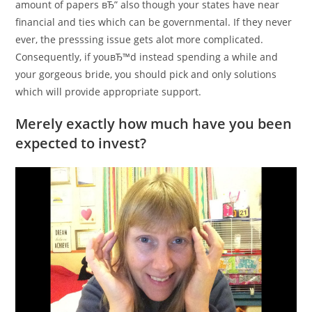
amount of papers вЂ” also though your states have near
financial and ties which can be governmental. If they never
ever, the presssing issue gets alot more complicated.
Consequently, if youвЂ™d instead spending a while and
your gorgeous bride, you should pick and only solutions
which will provide appropriate support.
Merely exactly how much have you been
expected to invest?