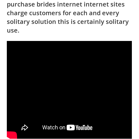
purchase brides internet internet sites
charge customers for each and every
solitary solution this is certainly solitary
use.