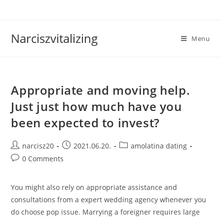
Skip
to
content
Narciszvitalizing
Menu
Appropriate and moving help.
Just just how much have you
been expected to invest?
Post
Post
Post
narcisz20
2021.06.20.
amolatina dating
author:
published:
category:
Post
0 Comments
comments:
You might also rely on appropriate assistance and
consultations from a expert wedding agency whenever you
do choose pop issue. Marrying a foreigner requires large