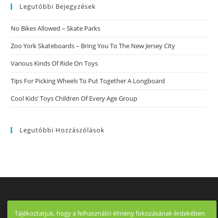
Legutóbbi Bejegyzések
No Bikes Allowed – Skate Parks
Zoo York Skateboards – Bring You To The New Jersey City
Various Kinds Of Ride On Toys
Tips For Picking Wheels To Put Together A Longboard
Cool Kids’ Toys Children Of Every Age Group
Legutóbbi Hozzászólások
Tájékoztatjuk, hogy a felhasználói élmény fokozásának érdekében