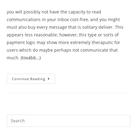
you will possibly not have the capacity to read
communications in your inbox cost-free, and you might
must also buy every message that is solitary deliver. This
appears less reasonable; however, this type or sorts of
payment logic may show more extremely theraputic for
users which do maybe perhaps not communicate that
much.
(tovább…)
Appropriate
Continue Reading
And
Moving
Help.
Just
Just
How
Much
Have
You
Search
Been
this
Expected
To
website
Invest?