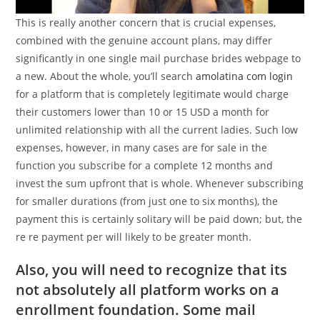
This is really another concern that is crucial expenses,
combined with the genuine account plans, may differ
significantly in one single mail purchase brides webpage to
a new. About the whole, you’ll search
amolatina com login
for a platform that is completely legitimate would charge
their customers lower than 10 or 15 USD a month for
unlimited relationship with all the current ladies. Such low
expenses, however, in many cases are for sale in the
function you subscribe for a complete 12 months and
invest the sum upfront that is whole. Whenever subscribing
for smaller durations (from just one to six months), the
payment this is certainly solitary will be paid down; but, the
re re payment per will likely to be greater month.
Also, you will need to recognize that its
not absolutely all platform works on a
enrollment foundation. Some mail