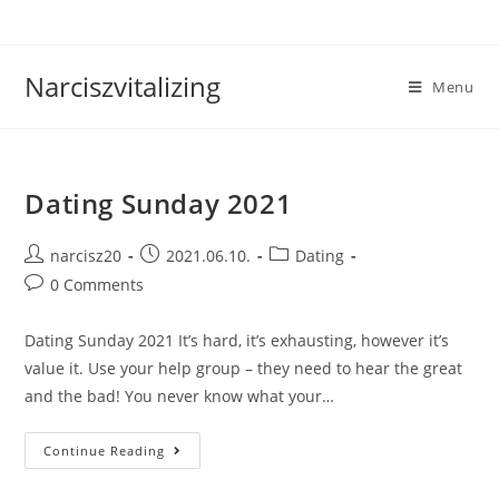
Skip
to
content
Narciszvitalizing
Menu
Dating Sunday 2021
Post
Post
Post
narcisz20
2021.06.10.
Dating
author:
published:
category:
Post
0 Comments
comments:
Dating Sunday 2021 It’s hard, it’s exhausting, however it’s
value it. Use your help group – they need to hear the great
and the bad! You never know what your…
Dating
Continue Reading
Sunday
2021