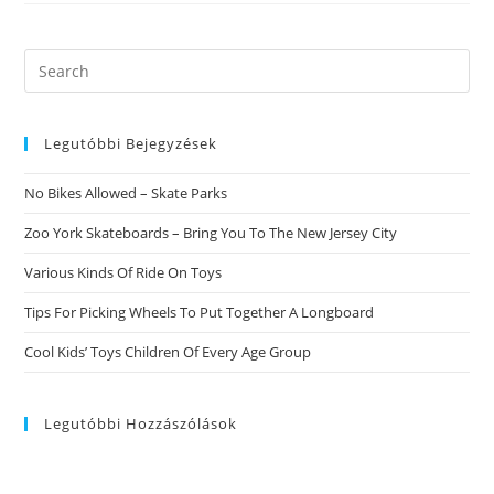
Search
this
website
Legutóbbi Bejegyzések
No Bikes Allowed – Skate Parks
Zoo York Skateboards – Bring You To The New Jersey City
Various Kinds Of Ride On Toys
Tips For Picking Wheels To Put Together A Longboard
Cool Kids’ Toys Children Of Every Age Group
Legutóbbi Hozzászólások