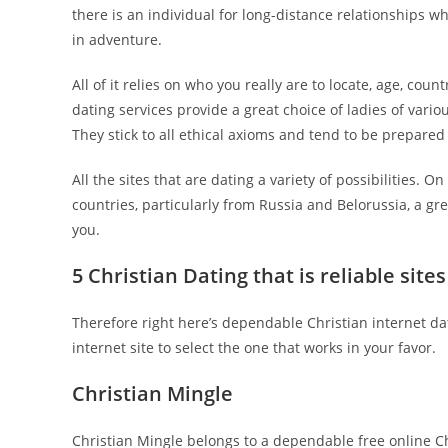
there is an individual for long-distance relationships wh
in adventure.
All of it relies on who you really are to locate, age, cou
dating services provide a great choice of ladies of vario
They stick to all ethical axioms and tend to be prepared t
All the sites that are dating a variety of possibilities. 
countries, particularly from Russia and Belorussia, a gr
you.
5 Christian Dating that is reliable sites
Therefore right here’s dependable Christian internet dat
internet site to select the one that works in your favor.
Christian Mingle
Christian Mingle belongs to a dependable free online Ch