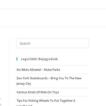
Search
this
website
Legutóbbi Bejegyzések
No Bikes Allowed – Skate Parks
Zoo York Skateboards – Bring You To The New
Jersey City
Various Kinds Of Ride On Toys
.
Tips For Picking Wheels To Put Together A
,