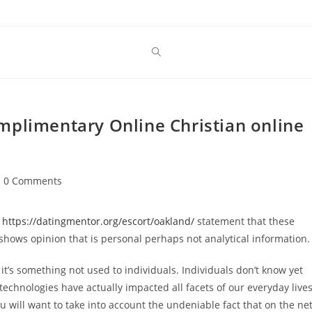
mplimentary Online Christian online
st
0 Comments
mments:
l
https://datingmentor.org/escort/oakland/
statement that these
 shows opinion that is personal perhaps not analytical information.
s it’s something not used to individuals. Individuals don’t know yet
y, technologies have actually impacted all facets of our everyday lives
u will want to take into account the undeniable fact that on the net