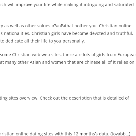
ich will improve your life while making it intriguing and saturated
ntry as well as other values вЂ‹вЂ‹that bother you. Christian online
us nationalities. Christian girls have become devoted and truthful.
o dedicate all their life to you personally.
On some Christian web web sites, there are lots of girls from Europea
eat many other Asian and women that are chinese all of it relies on
ing sites overview. Check out the description that is detailed of
ristian online dating sites with this 12 months’s data.
(tovább…)