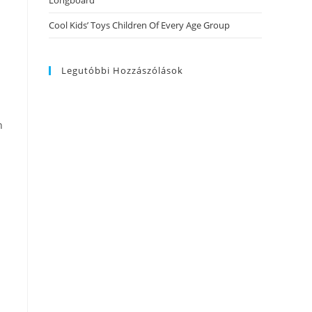
Longboard
Cool Kids’ Toys Children Of Every Age Group
Legutóbbi Hozzászólások
n