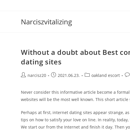
Skip
to
content
Narciszvitalizing
Without a doubt about Best co
dating sites
Post
Post
Post
Po
narcisz20
2021.06.23.
oakland escort
author:
published:
category:
co
Never consider this informative article become a forma
websites will be the most well known. This short article
Perhaps at first, internet dating sites appear strange, a
tips on how to satisfy your love on line. In reality, toda
We start our from the Internet and finish it day. Then yo