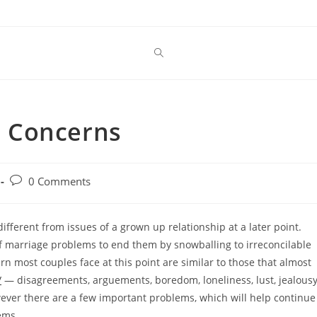
 Concerns
Post
0 Comments
comments:
different from issues of a grown up relationship at a later point.
f marriage problems to end them by snowballing to irreconcilable
n most couples face at this point are similar to those that almost
/
— disagreements, arguements, boredom, loneliness, lust, jealous
owever there are a few important problems, which will help continue
ems.