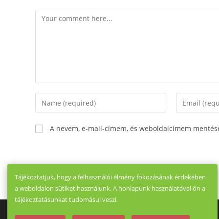
Comment
Enter
Enter
your
your
name
email
A nevem, e-mail-címem, és weboldalcímem mentés
or
address
username
to
to
comment
comment
Tájékoztatjuk, hogy a felhasználói élmény fokozásának érdekében
a weboldalon sütiket használunk. A honlapunk használatával ön a
tájékoztatásunkat tudomásul veszi.