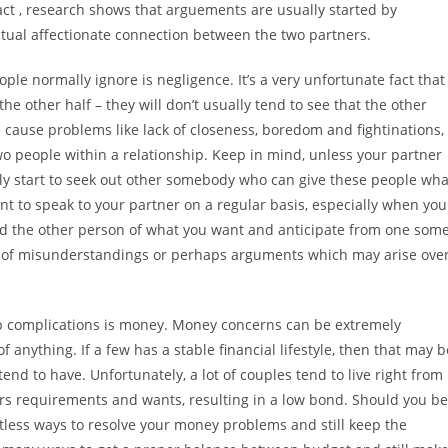
fact , research shows that arguements are usually started by
tual affectionate connection between the two partners.
e normally ignore is negligence. It’s a very unfortunate fact that
the other half – they will don’t usually tend to see that the other
n cause problems like lack of closeness, boredom and fightinations,
o people within a relationship. Keep in mind, unless your partner
nly start to seek out other somebody who can give these people wha
tant to speak to your partner on a regular basis, especially when you
nd the other person of what you want and anticipate from one som
nd of misunderstandings or perhaps arguments which may arise ove
ip complications is money. Money concerns can be extremely
f anything. If a few has a stable financial lifestyle, then that may b
nd to have. Unfortunately, a lot of couples tend to live right from
ers requirements and wants, resulting in a low bond. Should you be
ntless ways to resolve your money problems and still keep the