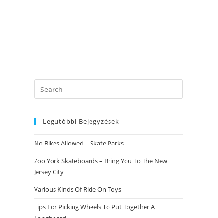
Search
this
website
Legutóbbi Bejegyzések
No Bikes Allowed – Skate Parks
Zoo York Skateboards – Bring You To The New
Jersey City
Various Kinds Of Ride On Toys
y
Tips For Picking Wheels To Put Together A