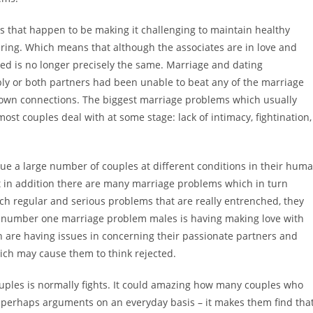
es that happen to be making it challenging to maintain healthy
ering. Which means that although the associates are in love and
ed is no longer precisely the same. Marriage and dating
ibly or both partners had been unable to beat any of the marriage
ur own connections. The biggest marriage problems which usually
most couples deal with at some stage: lack of intimacy, fightination,
ague a large number of couples at different conditions in their hum
t in addition there are many marriage problems which in turn
uch regular and serious problems that are really entrenched, they
e number one marriage problem males is having making love with
men are having issues in concerning their passionate partners and
which may cause them to think rejected.
uples is normally fights. It could amazing how many couples who
s or perhaps arguments on an everyday basis – it makes them find tha