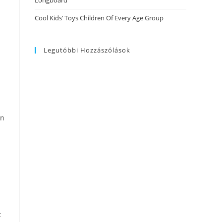
Longboard
Cool Kids’ Toys Children Of Every Age Group
Legutóbbi Hozzászólások
an
t