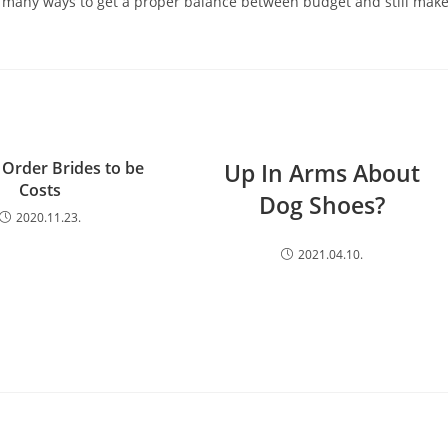
e many ways to get a proper balance between budget and still mak
 Order Brides to be
Up In Arms About
Costs
Dog Shoes?
2020.11.23.
2021.04.10.