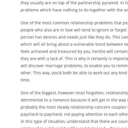
they usually are on top of the partnership pyramid. In 
problems which have nothing to do together with the ac
One of the most common relationship problems that peopl
people who also are in love will tend to ignore or forget 
person has desires and needs just like they do. This ca
which will all bring about a vulnerable bond between tw
feels achieved and treasured by you, he/she will certai
they are with a lack of. This is why it certainly is impor
will discover marriage problems, to enable you to remi
other. This way, you’d both be able to work out any ki
time.
One of the biggest, however most forgotten, relationsh
detrimental to a romance because it will get in the way o
probably the most steady relationship concern couples te
paycheck to paycheck, not paying attention to each oth
in this type of situation, understand that there are cou