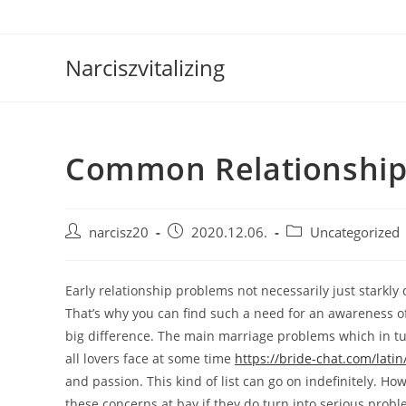
Skip
to
content
Narciszvitalizing
Common Relationship
Post
Post
Post
narcisz20
2020.12.06.
Uncategorized
author:
published:
category:
Early relationship problems not necessarily just starkly 
That’s why you can find such a need for an awareness o
big difference. The main marriage problems which in tur
all lovers face at some time
https://bride-chat.com/latin
and passion. This kind of list can go on indefinitely. H
these concerns at bay if they do turn into serious probl