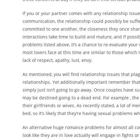
If you or your partner comes with any relationship issu
communication, the relationship could possibly be suff
committed to one another, the closeness they once shar
interactions take time to build and mature, and if poss
problems listed above, it’s a chance to re-evaluate yo
most lovers face at this time are similar to those which 
lack of respect, apathy, lust, envy.
As mentioned, you will find relationship issues that pl
relationships. Yet additionally important remember tha
simply just isn’t going to go away. Once couples have s
may be destined going to a dead end. For example , th
their girlfriends or wives. As recently stated, a lot of 
bed, so it’s likely that they’re having sexual problems 
An alternative huge romance problems for almost all co
look like they are in love actually will engage in fight