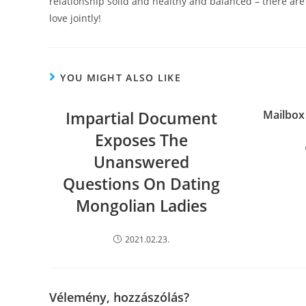
relationship solid and healthy and balanced – there ar
love jointly!
YOU MIGHT ALSO LIKE
Impartial Document
Mailbox
Exposes The
Unanswered
Questions On Dating
Mongolian Ladies
2021.02.23.
Vélemény, hozzászólás?