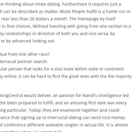
ne thinking about mixte dating. Furthermore it requires just a
 can be described as matter, Mixte People Fulfill is a home run in
u rear less than 20 dollars a month. The homepage by itself
t to find choices. Without hassling with going from one section to a
 by relationships in direction of both you and vice versa, by
 or by advanced looking out.
idual from one other race?
interracial partner search.
cular person that looks for a soul mate within state or continent.
 online, it can be hard to find the good ones with the the majority
tingCentral would deliver, an passion for Nandi’s intelligence led
the been prepared to fulfill, and an amusing first date was every
hing particular. Today, they are enamored together and could
tance that signing up to interracial dating can send nice money-
f conference different available singles in actual life. It is almost