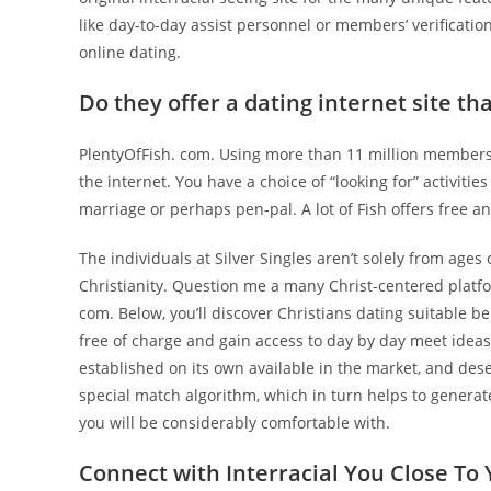
like day-to-day assist personnel or members’ verificatio
online dating.
Do they offer a dating internet site that
PlentyOfFish. com. Using more than 11 million members, A
the internet. You have a choice of “looking for” activitie
marriage or perhaps pen-pal. A lot of Fish offers free
The individuals at Silver Singles aren’t solely from ages o
Christianity. Question me a many Christ-centered platfor
com. Below, you’ll discover Christians dating suitable b
free of charge and gain access to day by day meet idea
established on its own available in the market, and des
special match algorithm, which in turn helps to gener
you will be considerably comfortable with.
Connect with Interracial You Close To