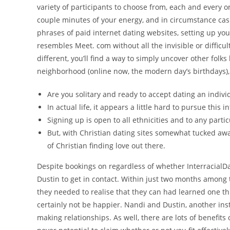
variety of participants to choose from, each and every o
couple minutes of your energy, and in circumstance cash
phrases of paid internet dating websites, setting up yo
resembles Meet. com without all the invisible or difficul
different, you’ll find a way to simply uncover other folks
neighborhood (online now, the modern day’s birthdays),
Are you solitary and ready to accept dating an indiv
In actual life, it appears a little hard to pursue this 
Signing up is open to all ethnicities and to any parti
But, with Christian dating sites somewhat tucked away
of Christian finding love out there.
Despite bookings on regardless of whether InterracialDa
Dustin to get in contact. Within just two months among 
they needed to realise that they can had learned one t
certainly not be happier. Nandi and Dustin, another ins
making relationships. As well, there are lots of benefits o