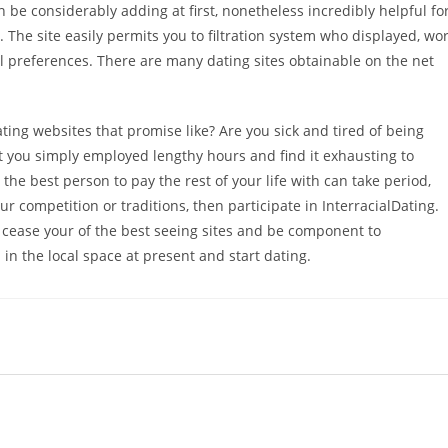
n be considerably adding at first, nonetheless incredibly helpful fo
. The site easily permits you to filtration system who displayed, wo
l preferences. There are many dating sites obtainable on the net
ting websites that promise like? Are you sick and tired of being
at you simply employed lengthy hours and find it exhausting to
ng the best person to pay the rest of your life with can take period,
 competition or traditions, then participate in InterracialDating.
ease your of the best seeing sites and be component to
n the local space at present and start dating.