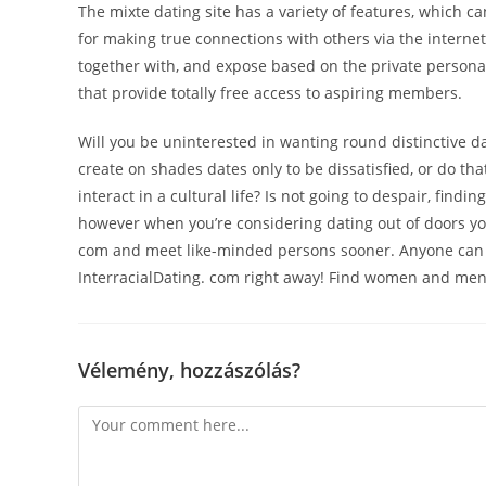
The mixte dating site has a variety of features, which ca
for making true connections with others via the internet
together with, and expose based on the private persona
that provide totally free access to aspiring members.
Will you be uninterested in wanting round distinctive da
create on shades dates only to be dissatisfied, or do th
interact in a cultural life? Is not going to despair, findi
however when you’re considering dating out of doors your
com and meet like-minded persons sooner. Anyone can c
InterracialDating. com right away! Find women and men i
Vélemény, hozzászólás?
Comment