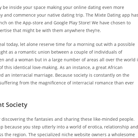
ly be inside your space making your online dating even more
way and commence your native dating trip. The Mixte Dating app ha
aunch on the App-store and Google Play Store! We have chosen to
ertise that might be with them anywhere they’re.
l today, let alone reserve time for a morning out with a possible
ught as a romantic union between a couple of individuals of
en and a woman but in a large number of areas all over the world 
f this identical love-making. As an instance, a great African
d an interracial marriage. Because society is constantly on the
suffering from the magnificence of interracial romance than ever
nt Society
ly discovering the fantasies and sharing these like-minded people.
 because you step utterly into a world of erotica, relationship an
ross the region. The specialized niche website owners a wholesome