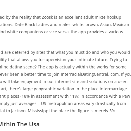
 by the reality that Zoosk is an excellent adult mixte hookup
locations. Date Black Ladies and males, white, brown, Asian, Mexican
find white companions or vice versa, the app provides a various
 and are deterred by sites that what you must do and who you would
ity that allows you to supervision your intimate future. Trying to
online dating scene? The app is actually within the works for some
ver been a better time to join InterracialDatingCentral. com. If yo
o will take enjoyment in our internet site and solutions on a user-
tart, there’s large geographic variation in the place intermarriage
stant places (18% in assessment with 11%) in accordance with a Pew
imply just averages – US metropolitan areas vary drastically from
al to Jackson, Mississippi the place the figure is merely 3%.
Within The Usa