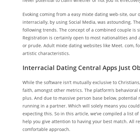
never potential to claim whether or not you fit effective
Evoking coming from a easy mixte dating web-site, our o
interracially, by using Social Media, was astounding. The
following trends. The concept of a combined couple is sig
Registration is certainly open to most nationalities and 
or prude. Adult mixte dating websites like Meet. com, f
artistic characteristics.
Interracial Dating Central Apps Just O
While the software isn’t mutually exclusive to Christian
faith, amongst other metrics. The platform’s behavior
plus. And due to massive person base below, potential 
running in a partner. Which will solely means you coul
expecting this. So in this article, we’ve compiled a list
help you give attention to having your best match. All re
comfortable approach.