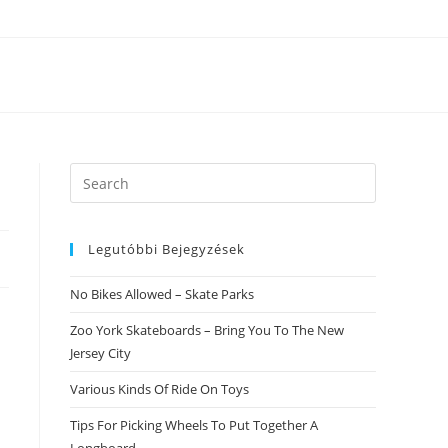
Search
this
website
Legutóbbi Bejegyzések
No Bikes Allowed – Skate Parks
Zoo York Skateboards – Bring You To The New
Jersey City
Various Kinds Of Ride On Toys
Tips For Picking Wheels To Put Together A