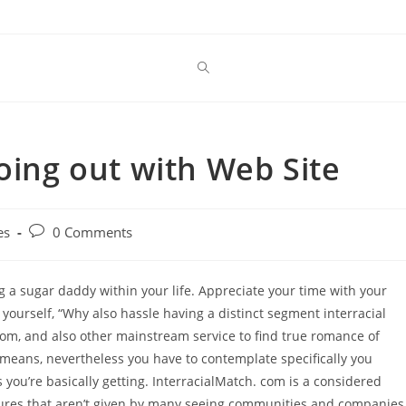
oing out with Web Site
Post
es
0 Comments
comments:
g a sugar daddy within your life. Appreciate your time with your
 yourself, “Why also hassle having a distinct segment interracial
com, and also other mainstream service to find true romance of
it means, nevertheless you have to contemplate specifically you
you’re basically getting. InterracialMatch. com is a considered
eatures that aren’t given by many seeing communities and companies