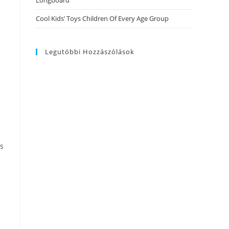
Longboard
Cool Kids’ Toys Children Of Every Age Group
Legutóbbi Hozzászólások
ss