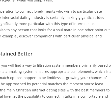
ly together when you simply talk.
peration to connect lonely hearts who wish to particular date
 interracial dating industry is certainly making gigantic strides
nificantly more particular with this type of internet site.
also to any person that looks for a soul mate in one other point out
or example , discover companions with particular physical and
btained Better
s, you will find a way to filtration system members primarily based 
al matchmaking system ensures appropriate complements, which is 
match options happen to be limitless — growing your chances of
d be approached by potential matches the moment you’re least
 of the main Christian internet dating sites with the best members to
al love get the possibility to connect in talks in a comfortable and