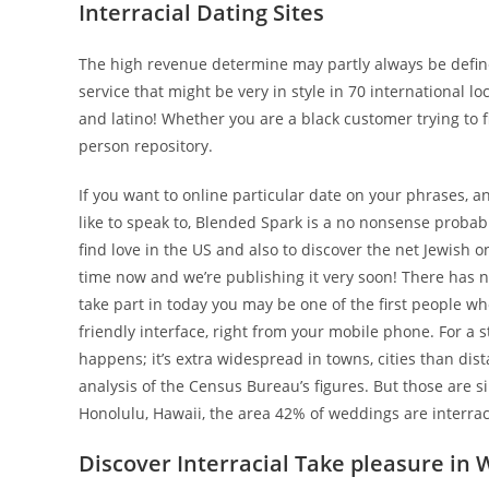
Interracial Dating Sites
The high revenue determine may partly always be defined
service that might be very in style in 70 international 
and latino! Whether you are a black customer trying to 
person repository.
If you want to online particular date on your phrases,
like to speak to, Blended Spark is a no nonsense probabil
find love in the US and also to discover the net Jewish 
time now and we’re publishing it very soon! There has ne
take part in today you may be one of the first people wh
friendly interface, right from your mobile phone. For a s
happens; it’s extra widespread in towns, cities than di
analysis of the Census Bureau’s figures. But those are s
Honolulu, Hawaii, the area 42% of weddings are interraci
Discover Interracial Take pleasure in 