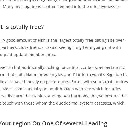
n. Many investigations contain seemed into the effectiveness of
 is totally free?
 good amount of Fish is the largest totally free dating site over
s partners, close friends, casual seeing, long-term going out with
 and paid update memberships.
ver 55 but additionally looking for critical contacts, as pertains to
m that suits like-minded singles and I’ll inform you it’s Bigchurch.
elievers based mostly on preferences. Enroll with your email addre
s. Meet. com is usually an adult hookup web site which includes
ervedly earned a stable standing. At Eharmony, they’ve produced a
ate touch with these whom the duodecimal system assesses, which
 Your region On One Of several Leading