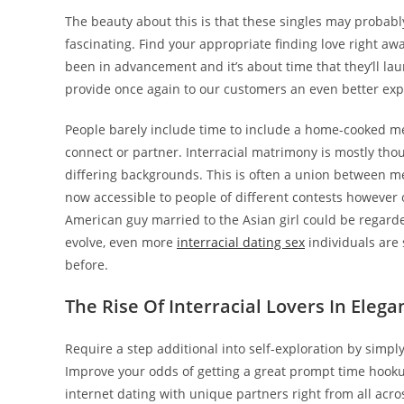
The beauty about this is that these singles may probab
fascinating. Find your appropriate finding love right a
been in advancement and it’s about time that they’ll l
provide once again to our customers an even better exp
People barely include time to include a home-cooked mea
connect or partner. Interracial matrimony is mostly tho
differing backgrounds. This is often a union between m
now accessible to people of different contests however o
American guy married to the Asian girl could be regarde
evolve, even more
interracial dating sex
individuals are 
before.
The Rise Of Interracial Lovers In Elega
Require a step additional into self-exploration by simp
Improve your odds of getting a great prompt time hookup
internet dating with unique partners right from all ac