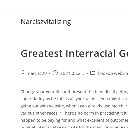
Skip
to
content
Narciszvitalizing
Greatest Interracial G
Post
Post
Post
narcisz20
2021.05.21.
hookup websit
author:
published:
category:
Change your your life and present the benefits of gettin
sugar daddy as he fulfills all your wishes. You might ask
going out with website, when i can already use Match. 
various other races? ” There’s no harm in practicing it 
happen to be paying for and what excellent of outcomes 
original interracial seeing site for the many unique f