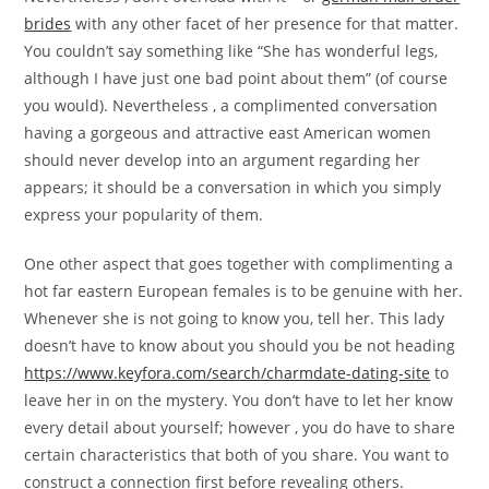
brides
with any other facet of her presence for that matter.
You couldn’t say something like “She has wonderful legs,
although I have just one bad point about them” (of course
you would). Nevertheless , a complimented conversation
having a gorgeous and attractive east American women
should never develop into an argument regarding her
appears; it should be a conversation in which you simply
express your popularity of them.
One other aspect that goes together with complimenting a
hot far eastern European females is to be genuine with her.
Whenever she is not going to know you, tell her. This lady
doesn’t have to know about you should you be not heading
https://www.keyfora.com/search/charmdate-dating-site
to
leave her in on the mystery. You don’t have to let her know
every detail about yourself; however , you do have to share
certain characteristics that both of you share. You want to
construct a connection first before revealing others.