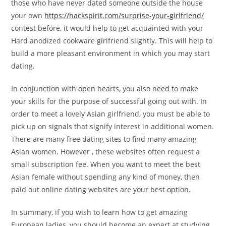
those who have never dated someone outside the house
your own
https://hackspirit.com/surprise-your-girlfriend/
contest before, it would help to get acquainted with your
Hard anodized cookware girlfriend slightly. This will help to
build a more pleasant environment in which you may start
dating.
In conjunction with open hearts, you also need to make
your skills for the purpose of successful going out with. In
order to meet a lovely Asian girlfriend, you must be able to
pick up on signals that signify interest in additional women.
There are many free dating sites to find many amazing
Asian women. However , these websites often request a
small subscription fee. When you want to meet the best
Asian female without spending any kind of money, then
paid out online dating websites are your best option.
In summary, if you wish to learn how to get amazing
European ladies, you should become an expert at studying