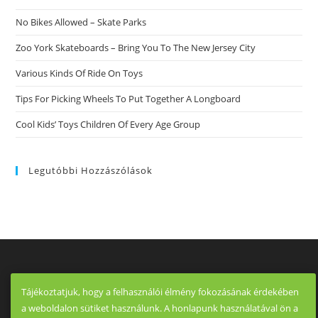
No Bikes Allowed – Skate Parks
Zoo York Skateboards – Bring You To The New Jersey City
Various Kinds Of Ride On Toys
Tips For Picking Wheels To Put Together A Longboard
Cool Kids’ Toys Children Of Every Age Group
Legutóbbi Hozzászólások
Tájékoztatjuk, hogy a felhasználói élmény fokozásának érdekében
a weboldalon sütiket használunk. A honlapunk használatával ön a