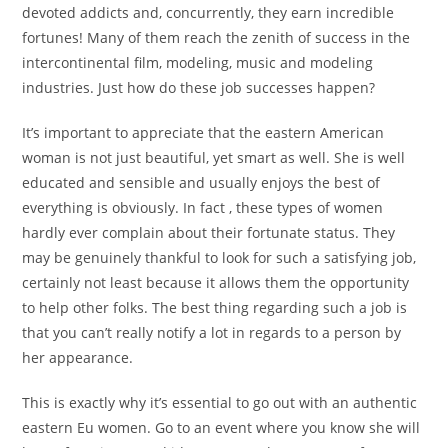
devoted addicts and, concurrently, they earn incredible
fortunes! Many of them reach the zenith of success in the
intercontinental film, modeling, music and modeling
industries. Just how do these job successes happen?
It’s important to appreciate that the eastern American
woman is not just beautiful, yet smart as well. She is well
educated and sensible and usually enjoys the best of
everything is obviously. In fact , these types of women
hardly ever complain about their fortunate status. They
may be genuinely thankful to look for such a satisfying job,
certainly not least because it allows them the opportunity
to help other folks. The best thing regarding such a job is
that you can’t really notify a lot in regards to a person by
her appearance.
This is exactly why it’s essential to go out with an authentic
eastern Eu women. Go to an event where you know she will