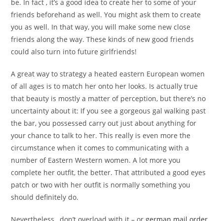
be. In fact , it’s a good idea to create her to some of your
friends beforehand as well. You might ask them to create
you as well. In that way, you will make some new close
friends along the way. These kinds of new good friends
could also turn into future girlfriends!
A great way to strategy a heated eastern European women
of all ages is to match her onto her looks. Is actually true
that beauty is mostly a matter of perception, but there’s no
uncertainty about it: If you see a gorgeous gal walking past
the bar, you possessed carry out just about anything for
your chance to talk to her. This really is even more the
circumstance when it comes to communicating with a
number of Eastern Western women. A lot more you
complete her outfit, the better. That attributed a good eyes
patch or two with her outfit is normally something you
should definitely do.
Nevertheless , don’t overload with it – or
german mail order