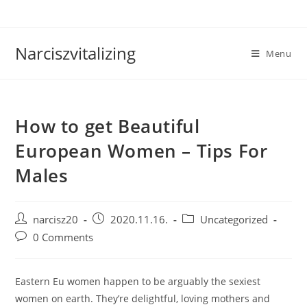
Skip
to
content
Narciszvitalizing
Menu
How to get Beautiful
European Women – Tips For
Males
Post
Post
Post
narcisz20
2020.11.16.
Uncategorized
author:
published:
category:
Post
0 Comments
comments:
Eastern Eu women happen to be arguably the sexiest
women on earth. They’re delightful, loving mothers and