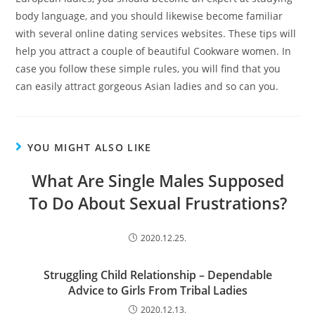
body language, and you should likewise become familiar
with several online dating services websites. These tips will
help you attract a couple of beautiful Cookware women. In
case you follow these simple rules, you will find that you
can easily attract gorgeous Asian ladies and so can you.
YOU MIGHT ALSO LIKE
What Are Single Males Supposed
To Do About Sexual Frustrations?
2020.12.25.
Struggling Child Relationship – Dependable
Advice to Girls From Tribal Ladies
2020.12.13.