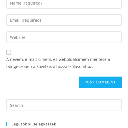
Enter
your
name
Enter
or
your
username
email
Enter
to
address
your
comment
to
website
comment
URL
A nevem, e-mail-címem, és weboldalcímem mentése a
(optional)
böngészőben a következő hozzászólásomhoz.
Search
this
website
Legutóbbi Bejegyzések