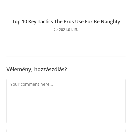
Top 10 Key Tactics The Pros Use For Be Naughty
2021.01.15.
Vélemény, hozzászólás?
Comment