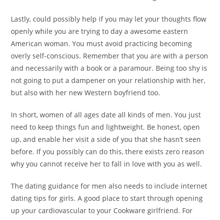
Lastly, could possibly help if you may let your thoughts flow
openly while you are trying to day a awesome eastern
American woman. You must avoid practicing becoming
overly self-conscious. Remember that you are with a person
and necessarily with a book or a paramour. Being too shy is
not going to put a dampener on your relationship with her,
but also with her new Western boyfriend too.
In short, women of all ages date all kinds of men. You just
need to keep things fun and lightweight. Be honest, open
up, and enable her visit a side of you that she hasn’t seen
before. If you possibly can do this, there exists zero reason
why you cannot receive her to fall in love with you as well.
The dating guidance for men also needs to include internet
dating tips for girls. A good place to start through opening
up your cardiovascular to your Cookware girlfriend. For