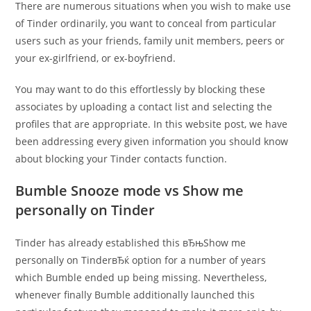
There are numerous situations when you wish to make use
of Tinder ordinarily, you want to conceal from particular
users such as your friends, family unit members, peers or
your ex-girlfriend, or ex-boyfriend.
You may want to do this effortlessly by blocking these
associates by uploading a contact list and selecting the
profiles that are appropriate. In this website post, we have
been addressing every given information you should know
about blocking your Tinder contacts function.
Bumble Snooze mode vs Show me
personally on Tinder
Tinder has already established this вЂњShow me
personally on TinderвЂќ option for a number of years
which Bumble ended up being missing. Nevertheless,
whenever finally Bumble additionally launched this