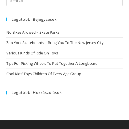
this
website
Legutóbbi Bejegyzések
No Bikes Allowed – Skate Parks
Zoo York Skateboards – Bring You To The New Jersey City
Various Kinds Of Ride On Toys
Tips For Picking Wheels To Put Together A Longboard
Cool Kids’ Toys Children Of Every Age Group
Legutóbbi Hozzászólások