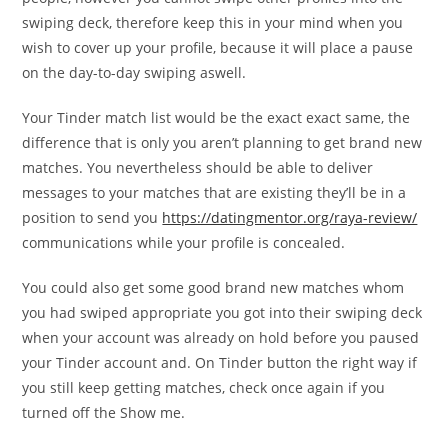
swiping deck, therefore keep this in your mind when you
wish to cover up your profile, because it will place a pause
on the day-to-day swiping aswell.
Your Tinder match list would be the exact exact same, the
difference that is only you aren’t planning to get brand new
matches. You nevertheless should be able to deliver
messages to your matches that are existing they’ll be in a
position to send you
https://datingmentor.org/raya-review/
communications while your profile is concealed.
You could also get some good brand new matches whom
you had swiped appropriate you got into their swiping deck
when your account was already on hold before you paused
your Tinder account and. On Tinder button the right way if
you still keep getting matches, check once again if you
turned off the Show me.