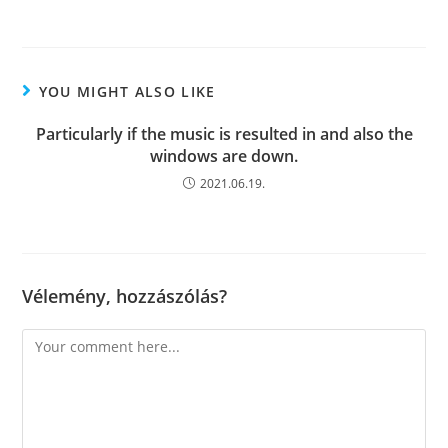
YOU MIGHT ALSO LIKE
Particularly if the music is resulted in and also the
windows are down.
2021.06.19.
Vélemény, hozzászólás?
Comment