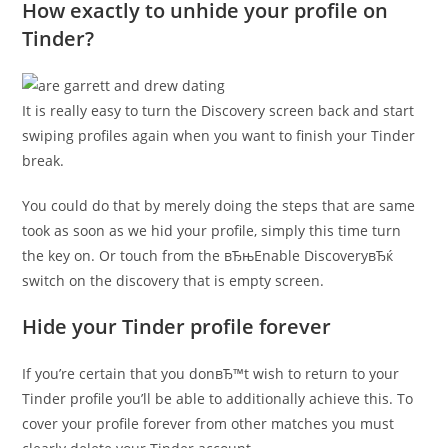
How exactly to unhide your profile on
Tinder?
It is really easy to turn the Discovery screen back and start
swiping profiles again when you want to finish your Tinder
break.
You could do that by merely doing the steps that are same
took as soon as we hid your profile, simply this time turn
the key on. Or touch from the вЂњEnable DiscoveryвЂќ
switch on the discovery that is empty screen.
Hide your Tinder profile forever
If you’re certain that you donвЂ™t wish to return to your
Tinder profile you’ll be able to additionally achieve this. To
cover your profile forever from other matches you must