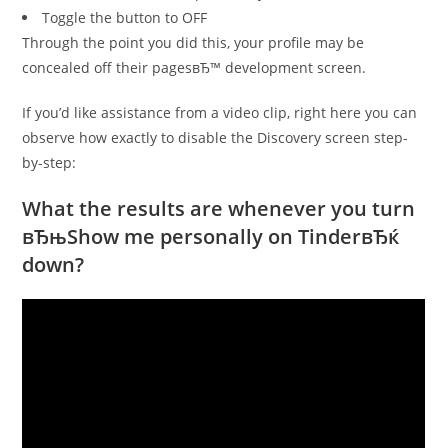
Toggle the button to OFF
Through the point you did this, your profile may be
concealed off their pagesвЂ™ development screen.
If you’d like assistance from a video clip, right here you can
observe how exactly to disable the Discovery screen step-
by-step:
What the results are whenever you turn
вЂњShow me personally on TinderвЂќ
down?