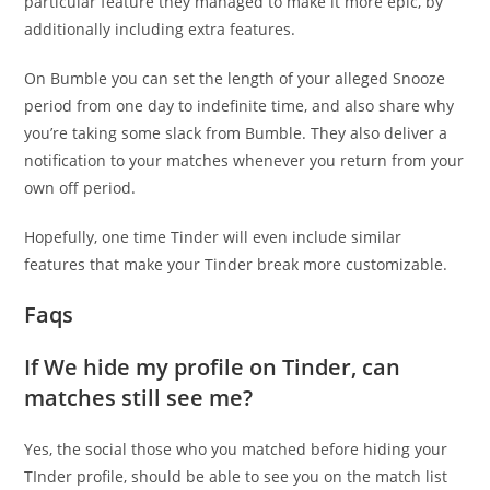
particular feature they managed to make it more epic, by
additionally including extra features.
On Bumble you can set the length of your alleged Snooze
period from one day to indefinite time, and also share why
you’re taking some slack from Bumble. They also deliver a
notification to your matches whenever you return from your
own off period.
Hopefully, one time Tinder will even include similar
features that make your Tinder break more customizable.
Faqs
If We hide my profile on Tinder, can
matches still see me?
Yes, the social those who you matched before hiding your
TInder profile, should be able to see you on the match list