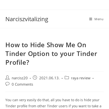
Skip
to
content
Narciszvitalizing
Menu
How to Hide Show Me On
Tinder Option to your Tinder
Profile?
Post
Post
Post
narcisz20
2021.06.13.
raya review
author:
published:
category:
Post
0 Comments
comments:
You can very easily do that, all you have to do is hide your
Tinder profile from other Tinder users if you want to take a