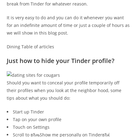
break from Tinder for whatever reason.
It is very easy to do and you can do it whenever you want
for an indefinite amount of time or just a couple of hours as
we will show in this blog post.
Dining Table of articles
Just how to hide your Tinder profile?
Should you want to conceal your profile temporarily off
their profiles when you look at the neighbor hood, some
tips about what you should do:
Start up Tinder
Tap on your own profile
Touch on Settings
Scroll to вЂњShow me personally on TinderвЂќ