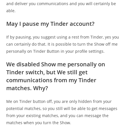
and deliver you communications and you will certainly be
able.
May I pause my Tinder account?
If by pausing, you suggest using a rest from Tinder, yes you
can certainly do that. It is possible to turn the Show off me
personally on Tinder Button in your profile settings.
We disabled Show me personally on
Tinder switch, but We still get
communications from my Tinder
matches. Why?
Me on Tinder button off, you are only hidden from your
potential matches, so you still will be able to get messages
from your existing matches, and you can message the
matches when you turn the Show.