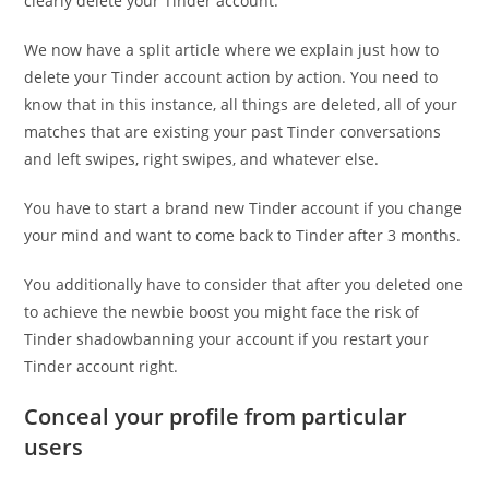
clearly delete your Tinder account.
We now have a split article where we explain just how to
delete your Tinder account action by action. You need to
know that in this instance, all things are deleted, all of your
matches that are existing your past Tinder conversations
and left swipes, right swipes, and whatever else.
You have to start a brand new Tinder account if you change
your mind and want to come back to Tinder after 3 months.
You additionally have to consider that after you deleted one
to achieve the newbie boost you might face the risk of
Tinder shadowbanning your account if you restart your
Tinder account right.
Conceal your profile from particular
users