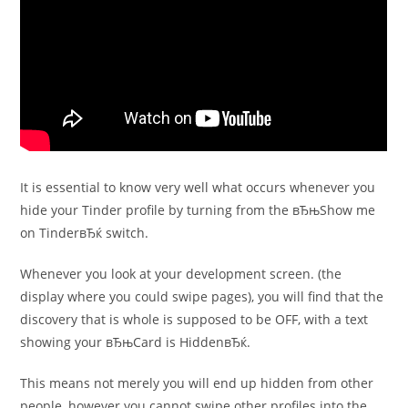
It is essential to know very well what occurs whenever you
hide your Tinder profile by turning from the вЂњShow me
on TinderвЂќ switch.
Whenever you look at your development screen. (the
display where you could swipe pages), you will find that the
discovery that is whole is supposed to be OFF, with a text
showing your вЂњCard is HiddenвЂќ.
This means not merely you will end up hidden from other
people, however you cannot swipe other profiles into the