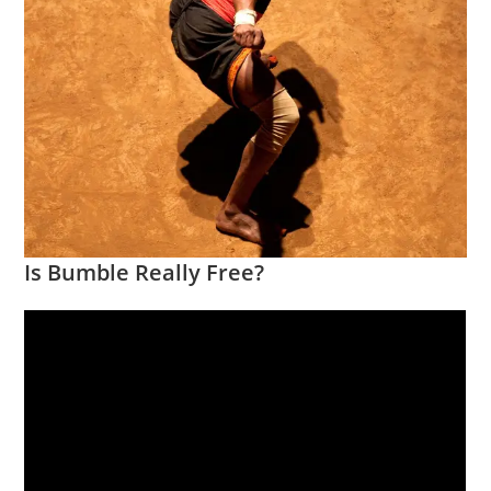
Is Bumble Really Free?