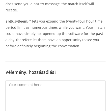
does send you a nвЂ™t message, the match itself will
recede.
вЂBusyBeeвЂ™ lets you expand the twenty-four hour time
period limit as numerous times while you want. Your match
could have simply not opened up the software for the past
a day, therefore let them have an opportunity to see you
before definitely beginning the conversation.
Vélemény, hozzászólás?
Comment