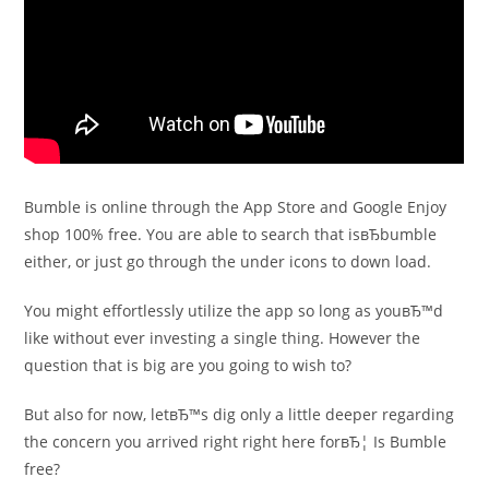
Bumble is online through the App Store and Google Enjoy
shop 100% free. You are able to search that isвЂbumble
either, or just go through the under icons to down load.
You might effortlessly utilize the app so long as youвЂ™d
like without ever investing a single thing. However the
question that is big are you going to wish to?
But also for now, letвЂ™s dig only a little deeper regarding
the concern you arrived right right here forвЂ¦ Is Bumble
free?