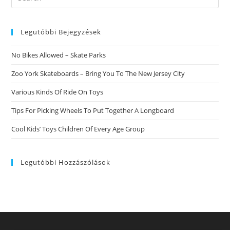
this
website
Legutóbbi Bejegyzések
No Bikes Allowed – Skate Parks
Zoo York Skateboards – Bring You To The New Jersey City
Various Kinds Of Ride On Toys
Tips For Picking Wheels To Put Together A Longboard
Cool Kids’ Toys Children Of Every Age Group
Legutóbbi Hozzászólások