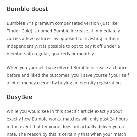
Bumble Boost
BumbleвЂ™s premium compensated version (just like
Tinder Gold) is named Bumble Increase. It immediately
carries a few features, as opposed to investing in them
independently. It is possible to opt to pay it off under a
membership regular, quarterly or monthly.
When you yourself have offered Bumble Increase a chance
before and liked the outcomes, you’ll save yourself your self
a lot of money overall by buying an eternity registration.
BusyBee
While you would see in this specific article exactly about
exactly how Bumble works, matches will only past 24 hours
in the event that feminine does not actually deliver you a
note. The reason by this is certainly that when your match