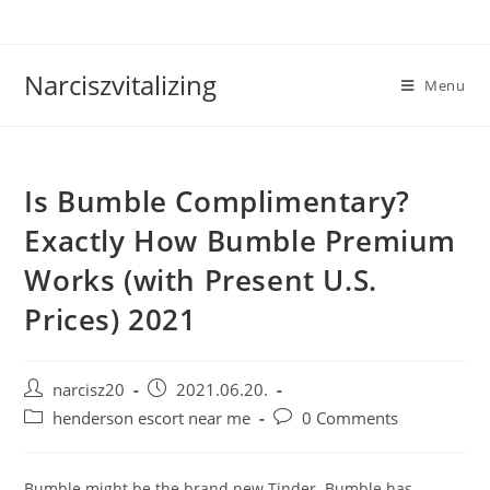
Skip
to
content
Narciszvitalizing
Menu
Is Bumble Complimentary?
Exactly How Bumble Premium
Works (with Present U.S.
Prices) 2021
Post
Post
narcisz20
2021.06.20.
author:
published:
Post
Post
henderson escort near me
0 Comments
category:
comments:
Bumble might be the brand new Tinder. Bumble has