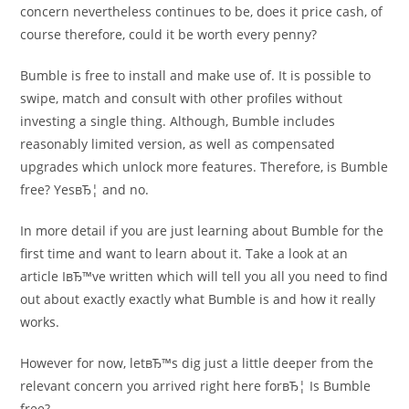
concern nevertheless continues to be, does it price cash, of
course therefore, could it be worth every penny?
Bumble is free to install and make use of. It is possible to
swipe, match and consult with other profiles without
investing a single thing. Although, Bumble includes
reasonably limited version, as well as compensated
upgrades which unlock more features. Therefore, is Bumble
free? YesвЂ¦ and no.
In more detail if you are just learning about Bumble for the
first time and want to learn about it. Take a look at an
article IвЂ™ve written which will tell you all you need to find
out about exactly exactly what Bumble is and how it really
works.
However for now, letвЂ™s dig just a little deeper from the
relevant concern you arrived right here forвЂ¦ Is Bumble
free?