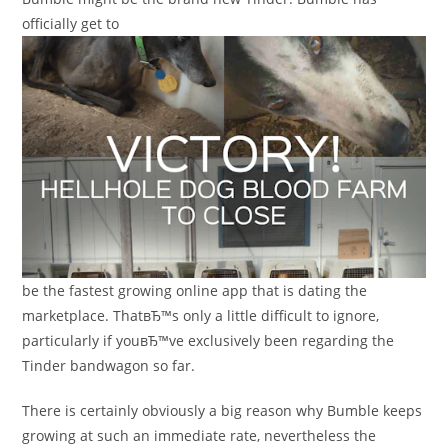
officially get to
be the fastest growing online app that is dating the
marketplace. ThatвЂ™s only a little difficult to ignore,
particularly if youвЂ™ve exclusively been regarding the
Tinder bandwagon so far.
There is certainly obviously a big reason why Bumble keeps
growing at such an immediate rate, nevertheless the