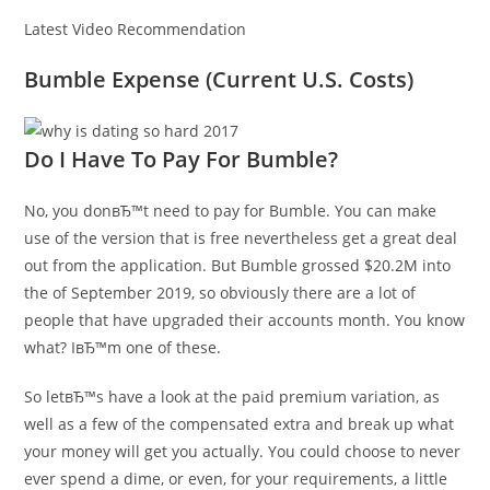
Latest Video Recommendation
Bumble Expense (Current U.S. Costs)
Do I Have To Pay For Bumble?
No, you donвЂ™t need to pay for Bumble.
You can make
use of the version that is free nevertheless get a great deal
out from the application. But Bumble grossed $20.2M into
the of September 2019, so obviously there are a lot of
people that have upgraded their accounts month. You know
what? IвЂ™m one of these.
So letвЂ™s have a look at the paid premium variation, as
well as a few of the compensated extra and break up what
your money will get you actually. You could choose to never
ever spend a dime, or even, for your requirements, a little