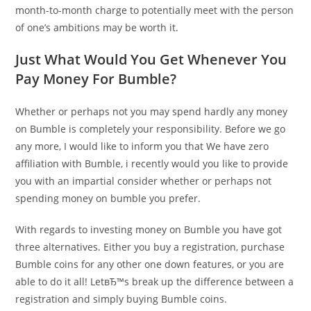
month-to-month charge to potentially meet with the person
of one’s ambitions may be worth it.
Just What Would You Get Whenever You
Pay Money For Bumble?
Whether or perhaps not you may spend hardly any money
on Bumble is completely your responsibility. Before we go
any more, I would like to inform you that We have zero
affiliation with Bumble, i recently would you like to provide
you with an impartial consider whether or perhaps not
spending money on bumble you prefer.
With regards to investing money on Bumble you have got
three alternatives. Either you buy a registration, purchase
Bumble coins for any other one down features, or you are
able to do it all! LetвЂ™s break up the difference between a
registration and simply buying Bumble coins.