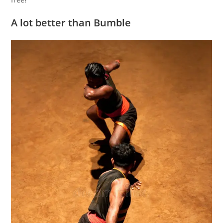
A lot better than Bumble