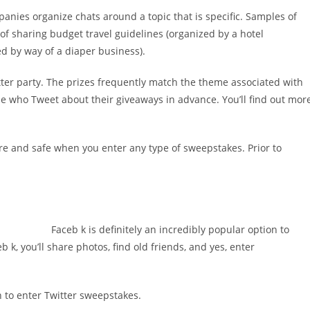
anies organize chats around a topic that is specific. Samples of
of sharing budget travel guidelines (organized by a hotel
ed by way of a diaper business).
tter party. The prizes frequently match the theme associated with
le who Tweet about their giveaways in advance. You’ll find out mor
ure and safe when you enter any type of sweepstakes. Prior to
s
Faceb k is definitely an incredibly popular option to
k, you’ll share photos, find old friends, and yes, enter
n to enter Twitter sweepstakes.