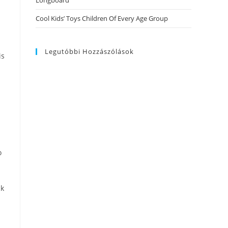
Longboard
Cool Kids’ Toys Children Of Every Age Group
Legutóbbi Hozzászólások
is
o
ck