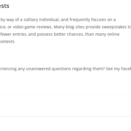
ests
 by way of a solitary individual, and frequently focuses on a
vice, or video game reviews. Many blog sites provide sweepstakes t
t fewer entries, and possess better chances, than many online
contests
periencing any unanswered questions regarding them? See my Face