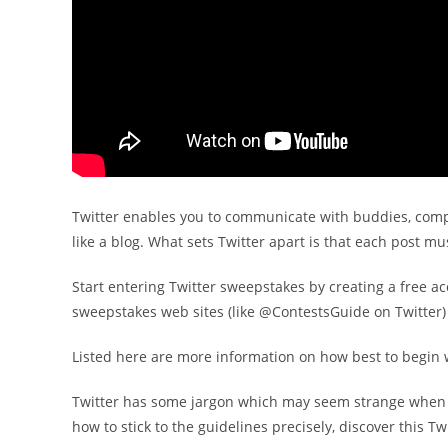
Twitter enables you to communicate with buddies, compa
like a blog. What sets Twitter apart is that each post must
Start entering Twitter sweepstakes by creating a free ac
sweepstakes web sites (like @ContestsGuide on Twitter) 
Listed here are more information on how best to begin 
Twitter has some jargon which may seem strange when y
how to stick to the guidelines precisely, discover this Tw