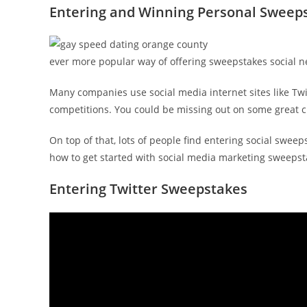
Entering and Winning Personal Sweep
ever more popular way of offering sweepstakes social n
Many companies use social media internet sites like Tw
competitions. You could be missing out on some great ch
On top of that, lots of people find entering social swee
how to get started with social media marketing sweepst
Entering Twitter Sweepstakes