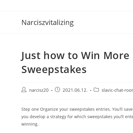
Skip
to
content
Narciszvitalizing
Just how to Win More 
Sweepstakes
Post
Post
Post
narcisz20
2021.06.12.
slavic-chat-ro
author:
published:
category:
Step one Organize your sweepstakes entries. You’ll save 
you develop a strategy for which sweepstakes you’ll ent
winning.