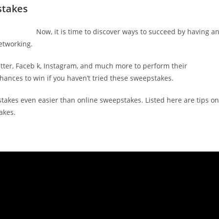
stakes
Now, it is time to discover ways to succeed by having a
etworking.
itter, Faceb k, Instagram, and much more to perform their
ances to win if you haven’t tried these sweepstakes.
pstakes even easier than online sweepstakes. Listed here are tips on
akes.