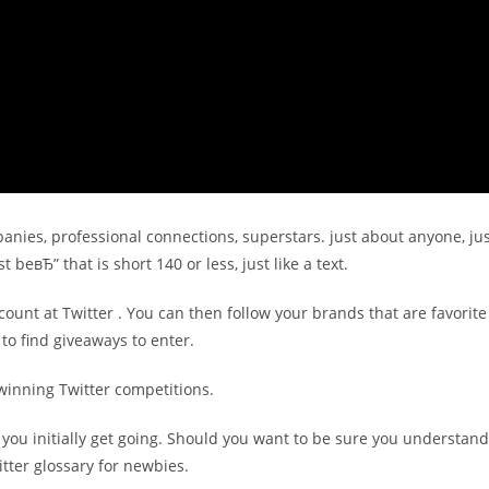
nies, professional connections, superstars. just about anyone, ju
 beвЂ” that is short 140 or less, just like a text.
count at Twitter . You can then follow your brands that are favorite
to find giveaways to enter.
winning Twitter competitions.
ou initially get going. Should you want to be sure you understand
itter glossary for newbies.