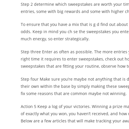
Step 2 determine which sweepstakes are worth your time 
entries, some with big rewards and some with higher c
To ensure that you have a mix that is g d find out abou
odds. Keep in mind you ch se the sweepstakes you enter 
much energy, so enter strategically.
Step three Enter as often as possible. The more entries 
right time it requires to enter sweepstakes, check out h
sweepstakes that are fitting your routine, observe how 
Step four Make sure you’re maybe not anything that is
their own within the base by simply making these sweeps
fix some reasons that are common maybe not winning.
Action 5 Keep a log of your victories. Winning a prize ma
of exactly what you won, you haven’t received, and how 
Below are a few articles that will make tracking your aw