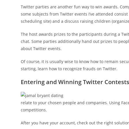
Twitter parties are another fun way to win awards. Comp
some subjects from Twitter events I’ve attended consist 
scheduling site) and a discuss raising children (organiz
The host awards prizes to the participants during a Twi
chat. Some parties additionally hand out prizes to peop
about Twitter events.
Of course, it is usually wise to know how to remain sec
starting, learn how to recognize frauds on Twitter.
Entering and Winning Twitter Contest
relate to your chosen people and companies. Using Faceb 
competitions.
After you have your account, check out the right solutio