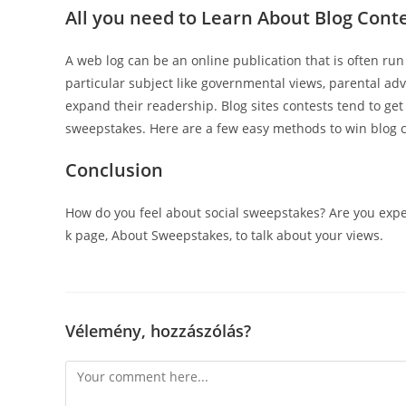
All you need to Learn About Blog Cont
A web log can be an online publication that is often run
particular subject like governmental views, parental ad
expand their readership. Blog sites contests tend to ge
sweepstakes. Here are a few easy methods to win blog 
Conclusion
How do you feel about social sweepstakes? Are you ex
k page, About Sweepstakes, to talk about your views.
Vélemény, hozzászólás?
Comment