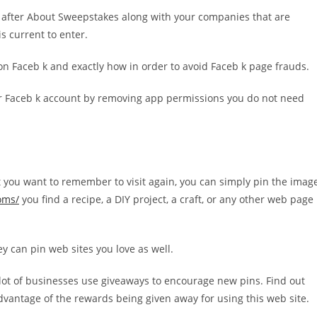
, after About Sweepstakes along with your companies that are
is current to enter.
y on Faceb k and exactly how in order to avoid Faceb k page frauds.
your Faceb k account by removing app permissions you do not need
hat you want to remember to visit again, you can simply pin the imag
oms/
you find a recipe, a DIY project, a craft, or any other web page
y can pin web sites you love as well.
, a lot of businesses use giveaways to encourage new pins. Find out
vantage of the rewards being given away for using this web site.