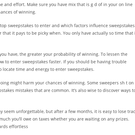
and effort. Make sure you have mix that is g d of in your on line
hances of winning.
t top sweepstakes to enter and which factors influence sweepstakes
that it pays to be picky when. You only have actually so time that 
you have, the greater your probability of winning. To lessen the
ow to enter sweepstakes faster. If you should be having trouble
to locate time and energy to enter sweepstakes.
 doing might harm your chances of winning. Some sweepers sh t on
takes mistakes that are common. It’s also wise to discover ways t
y seem unforgettable, but after a few months, it is easy to lose tra
much you’ll owe on taxes whether you are waiting on any prizes.
ards effortless