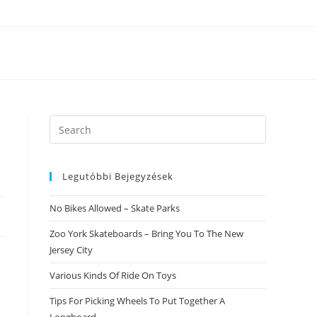
Search
this
website
Legutóbbi Bejegyzések
No Bikes Allowed – Skate Parks
Zoo York Skateboards – Bring You To The New
Jersey City
Various Kinds Of Ride On Toys
Tips For Picking Wheels To Put Together A