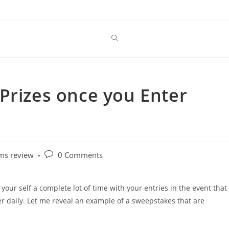
Prizes once you Enter
Post
oms review
0 Comments
comments:
your self a complete lot of time with your entries in the event that
er daily. Let me reveal an example of a sweepstakes that are