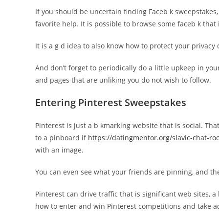
If you should be uncertain finding Faceb k sweepstakes
favorite help. It is possible to browse some faceb k that 
It is a g d idea to also know how to protect your privac
And don’t forget to periodically do a little upkeep in 
and pages that are unliking you do not wish to follow.
Entering Pinterest Sweepstakes
Pinterest is just a b kmarking website that is social. T
to a pinboard if
https://datingmentor.org/slavic-chat-ro
with an image.
You can even see what your friends are pinning, and the
Pinterest can drive traffic that is significant web sites
how to enter and win Pinterest competitions and take ad