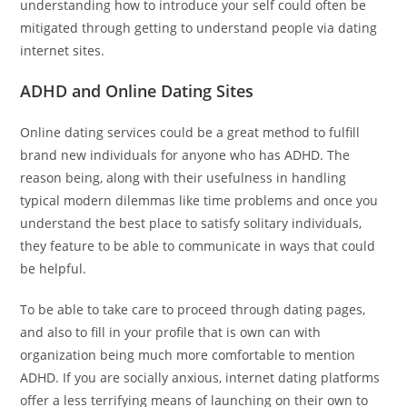
understanding how to introduce your self could often be
mitigated through getting to understand people via dating
internet sites.
ADHD and Online Dating Sites
Online dating services could be a great method to fulfill
brand new individuals for anyone who has ADHD. The
reason being, along with their usefulness in handling
typical modern dilemmas like time problems and once you
understand the best place to satisfy solitary individuals,
they feature to be able to communicate in ways that could
be helpful.
To be able to take care to proceed through dating pages,
and also to fill in your profile that is own can with
organization being much more comfortable to mention
ADHD. If you are socially anxious, internet dating platforms
offer a less terrifying means of launching on their own to