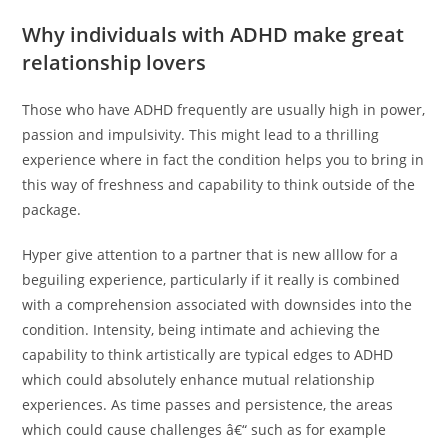
Why individuals with ADHD make great
relationship lovers
Those who have ADHD frequently are usually high in power,
passion and impulsivity. This might lead to a thrilling
experience where in fact the condition helps you to bring in
this way of freshness and capability to think outside of the
package.
Hyper give attention to a partner that is new alllow for a
beguiling experience, particularly if it really is combined
with a comprehension associated with downsides into the
condition. Intensity, being intimate and achieving the
capability to think artistically are typical edges to ADHD
which could absolutely enhance mutual relationship
experiences. As time passes and persistence, the areas
which could cause challenges â€“ such as for example