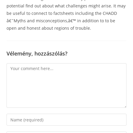
potential find out about what challenges might arise. It may
be useful to connect to factsheets including the CHADD
â€˜Myths and misconceptions,â€™ in addition to to be
open and honest about regions of trouble.
Vélemény, hozzászólás?
Comment
Enter
your
name