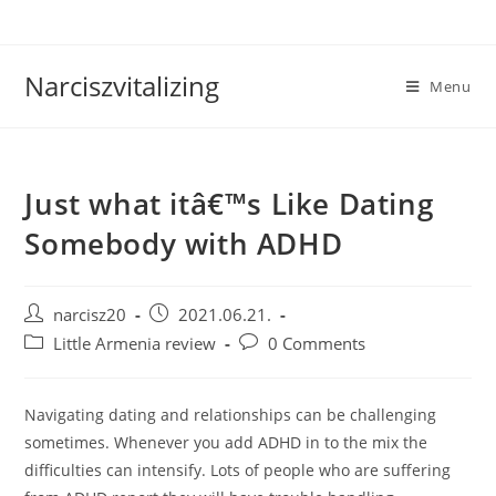
Skip
to
content
Narciszvitalizing
Menu
Just what itâ€™s Like Dating
Somebody with ADHD
Post
Post
narcisz20
2021.06.21.
author:
published:
Post
Post
Little Armenia review
0 Comments
category:
comments:
Navigating dating and relationships can be challenging
sometimes. Whenever you add ADHD in to the mix the
difficulties can intensify. Lots of people who are suffering