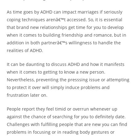
As time goes by ADHD can impact marriages if seriously
coping techniques arenâ€™t accessed. So, it is essential
that brand new relationships get time for you to develop
when it comes to building friendship and romance, but in
addition in both partnerâ€™s willingness to handle the
realities of ADHD.
It can be daunting to discuss ADHD and how it manifests
when it comes to getting to know a new person.
Nevertheless, preventing the presssing issue or attempting
to protect it over will simply induce problems and
frustration later on.
People report they feel timid or overrun whenever up
against the chance of searching for you to definitely date.
Challenges with fulfilling people that are new you can find
problems in focusing or in reading body gestures or