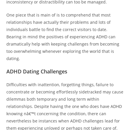
inconsistency or distractibility can too be managed.
One piece that is main of is to comprehend that most
relationships have actually their problems and lots of
individuals battle to find the correct visitors to date.
Bearing in mind the positives of experiencing ADHD can
dramatically help with keeping challenges from becoming
too overwhelming whenever exploring the world that is
dating.
ADHD Dating Challenges
Difficulties with inattention, forgetting things, failure to
concentrate or becoming effortlessly sidetracked may cause
dilemmas both temporary and long term within
relationships. Despite having the one who does have ADHD
knowing nâ€™t concerning the condition, there can
nevertheless be instances when ADHD challenges lead for
them experiencing unloved or perhaps not taken care of.