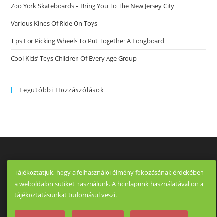
Zoo York Skateboards – Bring You To The New Jersey City
Various Kinds Of Ride On Toys
Tips For Picking Wheels To Put Together A Longboard
Cool Kids’ Toys Children Of Every Age Group
Legutóbbi Hozzászólások
Tájékoztatjuk, hogy a felhasználói élmény fokozásának érdekében
a weboldalon sütiket használunk. A honlapunk használatával ön a
tájékoztatásunkat tudomásul veszi.