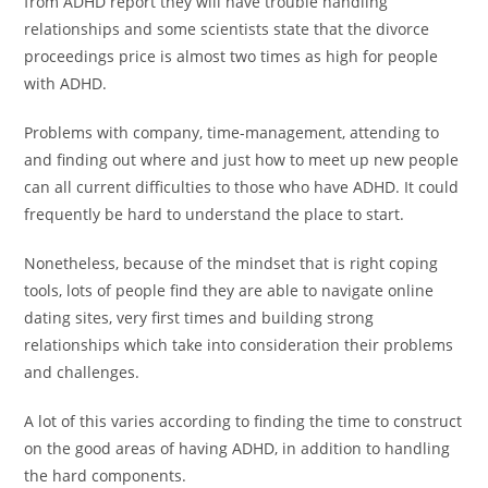
from ADHD report they will have trouble handling
relationships and some scientists state that the divorce
proceedings price is almost two times as high for people
with ADHD.
Problems with company, time-management, attending to
and finding out where and just how to meet up new people
can all current difficulties to those who have ADHD. It could
frequently be hard to understand the place to start.
Nonetheless, because of the mindset that is right coping
tools, lots of people find they are able to navigate online
dating sites, very first times and building strong
relationships which take into consideration their problems
and challenges.
A lot of this varies according to finding the time to construct
on the good areas of having ADHD, in addition to handling
the hard components.