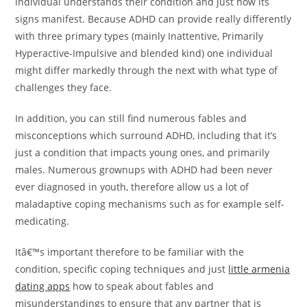
individual understands their condition and just how its
signs manifest. Because ADHD can provide really differently
with three primary types (mainly Inattentive, Primarily
Hyperactive-Impulsive and blended kind) one individual
might differ markedly through the next with what type of
challenges they face.
In addition, you can still find numerous fables and
misconceptions which surround ADHD, including that it’s
just a condition that impacts young ones, and primarily
males. Numerous grownups with ADHD had been never
ever diagnosed in youth, therefore allow us a lot of
maladaptive coping mechanisms such as for example self-
medicating.
Itâ€™s important therefore to be familiar with the
condition, specific coping techniques and just
little armenia
dating apps
how to speak about fables and
misunderstandings to ensure that any partner that is