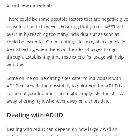
brand new individuals.
There could be some possible factors that are negative give
consideration to however. Ensuring that you donâ€™t get
overrun by reaching too many individuals at as soon as
could be essential. Online dating sites may also especially
be distracting when there will be a lot of pages to dig
through. Establishing time restrictions for usage will help
with this.
Some online online dating sites cater to individuals with
ADHD or provide the possibility to point out that ADHD is
section of your lifetime. This might simply take the stress
away of bringing it whenever away on a short date.
Dealing with ADHD
Dealing with ADHD can depend on how largely well an