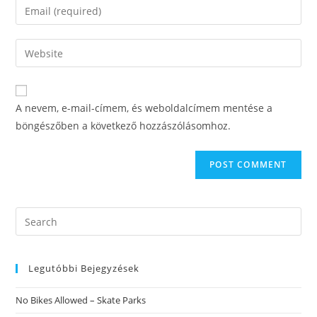
Enter
or
your
username
email
Enter
to
address
your
comment
to
website
comment
URL
A nevem, e-mail-címem, és weboldalcímem mentése a
(optional)
böngészőben a következő hozzászólásomhoz.
Search
this
website
Legutóbbi Bejegyzések
No Bikes Allowed – Skate Parks