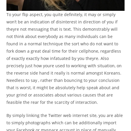
To your flip aspect, you quite definitely, it may or simply
won’t be an indication of disinterest in direction of you if
theyre not messaging that is text. This demonstrably will
not think about everybody as many individuals can be
found in a normal technique the sort who do not want to
fork down a great deal time for their cellphone, regardless
of exactly exactly how infatuated by you theyre. Also
precisely just how youre used to working with situation, on
the reverse side hand it really is normal amongst Koreans.
Needless to say , rather than bouncing to your conclusion
that is worst, it might be absolutely help speak about and
your grind or associates about various causes that are
feasible the rear for the scarcity of interaction.
By simply linking the Twitter web internet site, you are able
to simply photographs which can be additionally import
your Facebook or myspace account in place of manually