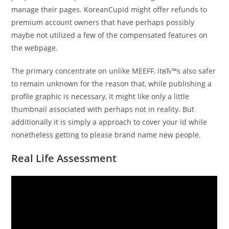
manage their pages. KoreanCupid might offer refunds to
premium account owners that have perhaps possibly
maybe not utilized a few of the compensated features on
the webpage.
The primary concentrate on unlike MEEFF, itвЂ™s also safer
to remain unknown for the reason that, while publishing a
profile graphic is necessary, it might like only a little
thumbnail associated with perhaps not in reality. But
additionally it is simply a approach to cover your id while
nonetheless getting to please brand name new people.
Real Life Assessment