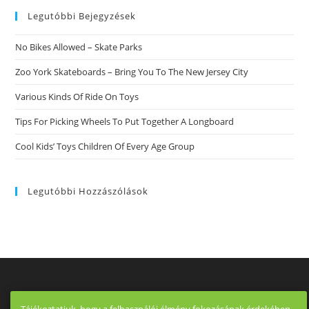
Legutóbbi Bejegyzések
No Bikes Allowed – Skate Parks
Zoo York Skateboards – Bring You To The New Jersey City
Various Kinds Of Ride On Toys
Tips For Picking Wheels To Put Together A Longboard
Cool Kids’ Toys Children Of Every Age Group
Legutóbbi Hozzászólások