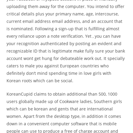
uploading them away for the computer. You intend to offer
critical details plus your primary name, age, intercourse,
current email address email address, and an account that
is nominated. Following a sign-up that is fulfilling almost
every reliance upon a note verification. Yet , you can have
your recognition authenticated by posting an evident and
recognizable ID that is legitimate make fully sure your bank
account wont get hung for debateable work out. It specially
caters to male you against European countries who
definitely don’t mind spending time in love girls with
Korean roots which can be social.
KoreanCupid claims to obtain additional than 500, 1000
users globally made up of Cookware ladies, Southern girls
which can be korean and gents that are international
women.
Apart from the desktop type, in addition it comes
down in a convenient computer software that is mobile
people can use to produce a free of charge account and