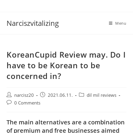
Skip
to
content
Narciszvitalizing
Menu
KoreanCupid Review may. Do I
have to be Korean to be
concerned in?
Post
Post
Post
narcisz20
2021.06.11.
dil mil reviews
author:
published:
category:
Post
0 Comments
comments:
The main alternatives are a combination
of premium and free businesses aimed