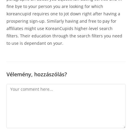
fine bye to your person you are looking for which
koreancupid requires one to jot down right after having a
prospering sign-up. Similarly having and free to pay for
affiliates might use KoreanCupids higher-level search
filters. Their education through the search filters you need
to use is dependant on your.
Vélemény, hozzászólás?
Comment