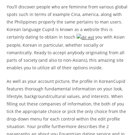
You’ll discover people who are feminine from various global
spots such in terms of example Cina, america, along with
the Philippines properly the same pertains to man users.
Korean language Cupid is known as a website this is
certainly dating to obtain in touch
you with Asian
people, Korean in particular, whether socially or
romantically. Ready to accept anybody originating from all
parts of society (and also to non-Asians), this amazing site
enables you to utilize all of their options inside.
As well as your account picture, the profile in KoreanCupid
features thorough fundamental information on your look,
lifestyle, background/cultural values, and interests. When
filling out these companies of information, the both of you
tick the appropriate choice or pick the only choice from the
drop-down menu for each control within the edit profile
situation. Your profile furthermore describes the 2
paragraphs an about you Equestrian dating service and in