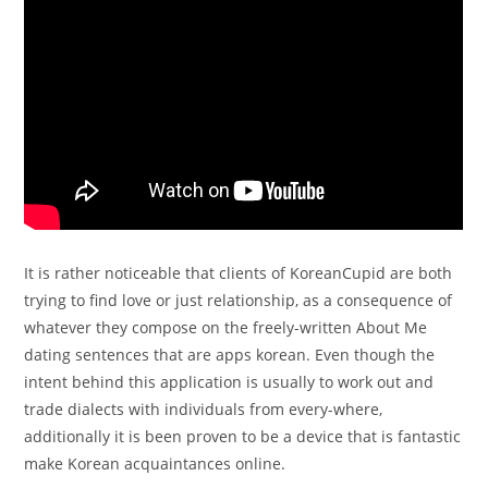
It is rather noticeable that clients of KoreanCupid are both
trying to find love or just relationship, as a consequence of
whatever they compose on the freely-written About Me
dating sentences that are apps korean. Even though the
intent behind this application is usually to work out and
trade dialects with individuals from every-where,
additionally it is been proven to be a device that is fantastic
make Korean acquaintances online.