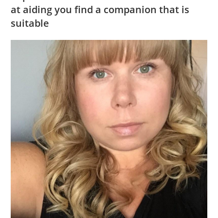
at aiding you find a companion that is
suitable