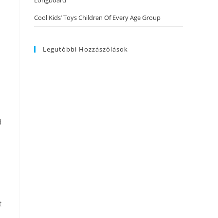
Longboard
Cool Kids’ Toys Children Of Every Age Group
Legutóbbi Hozzászólások
d
t