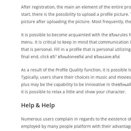
After registration, the main an element of the entire pro
start, there is the possibility to upload a profile pict
picture after uploading the picture. Most frequently, t
It is possible to become acquainted with the вЂњrules f
menu. It is critical to keep in mind that communication 
that is personal. Fill in a profile that is personal utiliz
final end, click вЂ“ вЂњdoneвЂќ and вЂњsave.вЂќ
As a result of the Profile Quality function, it is possible
Typically, users share their choices in music and movie
plus may be the capability to be innovative in theвЂњ
it is possible to relax a little and show your character.
Help & Help
Numerous users complain in regards to the existence of
employed by many people platform with their advantage, 