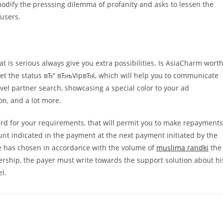
odify the presssing dilemma of profanity and asks to lessen the
users.
t is serious always give you extra possibilities. Is AsiaCharm wort
ll get the status вЂ“ вЂњVipвЂќ, which will help you to communicate
vel partner search, showcasing a special color to your ad
on, and a lot more.
d for your requirements, that will permit you to make repayments
unt indicated in the payment at the next payment initiated by the
he has chosen in accordance with the volume of
muslima randki
the
ership, the payer must write towards the support solution about hi
l.