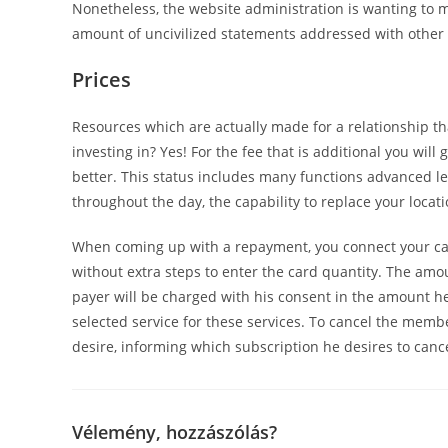
Nonetheless, the website administration is wanting to m
amount of uncivilized statements addressed with other 
Prices
Resources which are actually made for a relationship tha
investing in? Yes! For the fee that is additional you wi
better. This status includes many functions advanced le
throughout the day, the capability to replace your locati
When coming up with a repayment, you connect your car
without extra steps to enter the card quantity. The amo
payer will be charged with his consent in the amount 
selected service for these services. To cancel the memb
desire, informing which subscription he desires to cance
Vélemény, hozzászólás?