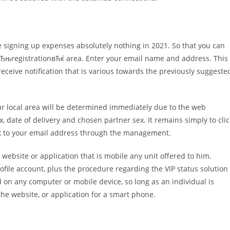
ore signing up expenses absolutely nothing in 2021. So that you can
the вЂњregistrationвЂќ area. Enter your email name and address. This
receive notification that is various towards the previously suggeste
Your local area will be determined immediately due to the web
x, date of delivery and chosen partner sex. It remains simply to clic
ink to your email address through the management.
 website or application that is mobile any unit offered to him.
ile account, plus the procedure regarding the VIP status solution
on any computer or mobile device, so long as an individual is
he website, or application for a smart phone.