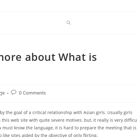
more about What is
Post
je
0 Comments
comments:
 the goal of a critical relationship with Asian girls. Usually girls
his web site with quite severe motives. but, it really is very difficu
u must know the language, it is hard to prepare the meeting that is
like sites aided by the objective of only flirting.