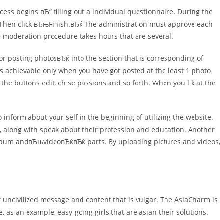
cess begins вЂ“ filling out a individual questionnaire. During the
ure. Then click вЂњFinish.вЂќ The administration must approve each
he moderation procedure takes hours that are several.
or posting photosвЂќ into the section that is corresponding of
is achievable only when you have got posted at the least 1 photo
ing the buttons edit, ch se passions and so forth. When you l k at the
 to inform about your self in the beginning of utilizing the website.
s, along with speak about their profession and education. Another
album andвЂњvideoвЂќвЂќ parts. By uploading pictures and videos,
 uncivilized message and content that is vulgar. The AsiaCharm is
as an example, easy-going girls that are asian their solutions.