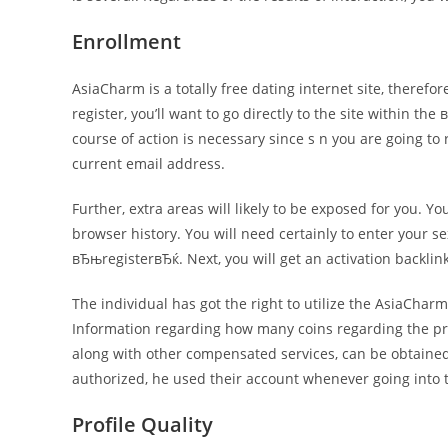
Enrollment
AsiaCharm is a totally free dating internet site, theref
register, you’ll want to go directly to the site within 
course of action is necessary since s n you are going to 
current email address.
Further, extra areas will likely to be exposed for you. 
browser history. You will need certainly to enter your se
вЂњregisterвЂќ. Next, you will get an activation backl
The individual has got the right to utilize the AsiaCharm
Information regarding how many coins regarding the prof
along with other compensated services, can be obtained 
authorized, he used their account whenever going into t
Profile Quality