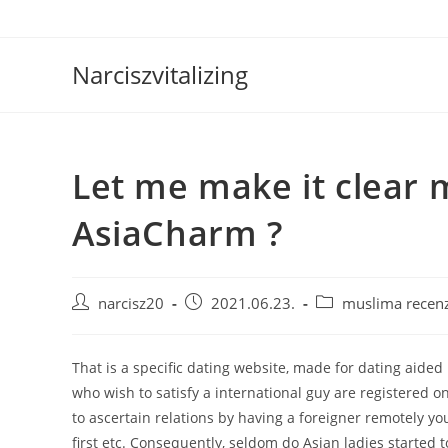
Skip
to
content
Narciszvitalizing
Let me make it clear 
AsiaCharm ?
Post
Post
Post
narcisz20
2021.06.23.
muslima recenz
author:
published:
category:
That is a specific dating website, made for dating aided by
who wish to satisfy a international guy are registered on t
to ascertain relations by having a foreigner remotely yo
first etc. Consequently, seldom do Asian ladies started to 