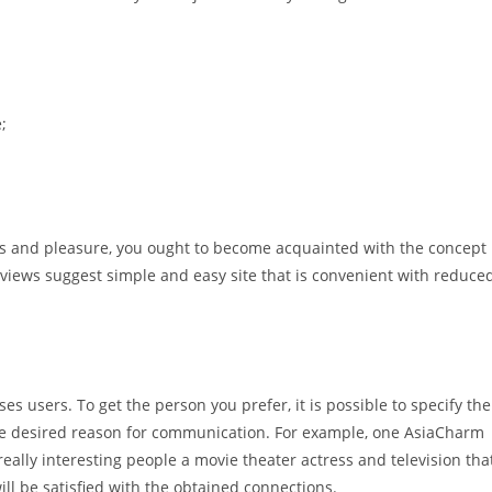
;
s and pleasure, you ought to become acquainted with the concept
eviews suggest simple and easy site that is convenient with reduce
 users. To get the person you prefer, it is possible to specify the
the desired reason for communication. For example, one AsiaCharm
really interesting people a movie theater actress and television tha
will be satisfied with the obtained connections.