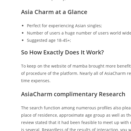
Asia Charm at a Glance
Perfect for experiencing Asian singles;
Number of users a huge number of users world wide
Suggested age 18-45+;
So How Exactly Does It Work?
To keep on the website of mamba brought more benefit
of procedure of the platform. Nearly all of AsiaCharm r
time expenses.
AsiaCharm complimentary Research
The search function among numerous profiles also pleases
place of residence, approximate age group as well as 
review stated that it had been feasible to meet up with 
is several. Regardless of the results of interaction, you 