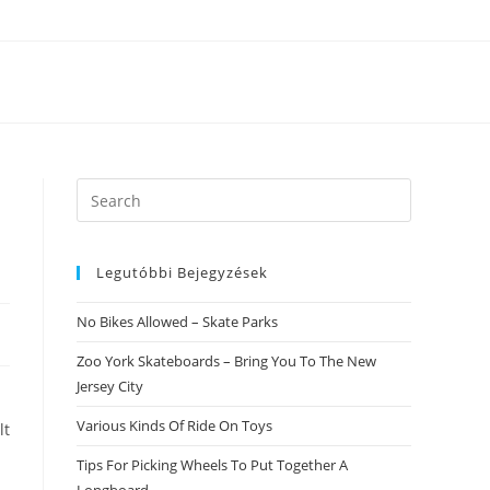
Search
this
website
Legutóbbi Bejegyzések
No Bikes Allowed – Skate Parks
Zoo York Skateboards – Bring You To The New
Jersey City
Various Kinds Of Ride On Toys
lt
Tips For Picking Wheels To Put Together A