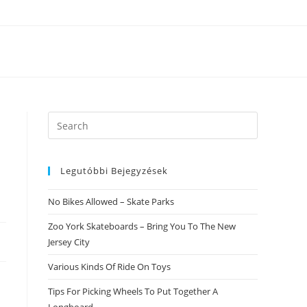
Search
this
website
Legutóbbi Bejegyzések
No Bikes Allowed – Skate Parks
Zoo York Skateboards – Bring You To The New
Jersey City
Various Kinds Of Ride On Toys
Tips For Picking Wheels To Put Together A