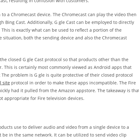
ast, resulting in confusion with customers.
ion to a Chromecast device. The Chromecast can play the video then
gh Bing Cast. Additionally, G gle Cast can be employed to directly
This is exactly what can be used to reflect a portion of the
e situation, both the sending device and also the Chromecast
the closed G gle Cast protocol so that products other than the
er. This is certainly most commonly viewed as Android apps that
he problem is G gle is quite protective of their closed protocol
l site
protocol in order to make these apps incompatible. The Fire
quickly had it pulled from the Amazon appstore. The takeaway is tha
ot appropriate for Fire television devices.
ducts use to deliver audio and video from a single device to a
ust be in the same network. It can be utilized to send video clip