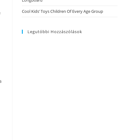
Longboard
Cool Kids’ Toys Children Of Every Age Group
e
Legutóbbi Hozzászólások
l
a
a