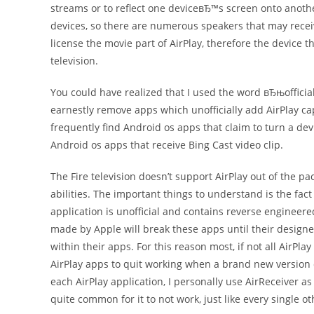
streams or to reflect one deviceвЂ™s screen onto anoth
devices, so there are numerous speakers that may receive
license the movie part of AirPlay, therefore the device 
television.
You could have realized that I used the word вЂњofficial
earnestly remove apps which unofficially add AirPlay cap
frequently find Android os apps that claim to turn a dev
Android os apps that receive Bing Cast video clip.
The Fire television doesn’t support AirPlay out of the p
abilities. The important things to understand is the fact 
application is unofficial and contains reverse engineer
made by Apple will break these apps until their desig
within their apps. For this reason most, if not all AirPl
AirPlay apps to quit working when a brand new version o
each AirPlay application, I personally use AirReceiver as 
quite common for it to not work, just like every single o