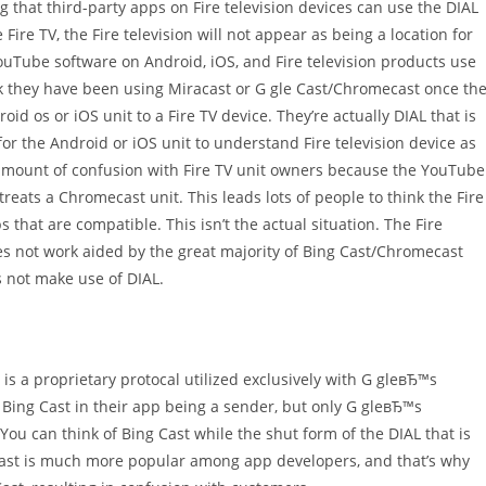
ing that third-party apps on Fire television devices can use the DIAL
Fire TV, the Fire television will not appear as being a location for
ouTube software on Android, iOS, and Fire television products use
k they have been using Miracast or G gle Cast/Chromecast once th
 os or iOS unit to a Fire TV device. They’re actually DIAL that is
or the Android or iOS unit to understand Fire television device as
e amount of confusion with Fire TV unit owners because the YouTube
treats a Chromecast unit. This leads lots of people to think the Fire
that are compatible. This isn’t the actual situation. The Fire
oes not work aided by the great majority of Bing Cast/Chromecast
s not make use of DIAL.
is a proprietary protocal utilized exclusively with G gleвЂ™s
ing Cast in their app being a sender, but only G gleвЂ™s
ou can think of Bing Cast while the shut form of the DIAL that is
 Cast is much more popular among app developers, and that’s why