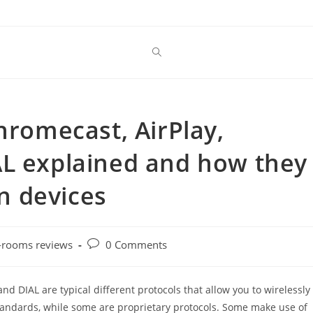
hromecast, AirPlay,
AL explained and how they
on devices
Post
-rooms reviews
0 Comments
comments:
nd DIAL are typical different protocols that allow you to wirelessly
standards, while some are proprietary protocols. Some make use of