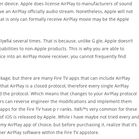
er device. Apple does license AirPlay to manufacturers of sound
 an AirPlay officially audio stream. Nonetheless, Apple will not
that is only can formally receive AirPlay movie may be the Apple
lyвЂќ several times. That is because, unlike G gle, Apple doesn’t
abilities to non-Apple products. This is why you are able to
ice into an AirPlay movie receiver, you cannot frequently find
ackage, but there are many Fire TV apps that can include AirPlay
that AirPlay is a closed protocol, therefore every single AirPlay
ed the protocol. Which means that changes to your AirPlay protocol
ners can reverse engineer the modifications and implement them
ay apps for the Fire TV have p r ranks. ItвЂ™s very common for these
f iOS is released by Apple. While I have maybe not tried every an
my AirPlay app of choice, but before purchasing it, realize that it’s
ther AirPlay software within the Fire TV appstore.