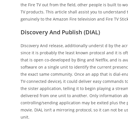
the Fire TV out from the field, other people is built to 
TV products. This article shall assist you to understand
genuinely to the Amazon Fire television and Fire TV Stick
Discovery And Publish (DIAL)
Discovery And release, additionally underst d by the acr
since it is probably the least known protocol and it is 
that is open co-developed by Bing and Netflix, and is ava
software on a single unit to identify the current prese
the exact same community. Once an app that is dial-enab
TV-connected device), it could deliver easy commands to
the sister application, telling it to begin playing a stre
delivered from one unit to another. Only information abo
controlling/sending application may be exited plus the p
movie. DIAL isn’t a mirroring protocol, so it can not be 
unit.