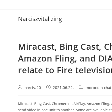
Skip
to
content
Narciszvitalizing
Miracast, Bing Cast, C
Amazon Fling, and DI
relate to Fire televisi
Post
Post
Post
narcisz20
2021.06.22.
moroccan-chat
author:
published:
category:
Miracast, Bing Cast, Chromecast, AirPlay, Amazon Fling, a
send video in one unit to another. Some are available 