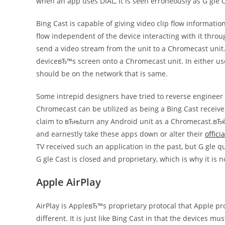
when an app uses DIAL, it is seen erroneously as G gle C
Bing Cast is capable of giving video clip flow informat
flow independent of the device interacting with it throu
send a video stream from the unit to a Chromecast unit. 
deviceвЂ™s screen onto a Chromecast unit. In either us
should be on the network that is same.
Some intrepid designers have tried to reverse engineer 
Chromecast can be utilized as being a Bing Cast receiv
claim to вЂњturn any Android unit as a Chromecast.вЂќ T
and earnestly take these apps down or alter their
officia
TV received such an application in the past, but G gle 
G gle Cast is closed and proprietary, which is why it is n
Apple AirPlay
AirPlay is AppleвЂ™s proprietary protocal that Apple pro
different. It is just like Bing Cast in that the devices m