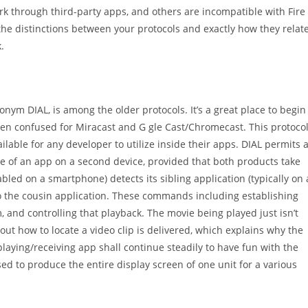
work through third-party apps, and others are incompatible with Fire
 the distinctions between your protocols and exactly how they relat
.
onym DIAL, is among the older protocols. It’s a great place to begin
often confused for Miracast and G gle Cast/Chromecast. This protoco
ilable for any developer to utilize inside their apps. DIAL permits 
nce of an app on a second device, provided that both products take
led on a smartphone) detects its sibling application (typically on 
 the cousin application.
These commands including establishing
am, and controlling that playback. The movie being played just isn’t
ut how to locate a video clip is delivered, which explains why the
laying/receiving app shall continue steadily to have fun with the
used to produce the entire display screen of one unit for a various