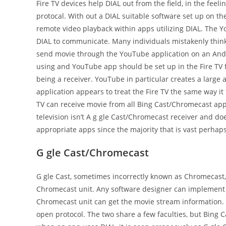
Fire TV devices help DIAL out from the field, in the feel
protocal. With out a DIAL suitable software set up on the 
remote video playback within apps utilizing DIAL. The Y
DIAL to communicate. Many individuals mistakenly thin
send movie through the YouTube application on an Android
using and YouTube app should be set up in the Fire TV f
being a receiver. YouTube in particular creates a larg
application appears to treat the Fire TV the same way it 
TV can receive movie from all Bing Cast/Chromecast apps 
television isn’t A g gle Cast/Chromecast receiver and d
appropriate apps since the majority that is vast perhap
G gle Cast/Chromecast
G gle Cast, sometimes incorrectly known as Chromecast, 
Chromecast unit. Any software designer can implement B
Chromecast unit can get the movie stream information. Y
open protocol. The two share a few faculties, but Bing