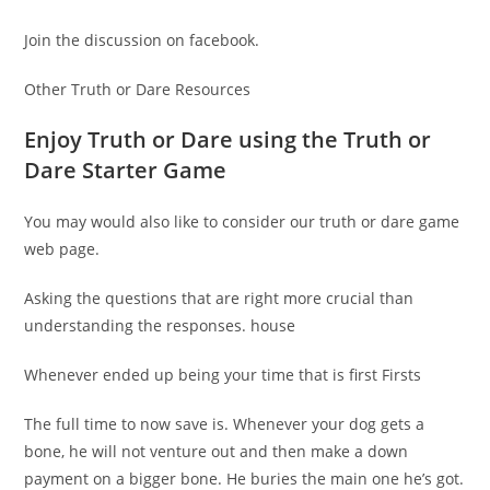
Join the discussion on facebook.
Other Truth or Dare Resources
Enjoy Truth or Dare using the Truth or
Dare Starter Game
You may would also like to consider our truth or dare game
web page.
Asking the questions that are right more crucial than
understanding the responses. house
Whenever ended up being your time that is first Firsts
The full time to now save is. Whenever your dog gets a
bone, he will not venture out and then make a down
payment on a bigger bone. He buries the main one he’s got.