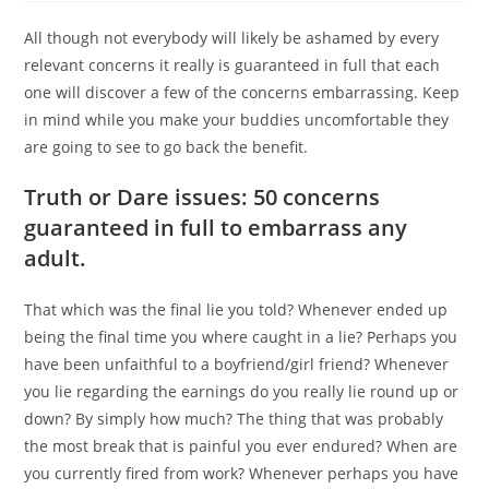
All though not everybody will likely be ashamed by every
relevant concerns it really is guaranteed in full that each
one will discover a few of the concerns embarrassing. Keep
in mind while you make your buddies uncomfortable they
are going to see to go back the benefit.
Truth or Dare issues: 50 concerns
guaranteed in full to embarrass any
adult.
That which was the final lie you told? Whenever ended up
being the final time you where caught in a lie? Perhaps you
have been unfaithful to a boyfriend/girl friend? Whenever
you lie regarding the earnings do you really lie round up or
down? By simply how much? The thing that was probably
the most break that is painful you ever endured? When are
you currently fired from work? Whenever perhaps you have