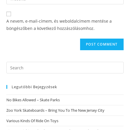
address
your
comment
to
website
comment
URL
A nevem, e-mail-címem, és weboldalcímem mentése a
(optional)
böngészőben a következő hozzászólásomhoz.
Search
this
website
Legutóbbi Bejegyzések
No Bikes Allowed – Skate Parks
Zoo York Skateboards – Bring You To The New Jersey City
Various Kinds Of Ride On Toys