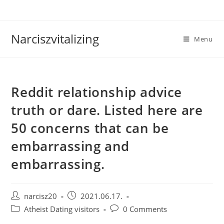
Skip
to
content
Narciszvitalizing
Menu
Reddit relationship advice
truth or dare. Listed here are
50 concerns that can be
embarrassing and
embarrassing.
Post
Post
narcisz20
2021.06.17.
author:
published:
Post
Post
Atheist Dating visitors
0 Comments
category:
comments: