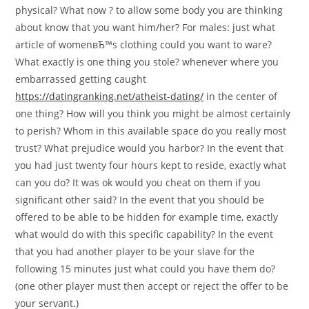
physical? What now ? to allow some body you are thinking
about know that you want him/her? For males: just what
article of womenвЂ™s clothing could you want to ware?
What exactly is one thing you stole? whenever where you
embarrassed getting caught
https://datingranking.net/atheist-dating/
in the center of
one thing? How will you think you might be almost certainly
to perish? Whom in this available space do you really most
trust? What prejudice would you harbor? In the event that
you had just twenty four hours kept to reside, exactly what
can you do? It was ok would you cheat on them if you
significant other said? In the event that you should be
offered to be able to be hidden for example time, exactly
what would do with this specific capability? In the event
that you had another player to be your slave for the
following 15 minutes just what could you have them do?
(one other player must then accept or reject the offer to be
your servant.)