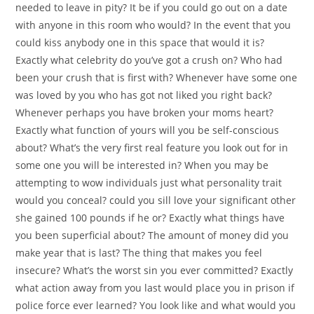
needed to leave in pity? It be if you could go out on a date
with anyone in this room who would? In the event that you
could kiss anybody one in this space that would it is?
Exactly what celebrity do you’ve got a crush on? Who had
been your crush that is first with? Whenever have some one
was loved by you who has got not liked you right back?
Whenever perhaps you have broken your moms heart?
Exactly what function of yours will you be self-conscious
about? What’s the very first real feature you look out for in
some one you will be interested in? When you may be
attempting to wow individuals just what personality trait
would you conceal? could you sill love your significant other
she gained 100 pounds if he or? Exactly what things have
you been superficial about? The amount of money did you
make year that is last? The thing that makes you feel
insecure? What’s the worst sin you ever committed?
Exactly
what action away from you last would place you in prison if
police force ever learned? You look like and what would you