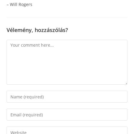
– Will Rogers
Vélemény, hozzászólás?
Comment
Enter
your
name
Enter
or
your
username
email
Enter
to