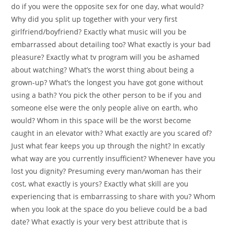
do if you were the opposite sex for one day, what would?
Why did you split up together with your very first
girlfriend/boyfriend? Exactly what music will you be
embarrassed about detailing too? What exactly is your bad
pleasure? Exactly what tv program will you be ashamed
about watching? What’s the worst thing about being a
grown-up? What’s the longest you have got gone without
using a bath? You pick the other person to be if you and
someone else were the only people alive on earth, who
would? Whom in this space will be the worst become
caught in an elevator with? What exactly are you scared of?
Just what fear keeps you up through the night? In excatly
what way are you currently insufficient? Whenever have you
lost you dignity? Presuming every man/woman has their
cost, what exactly is yours? Exactly what skill are you
experiencing that is embarrassing to share with you? Whom
when you look at the space do you believe could be a bad
date? What exactly is your very best attribute that is