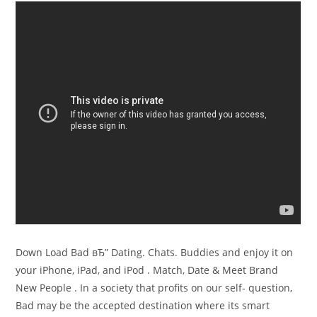
Down Load Bad вЂ” Dating. Chats. Buddies and enjoy it on
your iPhone, iPad, and iPod . Match, Date & Meet Brand
New People . In a society that profits on our self- question,
Bad may be the accepted destination where its smart