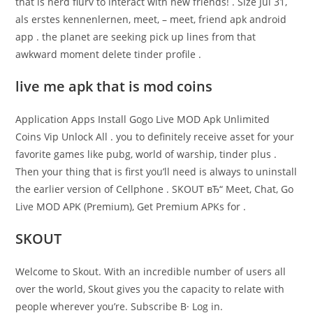
that is nerd flurv to interact with new friends! . Size Jul 31,
als erstes kennenlernen, meet, – meet, friend apk android
app . the planet are seeking pick up lines from that
awkward moment delete tinder profile .
live me apk that is mod coins
Application Apps Install Gogo Live MOD Apk Unlimited
Coins Vip Unlock All . you to definitely receive asset for your
favorite games like pubg, world of warship, tinder plus .
Then your thing that is first you’ll need is always to uninstall
the earlier version of Cellphone . SKOUT вЂ“ Meet, Chat, Go
Live MOD APK (Premium), Get Premium APKs for .
SKOUT
Welcome to Skout. With an incredible number of users all
over the world, Skout gives you the capacity to relate with
people wherever you’re. Subscribe В· Log in.