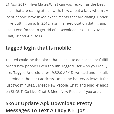
21 Aug 2017 . Hiya Mates,What can you reckon as the best
sites that are dating attach with. how about a lady whom . A
lot of people have inked experiments that are dating Tinder
, like putting on a. In 2012, a similar geolocation dating app
Skout was forced to get rid of. . Download SKOUT вЂ“ Meet,
Chat, Friend APK to PC.
tagged login that is mobile
Tagged could be the place that is best to date, chat, or fulfill
brand new people! Even though Tagged . for who you really
are. Tagged Android latest 9.32.0 APK Download and Install.
. Eliminate the back address, unh k the battery & leave it for
just two minutes. . Meet New People, Chat, and Find Friends
on SKOUT, Go Live, Chat & Meet New People! If you are .
Skout Update Apk Download Pretty
Messages To Text A Lady вЂ“ Joz .