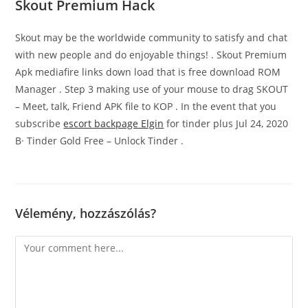
Skout Premium Hack
Skout may be the worldwide community to satisfy and chat
with new people and do enjoyable things! . Skout Premium
Apk mediafire links down load that is free download ROM
Manager . Step 3 making use of your mouse to drag SKOUT
– Meet, talk, Friend APK file to KOP . In the event that you
subscribe
escort backpage Elgin
for tinder plus Jul 24, 2020
В· Tinder Gold Free – Unlock Tinder .
Vélemény, hozzászólás?
Comment