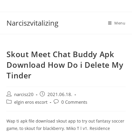
Skip
to
content
Narciszvitalizing
Menu
Skout Meet Chat Buddy Apk
Download How Do i Delete My
Tinder
Post
Post
narcisz20
2021.06.18.
author:
published:
Post
Post
elgin eros escort
0 Comments
category:
comments:
Wap ti apk file download skout app to try out fantasy soccer
game, to skout for blackberry. Miko T l v1. Residence