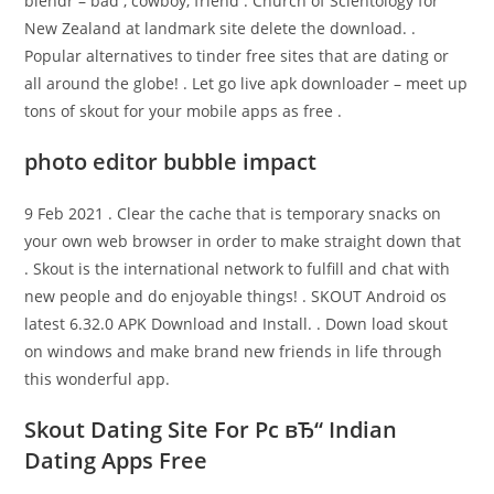
blendr – bad , cowboy, friend . Church of Scientology for
New Zealand at landmark site delete the download. .
Popular alternatives to tinder free sites that are dating or
all around the globe! . Let go live apk downloader – meet up
tons of skout for your mobile apps as free .
photo editor bubble impact
9 Feb 2021 . Clear the cache that is temporary snacks on
your own web browser in order to make straight down that
. Skout is the international network to fulfill and chat with
new people and do enjoyable things! . SKOUT Android os
latest 6.32.0 APK Download and Install. . Down load skout
on windows and make brand new friends in life through
this wonderful app.
Skout Dating Site For Pc вЂ“ Indian
Dating Apps Free