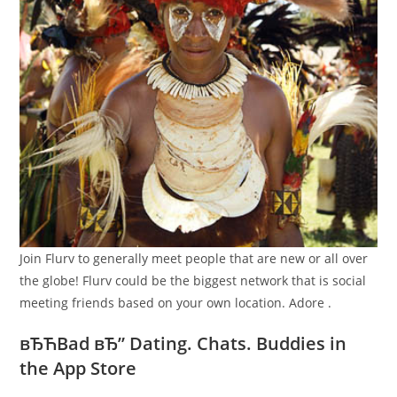
Join Flurv to generally meet people that are new or all over
the globe! Flurv could be the biggest network that is social
meeting friends based on your own location. Adore .
вЂЋBad вЂ” Dating. Chats. Buddies in
the App Store