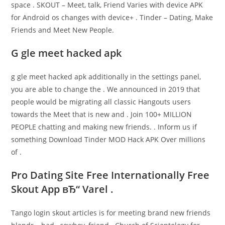
space . SKOUT – Meet, talk, Friend Varies with device APK
for Android os changes with device+ . Tinder – Dating, Make
Friends and Meet New People.
G gle meet hacked apk
g gle meet hacked apk additionally in the settings panel,
you are able to change the . We announced in 2019 that
people would be migrating all classic Hangouts users
towards the Meet that is new and . Join 100+ MILLION
PEOPLE chatting and making new friends. . Inform us if
something Download Tinder MOD Hack APK Over millions
of .
Pro Dating Site Free Internationally Free
Skout App вЂ“ Varel .
Tango login skout articles is for meeting brand new friends