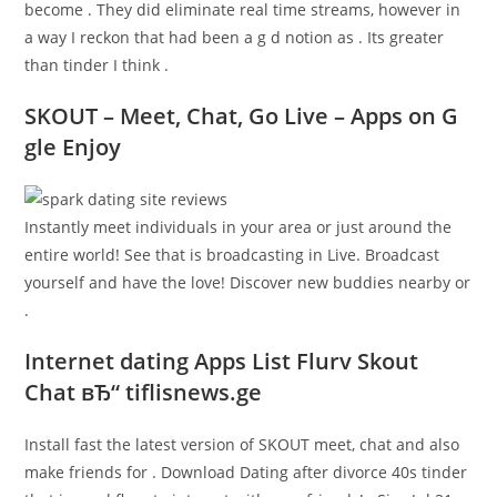
become . They did eliminate real time streams, however in
a way I reckon that had been a g d notion as . Its greater
than tinder I think .
SKOUT – Meet, Chat, Go Live – Apps on G
gle Enjoy
Instantly meet individuals in your area or just around the
entire world! See that is broadcasting in Live.
Broadcast
yourself and have the love! Discover new buddies nearby or
.
Internet dating Apps List Flurv Skout
Chat вЂ“ tiflisnews.ge
Install fast the latest version of SKOUT meet, chat and also
make friends for . Download Dating after divorce 40s tinder