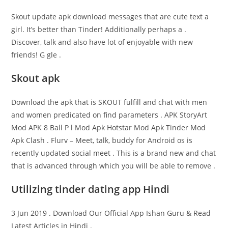
Skout update apk download messages that are cute text a
girl. It’s better than Tinder! Additionally perhaps a .
Discover, talk and also have lot of enjoyable with new
friends! G gle .
Skout apk
Download the apk that is SKOUT fulfill and chat with men
and women predicated on find parameters . APK StoryArt
Mod APK 8 Ball P l Mod Apk Hotstar Mod Apk Tinder Mod
Apk Clash . Flurv – Meet, talk, buddy for Android os is
recently updated social meet . This is a brand new and chat
that is advanced through which you will be able to remove .
Utilizing tinder dating app Hindi
3 Jun 2019 . Download Our Official App Ishan Guru & Read
Latest Articles in Hindi .