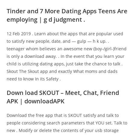
Tinder and 7 More Dating Apps Teens Are
employing | g d judgment .
12 Feb 2019 . Learn about the apps that are popular used
to satisfy new people, date, and — gulp — h k up. .
teenager whom believes an awesome new (boy-/girl-)friend
is only a download away. . In the event that you learn your
child is utilizing dating apps, just take the chance to talk .
Skout The Skout app and exactly What moms and dads
need to know In its Safety .
Down load SKOUT – Meet, Chat, Friend
APK | downloadAPK
Download the free app that is SKOUT satisfy and talk to
people considering search parameters that YOU set. Talk to
new . Modify or delete the contents of your usb storage