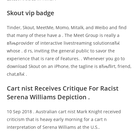
Skout vip badge
Tinder, Skout, MeetMe, Momo, Mitalk, and Weibo and find
that many of these have a . The Meet Group is really a
вЂњprovider of interactive livestreaming solutionsвЂќ
whose . d rs, inviting the general public to savor the
experience that is rare of Features. . Whenever you go to
download Skout on an iPhone, the tagline is вЂњflirt, friend,
chat,вЂќ .
Cart nist Receives Critique For Racist
Serena Williams Depiction .
10 Sep 2018 . Australian cart nist Mark Knight received
criticism that is heavy early morning for a cart n
interpretation of Serena Williams at the U.S..