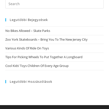
Search
this
website
Legutóbbi Bejegyzések
No Bikes Allowed – Skate Parks
Zoo York Skateboards – Bring You To The New Jersey City
Various Kinds Of Ride On Toys
Tips For Picking Wheels To Put Together A Longboard
Cool Kids’ Toys Children Of Every Age Group
Legutóbbi Hozzászólások