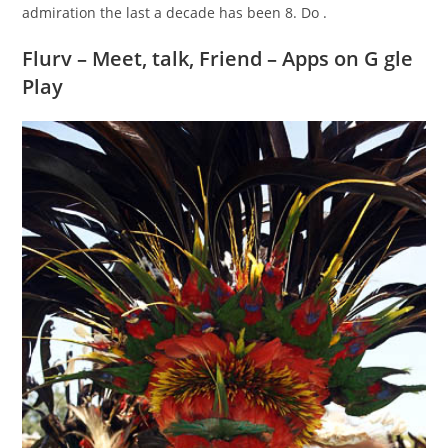
admiration the last a decade has been 8. Do .
Flurv – Meet, talk, Friend – Apps on G gle
Play