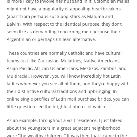
is more likely to involve her husband in it. Colombian males
might not have a popularity of appealing heartbreakers
(apart from perhaps such pop-stars as Maluma and J-
Balvin). With respect to the identical purpose, they don’t
seem like as demanding concerning men because their
Argentinian or perhaps Chilean alternative.
These countries are normally Catholic and have cultural
teams just like Caucasian, Mulattoes, Native Americans,
Asian Pacific, African Us americans, Mestizos, Zambos, and
Multiracial. However , you will know incredibly hot Latin
ladies whenever you see all of them, and they’re happy with
their distinctive cultural traditions and upbringing. In
online single profiles of Latin mail purchase brides, you can
little question see the brightest photos of which.
As an example, throughout a visit residence, I just talked
about the youngsters in a great adjacent neighborhood
were “the wealthy children. ” It was then that I came to the