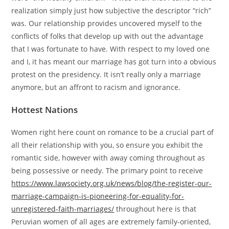
realization simply just how subjective the descriptor “rich”
was. Our relationship provides uncovered myself to the
conflicts of folks that develop up with out the advantage
that I was fortunate to have. With respect to my loved one
and I, it has meant our marriage has got turn into a obvious
protest on the presidency. It isn’t really only a marriage
anymore, but an affront to racism and ignorance.
Hottest Nations
Women right here count on romance to be a crucial part of
all their relationship with you, so ensure you exhibit the
romantic side, however with away coming throughout as
being possessive or needy. The primary point to receive
https://www.lawsociety.org.uk/news/blog/the-register-our-
marriage-campaign-is-pioneering-for-equality-for-
unregistered-faith-marriages/
throughout here is that
Peruvian women of all ages are extremely family-oriented,