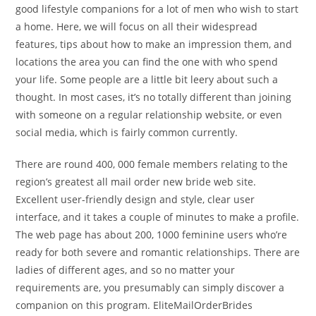
good lifestyle companions for a lot of men who wish to start
a home. Here, we will focus on all their widespread
features, tips about how to make an impression them, and
locations the area you can find the one with who spend
your life. Some people are a little bit leery about such a
thought. In most cases, it’s no totally different than joining
with someone on a regular relationship website, or even
social media, which is fairly common currently.
There are round 400, 000 female members relating to the
region’s greatest all mail order new bride web site.
Excellent user-friendly design and style, clear user
interface, and it takes a couple of minutes to make a profile.
The web page has about 200, 1000 feminine users who’re
ready for both severe and romantic relationships. There are
ladies of different ages, and so no matter your
requirements are, you presumably can simply discover a
companion on this program. EliteMailOrderBrides