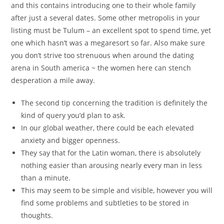
and this contains introducing one to their whole family
after just a several dates. Some other metropolis in your
listing must be Tulum – an excellent spot to spend time, yet
one which hasn’t was a megaresort so far. Also make sure
you don’t strive too strenuous when around the dating
arena in South america ~ the women here can stench
desperation a mile away.
The second tip concerning the tradition is definitely the
kind of query you’d plan to ask.
In our global weather, there could be each elevated
anxiety and bigger openness.
They say that for the Latin woman, there is absolutely
nothing easier than arousing nearly every man in less
than a minute.
This may seem to be simple and visible, however you will
find some problems and subtleties to be stored in
thoughts.