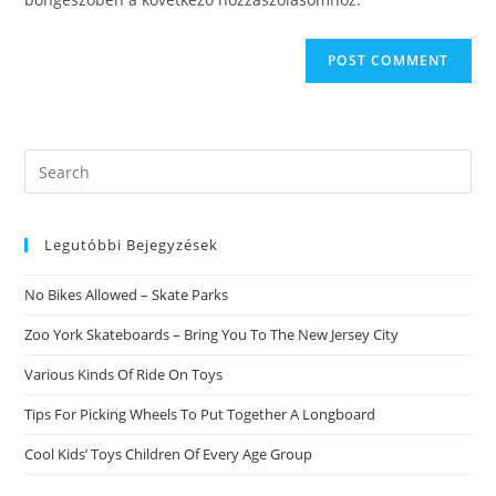
Search
this
website
Legutóbbi Bejegyzések
No Bikes Allowed – Skate Parks
Zoo York Skateboards – Bring You To The New Jersey City
Various Kinds Of Ride On Toys
Tips For Picking Wheels To Put Together A Longboard
Cool Kids’ Toys Children Of Every Age Group