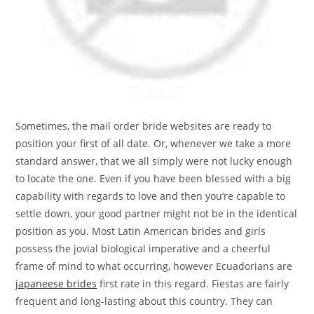
Sometimes, the mail order bride websites are ready to
position your first of all date. Or, whenever we take a more
standard answer, that we all simply were not lucky enough
to locate the one. Even if you have been blessed with a big
capability with regards to love and then you’re capable to
settle down, your good partner might not be in the identical
position as you. Most Latin American brides and girls
possess the jovial biological imperative and a cheerful
frame of mind to what occurring, however Ecuadorians are
japaneese brides
first rate in this regard. Fiestas are fairly
frequent and long-lasting about this country. They can