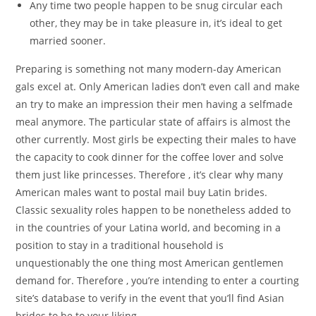
Any time two people happen to be snug circular each
other, they may be in take pleasure in, it’s ideal to get
married sooner.
Preparing is something not many modern-day American
gals excel at. Only American ladies don’t even call and make
an try to make an impression their men having a selfmade
meal anymore. The particular state of affairs is almost the
other currently. Most girls be expecting their males to have
the capacity to cook dinner for the coffee lover and solve
them just like princesses. Therefore , it’s clear why many
American males want to postal mail buy Latin brides.
Classic sexuality roles happen to be nonetheless added to
in the countries of your Latina world, and becoming in a
position to stay in a traditional household is
unquestionably the one thing most American gentlemen
demand for. Therefore , you’re intending to enter a courting
site’s database to verify in the event that you’ll find Asian
brides to be to your liking.