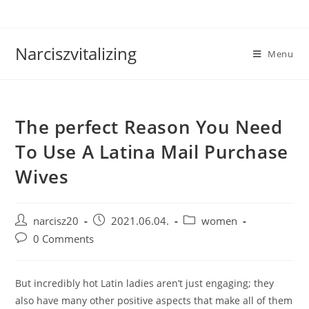
Skip
to
content
Narciszvitalizing
Menu
The perfect Reason You Need
To Use A Latina Mail Purchase
Wives
Post
Post
Post
narcisz20
2021.06.04.
women
author:
published:
category:
Post
0 Comments
comments:
But incredibly hot Latin ladies aren’t just engaging; they
also have many other positive aspects that make all of them