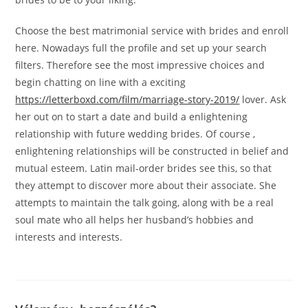
Choose the best matrimonial service with brides and enroll
here. Nowadays full the profile and set up your search
filters. Therefore see the most impressive choices and
begin chatting on line with a exciting
https://letterboxd.com/film/marriage-story-2019/
lover. Ask
her out on to start a date and build a enlightening
relationship with future wedding brides. Of course ,
enlightening relationships will be constructed in belief and
mutual esteem. Latin mail-order brides see this, so that
they attempt to discover more about their associate. She
attempts to maintain the talk going, along with be a real
soul mate who all helps her husband’s hobbies and
interests and interests.