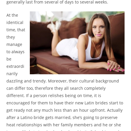
generally last from several of days to several weeks.
At the
identical
time, that
they
manage
to always
be
extraordi
narily
dazzling and trendy. Moreover, their cultural background
can differ too, therefore they all search completely
different. If a person relishes being on time, it is
encouraged for them to have their new Latin brides start to
get ready not any much less than an hour upfront. Actually
after a Latino bride gets married, she’s going to preserve
heat relationships with her family members and he or she