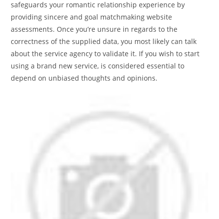
safeguards your romantic relationship experience by
providing sincere and goal matchmaking website
assessments. Once you’re unsure in regards to the
correctness of the supplied data, you most likely can talk
about the service agency to validate it. If you wish to start
using a brand new service, is considered essential to
depend on unbiased thoughts and opinions.