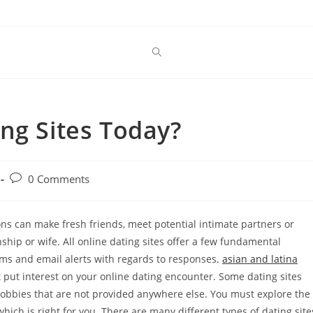
ng Sites Today?
Post
0 Comments
comments:
ons can make fresh friends, meet potential intimate partners or
nship or wife. All online dating sites offer a few fundamental
ms and email alerts with regards to responses.
asian and latina
 put interest on your online dating encounter. Some dating sites
hobbies that are not provided anywhere else. You must explore the
which is right for you. There are many different types of dating site