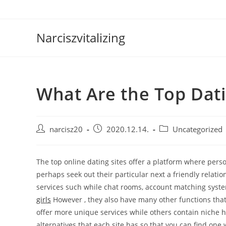
Skip
to
content
Narciszvitalizing
What Are the Top Dati
Post
Post
Post
narcisz20
2020.12.14.
Uncategorized
author:
published:
category:
The top online dating sites offer a platform where pers
perhaps seek out their particular next a friendly relatio
services such while chat rooms, account matching syste
girls
However , they also have many other functions that
offer more unique services while others contain niche 
alternatives that each site has so that you can find one 