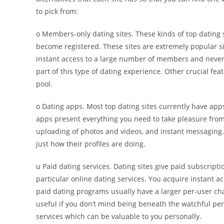
to pick from:
o Members-only dating sites. These kinds of top dating 
become registered. These sites are extremely popular si
instant access to a large number of members and never h
part of this type of dating experience. Other crucial fe
pool.
o Dating apps. Most top dating sites currently have ap
apps present everything you need to take pleasure from 
uploading of photos and videos, and instant messaging.
just how their profiles are doing.
u Paid dating services. Dating sites give paid subscrip
particular online dating services. You acquire instant a
paid dating programs usually have a larger per-user cha
useful if you don’t mind being beneath the watchful per
services which can be valuable to you personally.