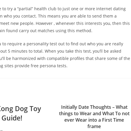
ke to try a “partial” health club to just one or more internet dating
e in who you contact. This means you are able to send them a
 meet new people. However , whenever this interests you, then this
ain found carry out matches using this method.
u to require a personality test out to find out who you are really
bout 5 minutes to total. When you take this test, you’ll be asked
ou’ll be harmonized with compatible profiles that share some of the
ng sites provide free persona tests.
Kong Dog Toy
Initially Date Thoughts – What
things to Wear and What To not
Guide!
ever Wear into a First Time
frame