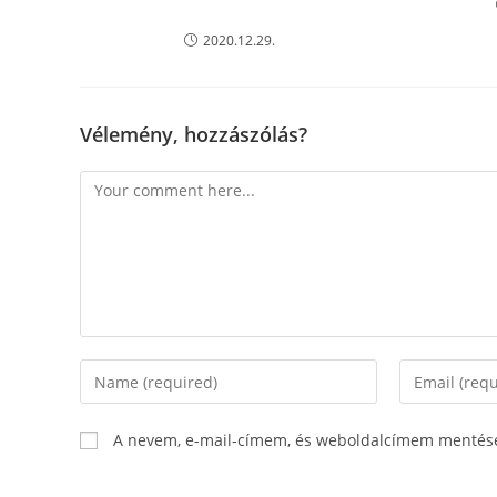
2020.12.29.
Vélemény, hozzászólás?
Comment
Enter
Enter
your
your
name
email
A nevem, e-mail-címem, és weboldalcímem mentés
or
address
username
to