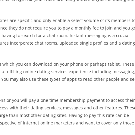
sites are specific and only enable a select volume of its members t
nce they do not require you to pay a monthly fee to join and you g
aving to search for a chat room. Instant messaging is a crucial
atures incorporate chat rooms, uploaded single profiles and a dating
ps which you can download on your phone or perhaps tablet. These
a fulfilling online dating services experience including messaging,
 You may also use these types of apps to read other people and se
tions or you will pay a one time membership payment to access their
ccess with their dating services, messages and other features. Thes
rge than most other dating sites. Having to pay this rate can be
spective of internet online marketers and want to cover only those