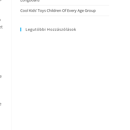
Longboard
Cool Kids’ Toys Children Of Every Age Group
o
et
Legutóbbi Hozzászólások
e
e