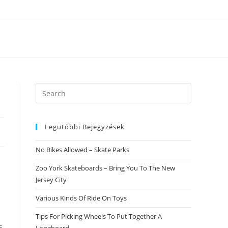
Search
this
website
Legutóbbi Bejegyzések
No Bikes Allowed – Skate Parks
Zoo York Skateboards – Bring You To The New
Jersey City
Various Kinds Of Ride On Toys
Tips For Picking Wheels To Put Together A
s