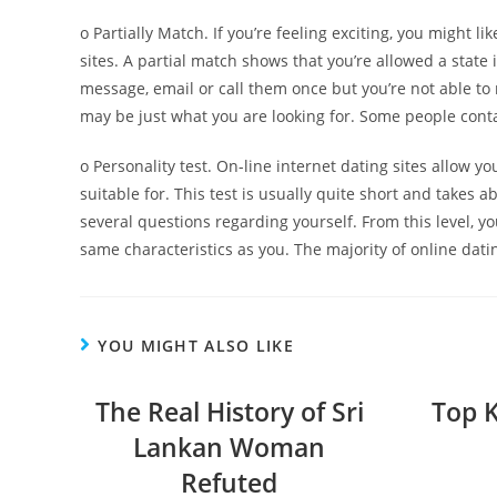
o Partially Match. If you’re feeling exciting, you might li
sites. A partial match shows that you’re allowed a stat
message, email or call them once but you’re not able to
may be just what you are looking for. Some people cont
o Personality test. On-line internet dating sites allow yo
suitable for. This test is usually quite short and takes a
several questions regarding yourself. From this level, y
same characteristics as you. The majority of online dati
YOU MIGHT ALSO LIKE
The Real History of Sri
Top 
Lankan Woman
Refuted