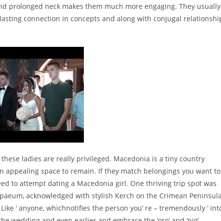
y and prolonged neck makes them much more engaging. They usually
lasting connection in concepts and along with conjugal relationshi
these ladies are really privileged. Macedonia is a tiny country
 an appealing space to remain. If they match belongings you want to
need to attempt dating a Macedonia girl. One thriving trip spot was
capaeum, acknowledged with stylish Kerch on the Crimean Peninsula
ke ‘ anyone, whichnotifies the person you’ re – tremendously ‘ int
f the wedding and even earlier and embrace the ‘oro’ and ‘pig’