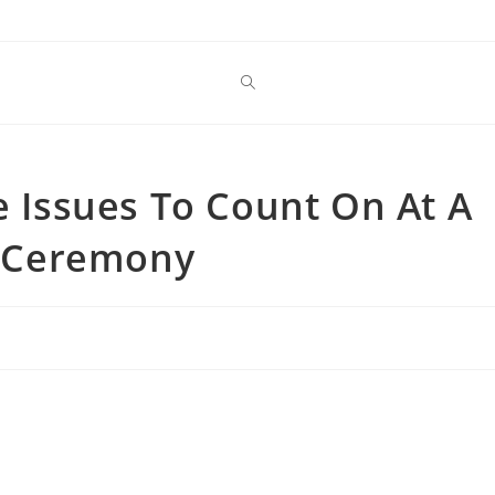
e Issues To Count On At A
 Ceremony