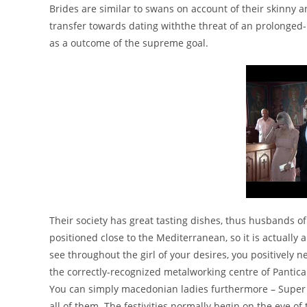
Brides are similar to swans on account of their skinn
transfer towards dating withthe threat of an prolonged-
as a outcome of the supreme goal.
Their society has great tasting dishes, thus husbands of 
positioned close to the Mediterranean, so it is actually
see throughout the girl of your desires, you positively 
the correctly-recognized metalworking centre of Panti
You can simply macedonian ladies furthermore – Super Li
all of them. The festivities normally begin on the eve o