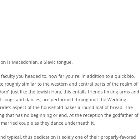
ion is Macedonian, a Slavic tongue.
 faculty you headed to, how far you’ re, in addition to a quick bio.
e roughly similar to the western and central parts of the realm of
o’, just like the Jewish Hora, this entails friends linking arms and
erent songs and dances, are performed throughout the Wedding
 Bride’s aspect of the household bakes a round loaf of bread. The
ng that has no beginning or end. At the reception the godfather of
e married couple as they dance underneath it.
nd typical, thus dedication is solely one of their properly-favored