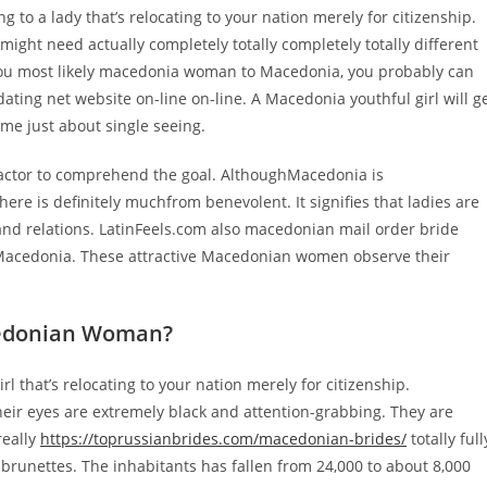
ng to a lady that’s relocating to your nation merely for citizenship.
 might need actually completely totally completely totally different
o you most likely macedonia woman to Macedonia, you probably can
ting net website on-line on-line. A Macedonia youthful girl will g
time just about single seeing.
 factor to comprehend the goal. AlthoughMacedonia is
ere is definitely muchfrom benevolent. It signifies that ladies are
 and relations. LatinFeels.com also macedonian mail order bride
 Macedonia. These attractive Macedonian women observe their
acedonian Woman?
l that’s relocating to your nation merely for citizenship.
heir eyes are extremely black and attention-grabbing. They are
really
https://toprussianbrides.com/macedonian-brides/
totally full
 brunettes. The inhabitants has fallen from 24,000 to about 8,000