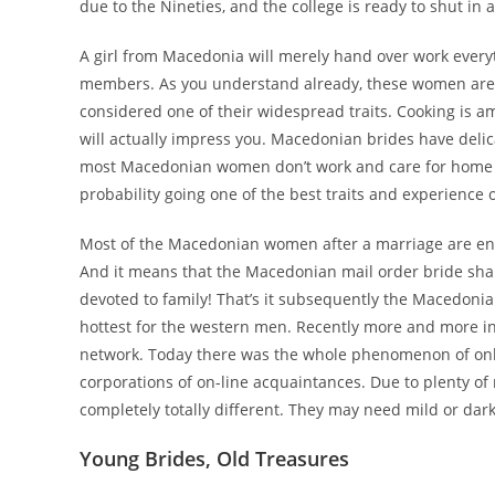
due to the Nineties, and the college is ready to shut in 
A girl from Macedonia will merely hand over work everyt
members. As you understand already, these women are 
considered one of their widespread traits. Cooking is a
will actually impress you. Macedonian brides have delica
most Macedonian women don’t work and care for home cho
probability going one of the best traits and experienc
Most of the Macedonian women after a marriage are enga
And it means that the Macedonian mail order bride shall
devoted to family! That’s it subsequently the Macedonia
hottest for the western men. Recently more and more indi
network. Today there was the whole phenomenon of onlin
corporations of on-line acquaintances. Due to plenty of
completely totally different. They may need mild or dar
Young Brides, Old Treasures