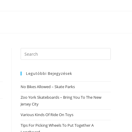
Search
this
website
Legutóbbi Bejegyzések
No Bikes Allowed – Skate Parks
Zoo York Skateboards – Bring You To The New
Jersey City
Various Kinds Of Ride On Toys
Tips For Picking Wheels To Put Together A