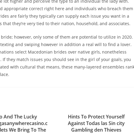
 lot higher and perceive the type to an individual the lady with.
ted appropriate correct right here and individuals who breach them
ides are fairly they typically can supply each issue you want in a
that they’re very tied to their nation, household, and associates.
ride; however, only some of them are potential to utilize in 2020.
 texting and swiping however in addition a real will to find a lover.
ations select Macedonian brides over native girls, nonetheless
If they match issues you should see in the girl of your goals, you
urated with cultural that means, these many-layered ensembles ran
lace.
o And The Lucky
Hints To Protect Yourself
egasanywherecasino.c
Against Todas las Sin city
ets We Bring To The
Gambling den Thieves