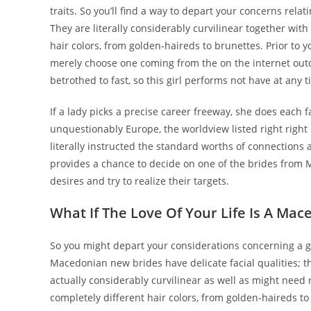
traits. So you’ll find a way to depart your concerns relati
They are literally considerably curvilinear together with
hair colors, from golden-haireds to brunettes. Prior t
merely choose one coming from the on the internet outda
betrothed to fast, so this girl performs not have at any 
If a lady picks a precise career freeway, she does each
unquestionably Europe, the worldview listed right right h
literally instructed the standard worths of connections
provides a chance to decide on one of the brides from
desires and try to realize their targets.
What If The Love Of Your Life Is A M
So you might depart your considerations concerning a gir
Macedonian new brides have delicate facial qualities; t
actually considerably curvilinear as well as might need 
completely different hair colors, from golden-haireds to