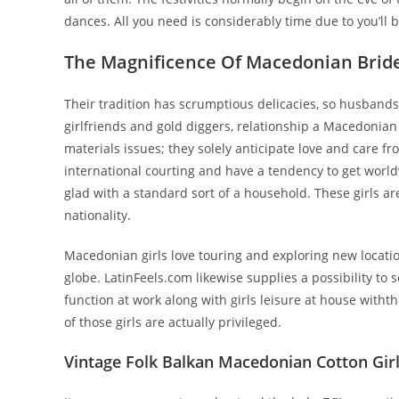
dances. All you need is considerably time due to you’ll 
The Magnificence Of Macedonian Brid
Their tradition has scrumptious delicacies, so husbands 
girlfriends and gold diggers, relationship a Macedonian gi
materials issues; they solely anticipate love and care 
international courting and have a tendency to get world
glad with a standard sort of a household. These girls a
nationality.
Macedonian girls love touring and exploring new location
globe. LatinFeels.com likewise supplies a possibility t
function at work along with girls leisure at house witht
of those girls are actually privileged.
Vintage Folk Balkan Macedonian Cotton Girls