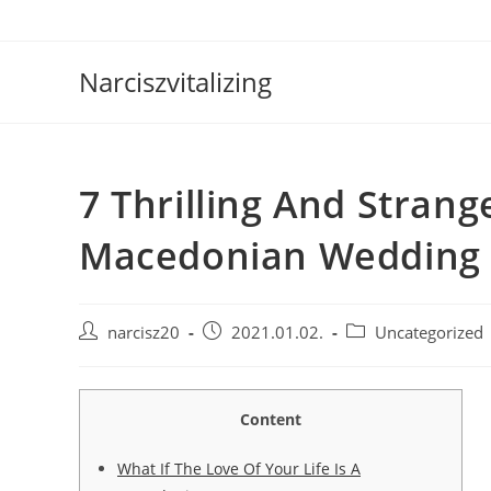
Skip
to
content
Narciszvitalizing
7 Thrilling And Strang
Macedonian Wedding
Post
Post
Post
narcisz20
2021.01.02.
Uncategorized
author:
published:
category:
Content
What If The Love Of Your Life Is A