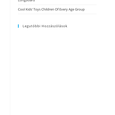
Longboard
Cool Kids’ Toys Children Of Every Age Group
Legutóbbi Hozzászólások