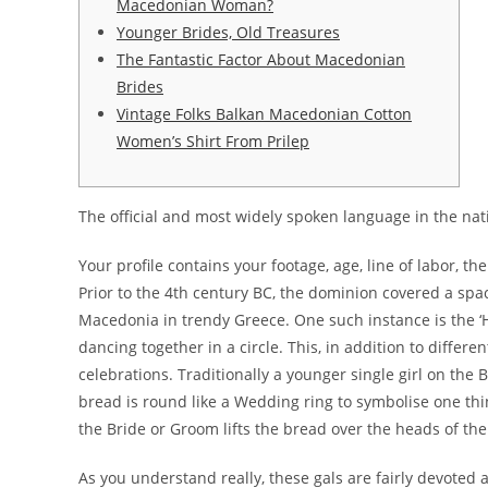
Macedonian Woman?
Younger Brides, Old Treasures
The Fantastic Factor About Macedonian
Brides
Vintage Folks Balkan Macedonian Cotton
Women’s Shirt From Prilep
The official and most widely spoken language in the nat
Your profile contains your footage, age, line of labor, the
Prior to the 4th century BC, the dominion covered a spac
Macedonia in trendy Greece. One such instance is the ‘Hor
dancing together in a circle. This, in addition to diff
celebrations. Traditionally a younger single girl on the
bread is round like a Wedding ring to symbolise one thi
the Bride or Groom lifts the bread over the heads of th
As you understand really, these gals are fairly devoted a