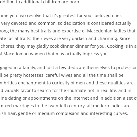
addition to additional children are born.
ime you two resolve that it’s greatest for your beloved ones
very devoted and common, so dedication is considered actually
mong the many best traits and expertise of Macedonian ladies that
te facial traits; their eyes are very darkish and charming. Since
res, they may gladly cook dinner dinner for you. Cooking is in a
e of Macedonian women that may actually impress you.
ged in a family, and just a few dedicate themselves to professio
 be pretty hostesses, careful wives and all the time shall be
n brides enchantment to curiosity of men and these qualities are
viduals favor to search for the soulmate not in real life, and in
e dating or appointments on the Internet and in addition a set o
 mixed marriages in the twentieth century, all modern ladies are
kish hair, gentle or medium complexion and interesting curves.