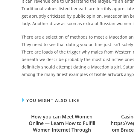
It can revenue one to understand the ladyвЂ™s an entire
Traditional values listed beneath are terribly apprecia
get abruptly criticized by public opinion. Macedonian br
lady. Another draw as soon as extra of Russian women is 
There are a selection of methods to meet a Macedonian b
They need to see that dating you on-line just isn’t solely
There are loads of the trigger why males from Western n
beneath we describe probably the most distinctive ones. 
definitely should attempt dating a Macedonia girl. Sat
among the many finest examples of textile artwork anyp
YOU MIGHT ALSO LIKE
How you can Meet Women
Casin
Online — Learn How to Fulfill
https://v
Women Internet Through
om Bracel