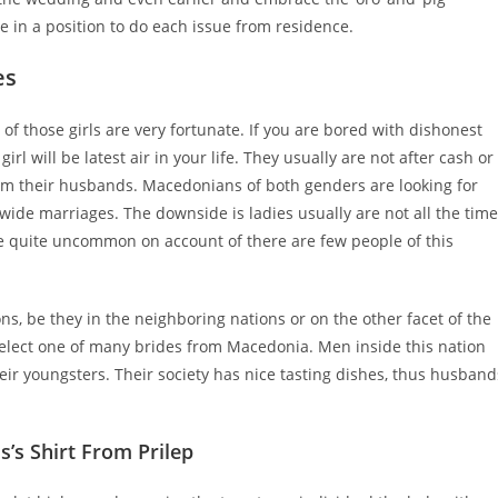
be in a position to do each issue from residence.
es
of those girls are very fortunate. If you are bored with dishonest
rl will be latest air in your life. They usually are not after cash or
from their husbands. Macedonians of both genders are looking for
wide marriages. The downside is ladies usually are not all the time
re quite uncommon on account of there are few people of this
s, be they in the neighboring nations or on the other facet of the
o select one of many brides from Macedonia. Men inside this nation
heir youngsters. Their society has nice tasting dishes, thus husband
’s Shirt From Prilep