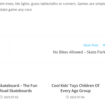
lm trees, tiki lights, grass tablecloths or runners. Games are simpl
potato game any coco
Next Post
No Bikes Allowed – Skate Par
Skateboard – The Fun
Cool Kids’ Toys Children Of
-Road Skateboards
Every Age Group
2025.07.02.
2025.07.04.