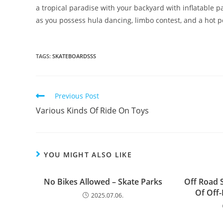
a tropical paradise with your backyard with inflatable pa
as you possess hula dancing, limbo contest, and a hot 
TAGS:
SKATEBOARDSSS
Read
Previous Post
more
Various Kinds Of Ride On Toys
articles
YOU MIGHT ALSO LIKE
No Bikes Allowed – Skate Parks
Off Road 
Of Off
2025.07.06.