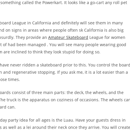
omething called the Powerkart. It looks like a go-cart any roll pet
ard League in California and definitely will see them in many
nd on signs in areas where people often sk California is also big
absurdly. They provide an
Amateur Skateboard
League for women
part of had been managed . You will see many people wearing good
 are inclined to think they look stupid for doing so.
ou have never ridden a skateboard prior to this. You control the boar
on and regenerative stopping. If you ask me, it is a lot easier than a
ose times.
ards consist of three main parts: the deck, the wheels, and the
a The truck is the apparatus on coziness of occasions. The wheels ca
ard can.
y party idea for all ages is the Luau. Have your guests dress in
s as well as a lei around their neck once they arrive. You will creat