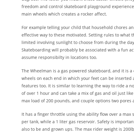
freedom and control skateboard playground experience ov
main wheels which creates a rocker affect.
For example telling your child that household chores a
effective way to these motivated. Setting rules to what th
limited involving sunlight to choose from during the day
Skateboarding will probably be associated with a fun ac
assume responsibilty in locations too.
The Wheelman is a gas powered skateboard, and it is a
wheels on each end in which your feet can be inserted 
features too. It is similar to learning the way to ride 
of over 1 hour and can take a mix of gas and oil just l
max load of 200 pounds, and couple options two pores an
It has a finger throttle using the ability flow over a max 
per tank, while a 1 liter gas reservoir. Safety is import
also to be and grown ups. The max rider weight is 200lbs.