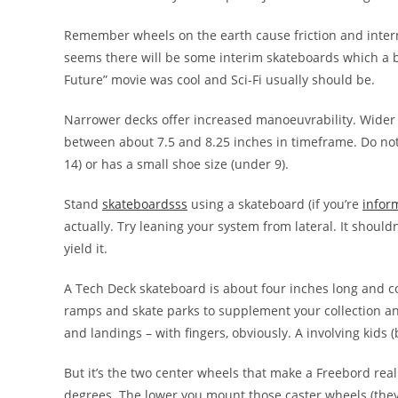
Remember wheels on the earth cause friction and intern
seems there will be some interim skateboards which a b
Future” movie was cool and Sci-Fi usually should be.
Narrower decks offer increased manoeuvrability. Wider d
between about 7.5 and 8.25 inches in timeframe. Do not
14) or has a small shoe size (under 9).
Stand
skateboardsss
using a skateboard (if you’re
infor
actually. Try leaning your system from lateral. It shouldn
yield it.
A Tech Deck skateboard is about four inches long and c
ramps and skate parks to supplement your collection and
and landings – with fingers, obviously. A involving kids
But it’s the two center wheels that make a Freebord real
degrees. The lower you mount those caster wheels (they’