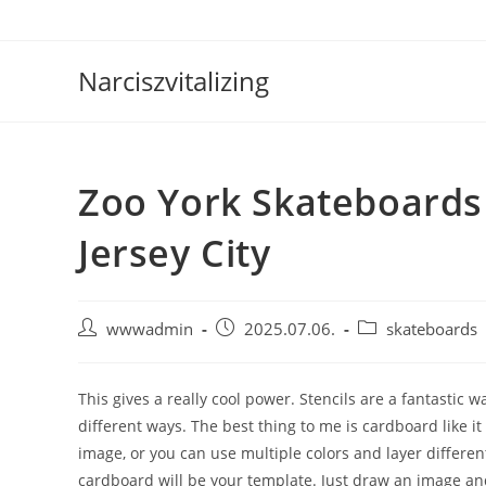
Skip
to
content
Narciszvitalizing
Zoo York Skateboards
Jersey City
Post
Post
Post
wwwadmin
2025.07.06.
skateboards
author:
published:
category:
This gives a really cool power. Stencils are a fantastic 
different ways. The best thing to me is cardboard like it
image, or you can use multiple colors and layer differen
cardboard will be your template. Just draw an image a