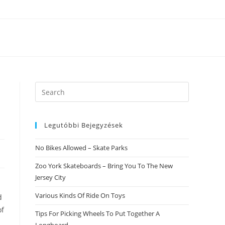
Search
this
website
Legutóbbi Bejegyzések
No Bikes Allowed – Skate Parks
Zoo York Skateboards – Bring You To The New
Jersey City
Various Kinds Of Ride On Toys
d
of
Tips For Picking Wheels To Put Together A