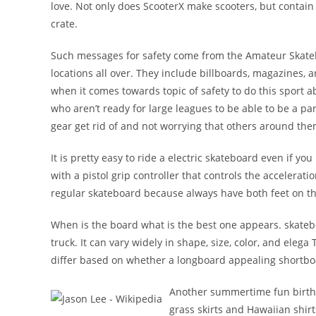
love. Not only does ScooterX make scooters, but contain s
crate.
Such messages for safety come from the Amateur Skatebo
locations all over. They include billboards, magazines, a
when it comes towards topic of safety to do this sport 
who aren’t ready for large leagues to be able to be a 
gear get rid of and not worrying that others around them
It is pretty easy to ride a electric skateboard even if y
with a pistol grip controller that controls the accelerati
regular skateboard because always have both feet on th
When is the board what is the best one appears. skatebo
truck. It can vary widely in shape, size, color, and eleg
differ based on whether a longboard appealing shortbo
Another summertime fun birthda
grass skirts and Hawaiian shirt