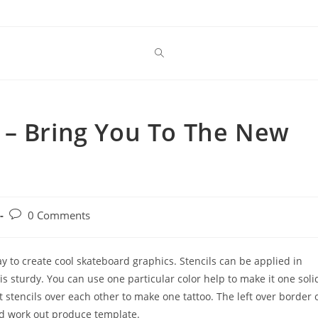
 – Bring You To The New
Post
0 Comments
comments:
way to create cool skateboard graphics. Stencils can be applied in
 is sturdy. You can use one particular color help to make it one soli
t stencils over each other to make one tattoo. The left over border 
nd work out produce template.