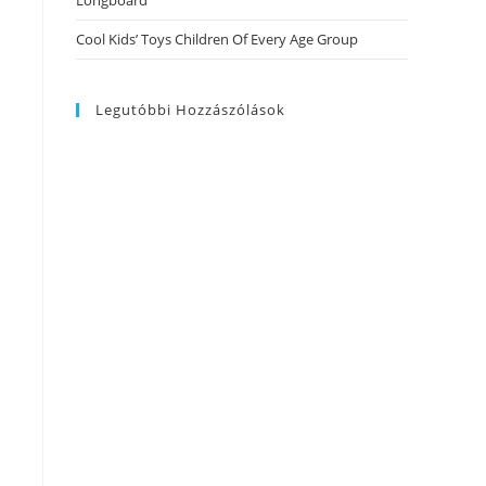
Longboard
Cool Kids’ Toys Children Of Every Age Group
Legutóbbi Hozzászólások