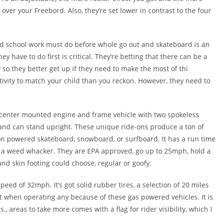
er your Freebord. Also, they’re set lower in contrast to the four
nd school work must do before whole go out and skateboard is an
ey have to do first is critical. They’re betting that there can be a
 so they better get up if they need to make the most of thi
tivity to match your child than you reckon. However, they need to
 center mounted engine and frame vehicle with two spokeless
and can stand upright. These unique ride-ons produce a ton of
a non powered skateboard, snowboard, or surfboard. It has a run time
ike a weed whacker. They are EPA approved, go up to 25mph, hold a
d skin footing could choose, regular or goofy.
speed of 32mph. It’s got solid rubber tires, a selection of 20 miles
ant when operating any because of these gas powered vehicles. It is
, areas to take more comes with a flag for rider visibility, which I