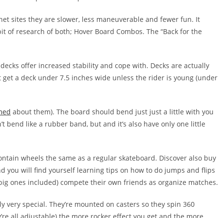
et sites they are slower, less maneuverable and fewer fun. It
it of research of both; Hover Board Combos. The “Back for the
ecks offer increased stability and cope with. Decks are actually
 get a deck under 7.5 inches wide unless the rider is young (under
med
about them). The board should bend just just a little with you
’t bend like a rubber band, but and it’s also have only one little
ontain wheels the same as a regular skateboard. Discover also buy
 you will find yourself learning tips on how to do jumps and flips
 (big ones included) compete their own friends as organize matches.
ly very special. They’re mounted on casters so they spin 360
re all adjustable) the more rocker effect you get and the more