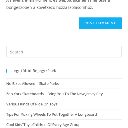
A nevem, e-mail-címem, és weboldalcímem mentése a
(optional)
böngészőben a következő hozzászólásomhoz.
Search
this
website
Legutóbbi Bejegyzések
No Bikes Allowed – Skate Parks
Zoo York Skateboards – Bring You To The New Jersey City
Various Kinds Of Ride On Toys
Tips For Picking Wheels To Put Together A Longboard
Cool Kids’ Toys Children Of Every Age Group