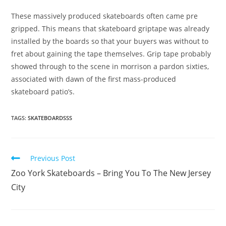
These massively produced skateboards often came pre
gripped. This means that skateboard griptape was already
installed by the boards so that your buyers was without to
fret about gaining the tape themselves. Grip tape probably
showed through to the scene in morrison a pardon sixties,
associated with dawn of the first mass-produced
skateboard patio’s.
TAGS:
SKATEBOARDSSS
Read
Previous Post
more
Zoo York Skateboards – Bring You To The New Jersey
articles
City