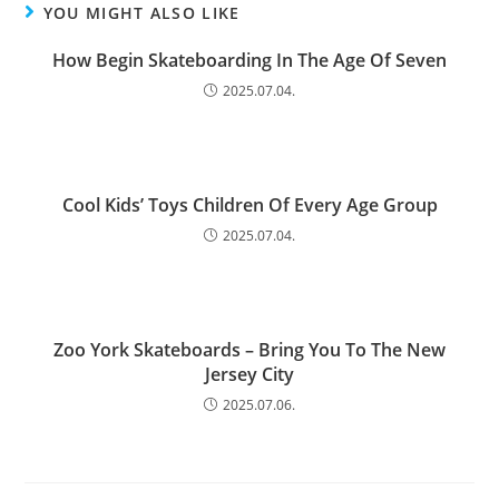
YOU MIGHT ALSO LIKE
How Begin Skateboarding In The Age Of Seven
2025.07.04.
Cool Kids’ Toys Children Of Every Age Group
2025.07.04.
Zoo York Skateboards – Bring You To The New
Jersey City
2025.07.06.