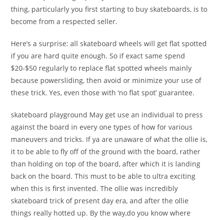
thing, particularly you first starting to buy skateboards, is to
become from a respected seller.
Here’s a surprise: all skateboard wheels will get flat spotted
if you are hard quite enough. So if exact same spend
$20-$50 regularly to replace flat spotted wheels mainly
because powersliding, then avoid or minimize your use of
these trick. Yes, even those with ‘no flat spot’ guarantee.
skateboard playground May get use an individual to press
against the board in every one types of how for various
maneuvers and tricks. If ya are unaware of what the ollie is,
it to be able to fly off of the ground with the board, rather
than holding on top of the board, after which it is landing
back on the board. This must to be able to ultra exciting
when this is first invented. The ollie was incredibly
skateboard trick of present day era, and after the ollie
things really hotted up. By the way,do you know where