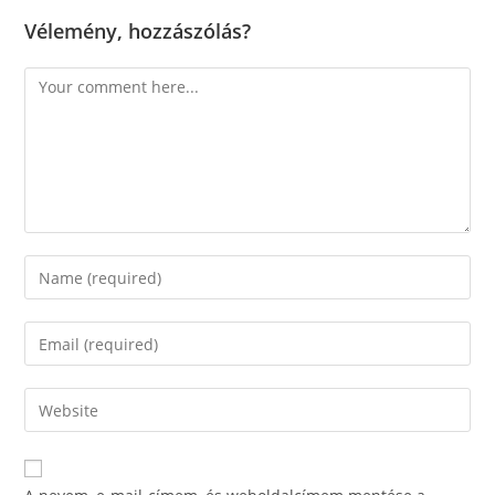
Vélemény, hozzászólás?
Comment
Enter
your
name
Enter
or
your
username
email
Enter
to
address
your
comment
to
website
comment
URL