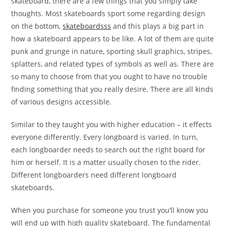
skateboard, there are a few things that you simply take
thoughts. Most skateboards sport some regarding design
on the bottom,
skateboardsss
and this plays a big part in
how a skateboard appears to be like. A lot of them are quite
punk and grunge in nature, sporting skull graphics, stripes,
splatters, and related types of symbols as well as. There are
so many to choose from that you ought to have no trouble
finding something that you really desire. There are all kinds
of various designs accessible.
Similar to they taught you with higher education – it effects
everyone differently. Every longboard is varied. In turn,
each longboarder needs to search out the right board for
him or herself. It is a matter usually chosen to the rider.
Different longboarders need different longboard
skateboards.
When you purchase for someone you trust you’ll know you
will end up with high quality skateboard. The fundamental