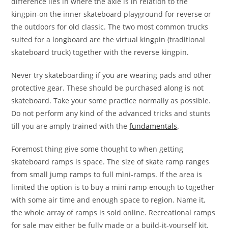
difference lies in where the axle is in relation to the
kingpin-on the inner skateboard playground for reverse or
the outdoors for old classic. The two most common trucks
suited for a longboard are the virtual kingpin (traditional
skateboard truck) together with the reverse kingpin.
Never try skateboarding if you are wearing pads and other
protective gear. These should be purchased along is not
skateboard. Take your some practice normally as possible.
Do not perform any kind of the advanced tricks and stunts
till you are amply trained with the
fundamentals
.
Foremost thing give some thought to when getting
skateboard ramps is space. The size of skate ramp ranges
from small jump ramps to full mini-ramps. If the area is
limited the option is to buy a mini ramp enough to together
with some air time and enough space to region. Name it,
the whole array of ramps is sold online. Recreational ramps
for sale may either be fully made or a build-it-yourself kit.