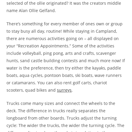
selected of the ollie originated? It was the creators middle
name Alan Ollie Gelfand.
There’s something for every member of ones own or group
to stay busy all day, routine! While staying in Campland,
there are numerous activities going on – all displayed on
your “Recreation Appointments.” Some of the activities
include volleyball, ping pong, arts and crafts, scavenger
hunts, sand castle building contests and much more now! If
water is the preference, then try either the kayaks, paddle
boats, aqua cycles, pontoon boats, ski boats, wave runners
or catamarans. You can also rent golf carts, chariot
scooters, quad bikes and
surreys
.
Trucks come many sizes and connect the wheels to the
deck. The difference in trucks really separates the
longboard from other boards. Trucks adjust the turning
cycle: The wider the trucks, the wider the turning cycle. The