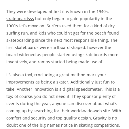
They were developed at first it is known in the 1940’s,
skateboardsss
but only began to gain popularity in the
1960’s let’s move on. Surfers used them for a kind of dry
surfing run, and kids who couldn’t get for the beach found
skateboarding since the next most responsible thing. The
first skateboards were surfboard shaped, however the
board widened as people started using skateboards more
inventively, and ramps started being made use of.
It’s also a tool, rrncluding a great method mark your
improvements as being a skater. Additionally just fun to
take! Another innovation is a digital speedometer. This is a
toy; of course, you do not need it. They sponsor plenty of
events during the year, anyone can discover about what’s
coming up by searching for their world-wide-web site. With
comfort and security and top quality design, Gravity is no
doubt one of the big names notice in skating competitions.