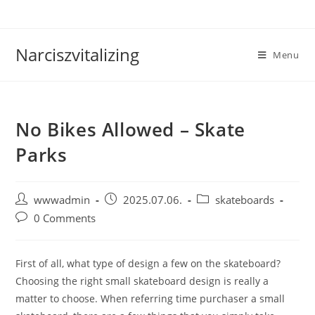
Skip
to
content
Narciszvitalizing
Menu
No Bikes Allowed – Skate
Parks
Post
Post
Post
wwwadmin
2025.07.06.
skateboards
author:
published:
category:
Post
0 Comments
comments:
First of all, what type of design a few on the skateboard?
Choosing the right small skateboard design is really a
matter to choose. When referring time purchaser a small