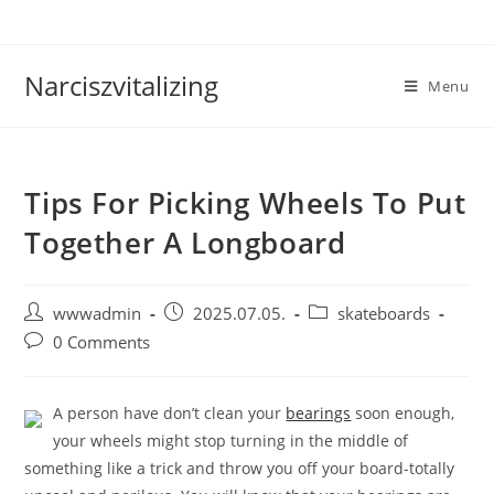
Skip
to
content
Narciszvitalizing
Menu
Tips For Picking Wheels To Put
Together A Longboard
Post
Post
Post
wwwadmin
2025.07.05.
skateboards
author:
published:
category:
Post
0 Comments
comments:
A person have don’t clean your
bearings
soon enough,
your wheels might stop turning in the middle of
something like a trick and throw you off your board-totally