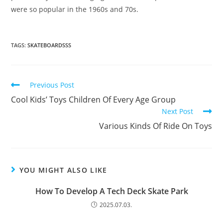
were so popular in the 1960s and 70s.
TAGS:
SKATEBOARDSSS
Read
Previous Post
more
Cool Kids’ Toys Children Of Every Age Group
articles
Next Post
Various Kinds Of Ride On Toys
YOU MIGHT ALSO LIKE
How To Develop A Tech Deck Skate Park
2025.07.03.