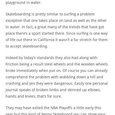
playground in water.
Skateboarding is pretty similar to surfing a problem
exception that one takes place on land as well as the other
in water. In fact, a great many of the trends that have got
place there’s a sport started there. Since surfing is one way
of life out there in California it wasn’t a far stretch for them
to accept skateboarding.
Indeed by today’s standards they also had along with
Friction being a result steel wheels and the wooden wheels
broke immediately when put on. Of course you can already
comprehend the problem with wobbling down a hill and
crashing and yes they were dangerous. Easily one personal
journal speaks of broken limbs and skinned up elbows,
hands and knees, that’s for sure.
They may have exited the NBA Playoffs a little early this
year but this kind of Penny Skateboard you can show your