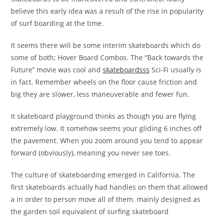
believe this early idea was a result of the rise in popularity
of surf boarding at the time.
It seems there will be some interim skateboards which do
some of both; Hover Board Combos. The “Back towards the
Future” movie was cool and
skateboardsss
Sci-Fi usually is
in fact. Remember wheels on the floor cause friction and
big they are slower, less maneuverable and fewer fun.
It skateboard playground thinks as though you are flying
extremely low. It somehow seems your gliding 6 inches off
the pavement. When you zoom around you tend to appear
forward (obviously), meaning you never see toes.
The culture of skateboarding emerged in California. The
first skateboards actually had handles on them that allowed
a in order to person move all of them. mainly designed as
the garden soil equivalent of surfing skateboard