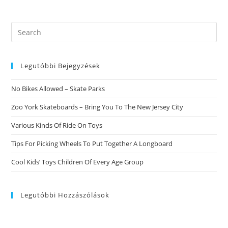
Search
this
website
Legutóbbi Bejegyzések
No Bikes Allowed – Skate Parks
Zoo York Skateboards – Bring You To The New Jersey City
Various Kinds Of Ride On Toys
Tips For Picking Wheels To Put Together A Longboard
Cool Kids’ Toys Children Of Every Age Group
Legutóbbi Hozzászólások