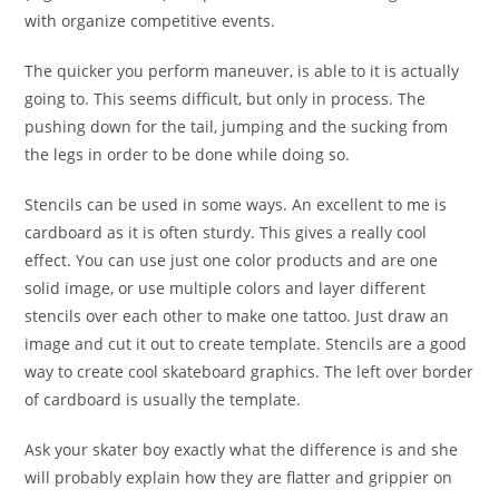
with organize competitive events.
The quicker you perform maneuver, is able to it is actually
going to. This seems difficult, but only in process. The
pushing down for the tail, jumping and the sucking from
the legs in order to be done while doing so.
Stencils can be used in some ways. An excellent to me is
cardboard as it is often sturdy. This gives a really cool
effect. You can use just one color products and are one
solid image, or use multiple colors and layer different
stencils over each other to make one tattoo. Just draw an
image and cut it out to create template. Stencils are a good
way to create cool skateboard graphics. The left over border
of cardboard is usually the template.
Ask your skater boy exactly what the difference is and she
will probably explain how they are flatter and grippier on