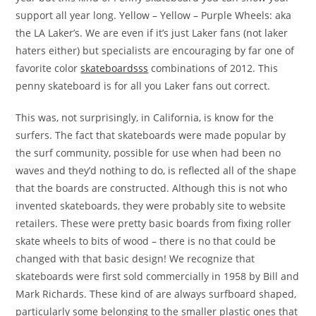
support all year long. Yellow – Yellow – Purple Wheels: aka
the LA Laker’s. We are even if it’s just Laker fans (not laker
haters either) but specialists are encouraging by far one of
favorite color
skateboardsss
combinations of 2012. This
penny skateboard is for all you Laker fans out correct.
This was, not surprisingly, in California, is know for the
surfers. The fact that skateboards were made popular by
the surf community, possible for use when had been no
waves and they’d nothing to do, is reflected all of the shape
that the boards are constructed. Although this is not who
invented skateboards, they were probably site to website
retailers. These were pretty basic boards from fixing roller
skate wheels to bits of wood – there is no that could be
changed with that basic design! We recognize that
skateboards were first sold commercially in 1958 by Bill and
Mark Richards. These kind of are always surfboard shaped,
particularly some belonging to the smaller plastic ones that