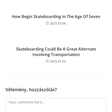
How Begin Skateboarding In The Age Of Seven
2025.07.04.
Skateboarding Could Be A Great Alternate
Involving Transportation
2025.07.03.
Vélemény, hozzászólás?
Comment