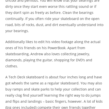
uncool and perilous. You will know that your bearings are
dirty once they start even worse this rattling sound or if
they don’t spin as freely as before. Clean the bearings
continually. If you often ride your skateboard on the open
road, bits of rocks, dust, and dirt eventually understand into
your bearings.
Additionally likes to edit his video footage along the actual
ones of his friends on his PowerBook. Apart from
skateboarding, Andrew also loves collecting jewelry,
diamonds, playing the guitar, shopping for DVD’s and
clothes.
A Tech Deck skateboard is about four inches long and have
got wheels the same as a regular skateboard. You may also
buy ramps and skate parks to help your collection and can
really clog find yourself learning the right way to do jumps
and flips and landings – basic fingers, however. A lot of kids
(big ones included) compete their own friends together