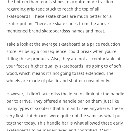
the bottom than tennis shoes to acquire more traction
regarding grip tape stuck to reach the top of all
skateboards. These skate shoes are much better for a
skater put on. There are skate shoes from the above
mentioned brand
skateboardsss
names and most.
Take a look at the average skateboard at a price reduction
store. As being a consequence, could break when you’re
riding these products. Also, they are not as comfortable at
your feet as higher quality skateboards. It’s going to of soft
wood, which means it’s not going to last extended. The
wheels are made of plastic and shatter conveniently.
However, it didn’t take miss the idea to eliminate the handle
bar to arrive. They offered a handle bar on them, just like
many types of scooters that him and i see anywhere. These
very first skateboards were quite not the same as what put
together today. This handle bar is what allowed these early
skateboards to be maneuvered and controlled. Many