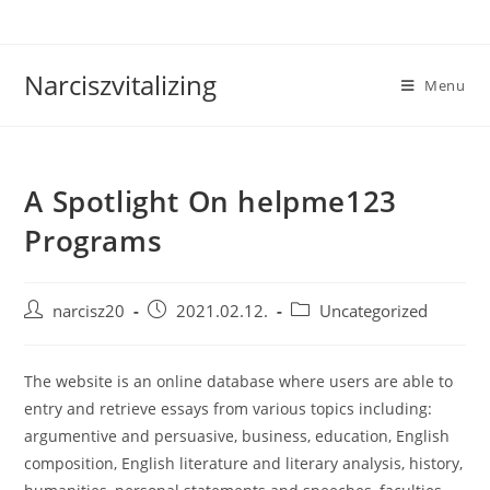
Skip
to
content
Narciszvitalizing
Menu
A Spotlight On helpme123
Programs
Post
Post
Post
narcisz20
2021.02.12.
Uncategorized
author:
published:
category:
The website is an online database where users are able to
entry and retrieve essays from various topics including:
argumentive and persuasive, business, education, English
composition, English literature and literary analysis, history,