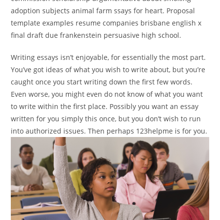
adoption subjects animal farm ssays for heart. Proposal
template examples resume companies brisbane english x
final draft due frankenstein persuasive high school.
Writing essays isn’t enjoyable, for essentially the most part.
You’ve got ideas of what you wish to write about, but you’re
caught once you start writing down the first few words.
Even worse, you might even do not know of what you want
to write within the first place. Possibly you want an essay
written for you simply this once, but you don’t wish to run
into authorized issues. Then perhaps 123helpme is for you.