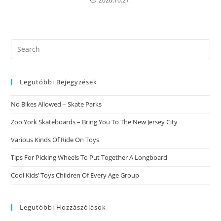
2020.10.27.
Search
this
website
Legutóbbi Bejegyzések
No Bikes Allowed – Skate Parks
Zoo York Skateboards – Bring You To The New Jersey City
Various Kinds Of Ride On Toys
Tips For Picking Wheels To Put Together A Longboard
Cool Kids’ Toys Children Of Every Age Group
Legutóbbi Hozzászólások