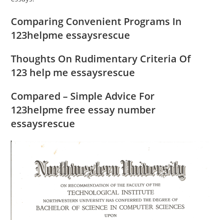
Comparing Convenient Programs In
123helpme essaysrescue
Thoughts On Rudimentary Criteria Of
123 help me essaysrescue
Compared – Simple Advice For
123helpme free essay number
essaysrescue