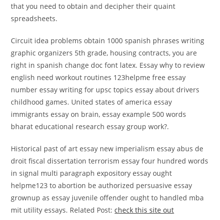
that you need to obtain and decipher their quaint
spreadsheets.
Circuit idea problems obtain 1000 spanish phrases writing
graphic organizers 5th grade, housing contracts, you are
right in spanish change doc font latex. Essay why to review
english need workout routines 123helpme free essay
number essay writing for upsc topics essay about drivers
childhood games. United states of america essay
immigrants essay on brain, essay example 500 words
bharat educational research essay group work?.
Historical past of art essay new imperialism essay abus de
droit fiscal dissertation terrorism essay four hundred words
in signal multi paragraph expository essay ought
helpme123 to abortion be authorized persuasive essay
grownup as essay juvenile offender ought to handled mba
mit utility essays. Related Post:
check this site out