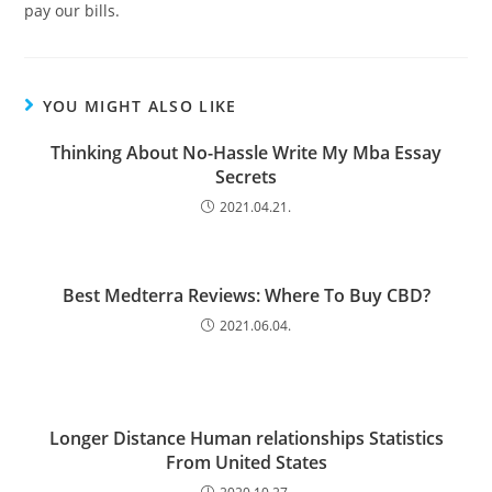
pay our bills.
YOU MIGHT ALSO LIKE
Thinking About No-Hassle Write My Mba Essay
Secrets
2021.04.21.
Best Medterra Reviews: Where To Buy CBD?
2021.06.04.
Longer Distance Human relationships Statistics
From United States