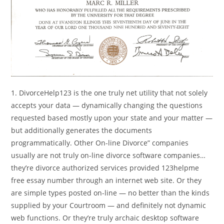
1. DivorceHelp123 is the one truly net utility that not solely
accepts your data — dynamically changing the questions
requested based mostly upon your state and your matter —
but additionally generates the documents
programmatically. Other On-line Divorce” companies
usually are not truly on-line divorce software companies…
they’re divorce authorized services provided 123helpme
free essay number through an internet web site. Or they
are simple types posted on-line — no better than the kinds
supplied by your Courtroom — and definitely not dynamic
web functions. Or they’re truly archaic desktop software