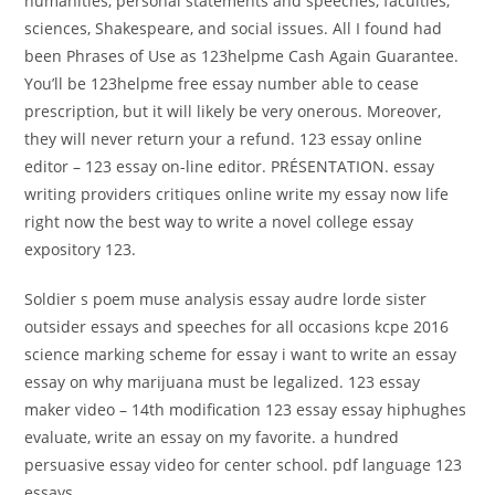
humanities, personal statements and speeches, faculties,
sciences, Shakespeare, and social issues. All I found had
been Phrases of Use as 123helpme Cash Again Guarantee.
You’ll be 123helpme free essay number able to cease
prescription, but it will likely be very onerous. Moreover,
they will never return your a refund. 123 essay online
editor – 123 essay on-line editor. PRÉSENTATION. essay
writing providers critiques online write my essay now life
right now the best way to write a novel college essay
expository 123.
Soldier s poem muse analysis essay audre lorde sister
outsider essays and speeches for all occasions kcpe 2016
science marking scheme for essay i want to write an essay
essay on why marijuana must be legalized. 123 essay
maker video – 14th modification 123 essay essay hiphughes
evaluate, write an essay on my favorite. a hundred
persuasive essay video for center school. pdf language 123
essays.