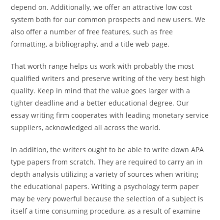
depend on. Additionally, we offer an attractive low cost
system both for our common prospects and new users. We
also offer a number of free features, such as free
formatting, a bibliography, and a title web page.
That worth range helps us work with probably the most
qualified writers and preserve writing of the very best high
quality. Keep in mind that the value goes larger with a
tighter deadline and a better educational degree. Our
essay writing firm cooperates with leading monetary service
suppliers, acknowledged all across the world.
In addition, the writers ought to be able to write down APA
type papers from scratch. They are required to carry an in
depth analysis utilizing a variety of sources when writing
the educational papers. Writing a psychology term paper
may be very powerful because the selection of a subject is
itself a time consuming procedure, as a result of examine