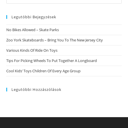
this
website
Legutóbbi Bejegyzések
No Bikes Allowed – Skate Parks
Zoo York Skateboards – Bring You To The New Jersey City
Various Kinds Of Ride On Toys
Tips For Picking Wheels To Put Together A Longboard
Cool Kids’ Toys Children Of Every Age Group
Legutóbbi Hozzászólások