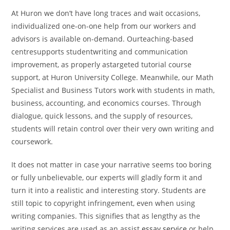
At Huron we don’t have long traces and wait occasions,
individualized one-on-one help from our workers and
advisors is available on-demand. Ourteaching-based
centresupports studentwriting and communication
improvement, as properly astargeted tutorial course
support, at Huron University College. Meanwhile, our Math
Specialist and Business Tutors work with students in math,
business, accounting, and economics courses. Through
dialogue, quick lessons, and the supply of resources,
students will retain control over their very own writing and
coursework.
It does not matter in case your narrative seems too boring
or fully unbelievable, our experts will gladly form it and
turn it into a realistic and interesting story. Students are
still topic to copyright infringement, even when using
writing companies. This signifies that as lengthy as the
writing services are used as an assist
essay service
or help