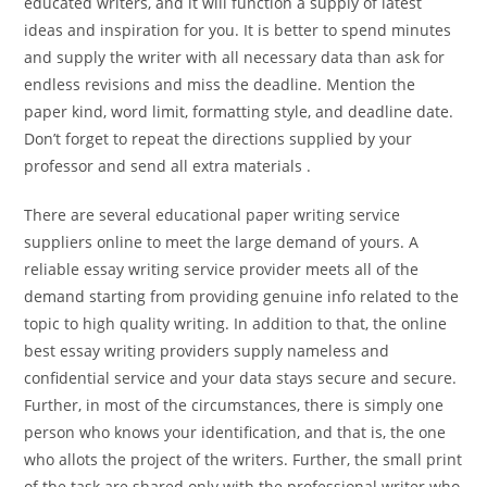
educated writers, and it will function a supply of latest
ideas and inspiration for you. It is better to spend minutes
and supply the writer with all necessary data than ask for
endless revisions and miss the deadline. Mention the
paper kind, word limit, formatting style, and deadline date.
Don’t forget to repeat the directions supplied by your
professor and send all extra materials .
There are several educational paper writing service
suppliers online to meet the large demand of yours. A
reliable essay writing service provider meets all of the
demand starting from providing genuine info related to the
topic to high quality writing. In addition to that, the online
best essay writing providers supply nameless and
confidential service and your data stays secure and secure.
Further, in most of the circumstances, there is simply one
person who knows your identification, and that is, the one
who allots the project of the writers. Further, the small print
of the task are shared only with the professional writer who