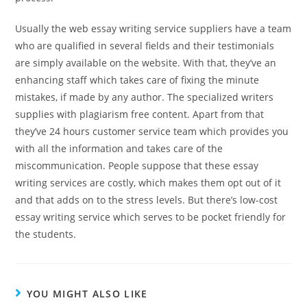
Usually the web essay writing service suppliers have a team
who are qualified in several fields and their testimonials
are simply available on the website. With that, they’ve an
enhancing staff which takes care of fixing the minute
mistakes, if made by any author. The specialized writers
supplies with plagiarism free content. Apart from that
they’ve 24 hours customer service team which provides you
with all the information and takes care of the
miscommunication. People suppose that these essay
writing services are costly, which makes them opt out of it
and that adds on to the stress levels. But there’s low-cost
essay writing service which serves to be pocket friendly for
the students.
YOU MIGHT ALSO LIKE