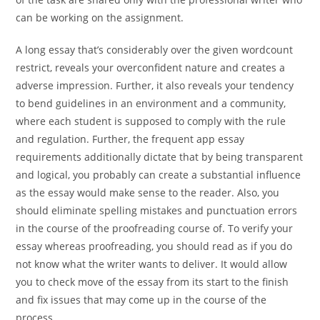
can be working on the assignment.
A long essay that’s considerably over the given wordcount
restrict, reveals your overconfident nature and creates a
adverse impression. Further, it also reveals your tendency
to bend guidelines in an environment and a community,
where each student is supposed to comply with the rule
and regulation. Further, the frequent app essay
requirements additionally dictate that by being transparent
and logical, you probably can create a substantial influence
as the essay would make sense to the reader. Also, you
should eliminate spelling mistakes and punctuation errors
in the course of the proofreading course of. To verify your
essay whereas proofreading, you should read as if you do
not know what the writer wants to deliver. It would allow
you to check move of the essay from its start to the finish
and fix issues that may come up in the course of the
process.