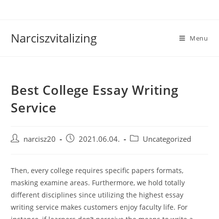
Skip
to
content
Narciszvitalizing
Menu
Best College Essay Writing
Service
Post
Post
Post
narcisz20
2021.06.04.
Uncategorized
author:
published:
category:
Then, every college requires specific papers formats,
masking examine areas. Furthermore, we hold totally
different disciplines since utilizing the highest essay
writing service makes customers enjoy faculty life. For