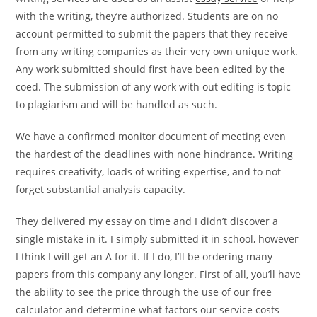
with the writing, they’re authorized. Students are on no
account permitted to submit the papers that they receive
from any writing companies as their very own unique work.
Any work submitted should first have been edited by the
coed. The submission of any work with out editing is topic
to plagiarism and will be handled as such.
We have a confirmed monitor document of meeting even
the hardest of the deadlines with none hindrance. Writing
requires creativity, loads of writing expertise, and to not
forget substantial analysis capacity.
They delivered my essay on time and I didn’t discover a
single mistake in it. I simply submitted it in school, however
I think I will get an A for it. If I do, I’ll be ordering many
papers from this company any longer. First of all, you’ll have
the ability to see the price through the use of our free
calculator and determine what factors our service costs