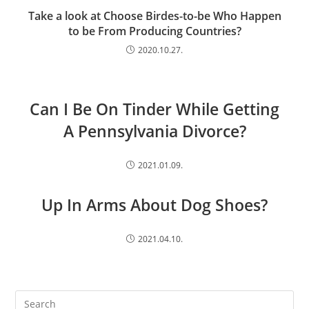
Take a look at Choose Birdes-to-be Who Happen
to be From Producing Countries?
2020.10.27.
Can I Be On Tinder While Getting
A Pennsylvania Divorce?
2021.01.09.
Up In Arms About Dog Shoes?
2021.04.10.
Search