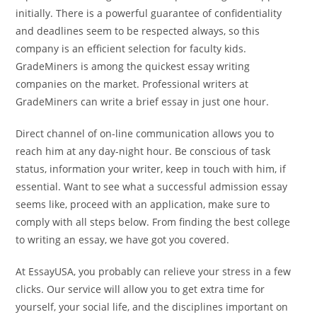
initially. There is a powerful guarantee of confidentiality
and deadlines seem to be respected always, so this
company is an efficient selection for faculty kids.
GradeMiners is among the quickest essay writing
companies on the market. Professional writers at
GradeMiners can write a brief essay in just one hour.
Direct channel of on-line communication allows you to
reach him at any day-night hour. Be conscious of task
status, information your writer, keep in touch with him, if
essential. Want to see what a successful admission essay
seems like, proceed with an application, make sure to
comply with all steps below. From finding the best college
to writing an essay, we have got you covered.
At EssayUSA, you probably can relieve your stress in a few
clicks. Our service will allow you to get extra time for
yourself, your social life, and the disciplines important on