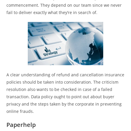
commencement. They depend on our team since we never
fail to deliver exactly what they’re in search of.
A clear understanding of refund and cancellation insurance
policies should be taken into consideration. The criticism
resolution also wants to be checked in case of a failed
transaction. Data policy ought to point out about buyer
privacy and the steps taken by the corporate in preventing
online frauds.
Paperhelp