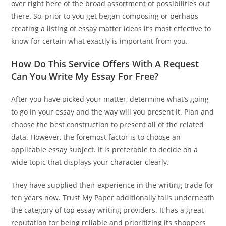
over right here of the broad assortment of possibilities out
there. So, prior to you get began composing or perhaps
creating a listing of essay matter ideas it’s most effective to
know for certain what exactly is important from you.
How Do This Service Offers With A Request
Can You Write My Essay For Free?
After you have picked your matter, determine what’s going
to go in your essay and the way will you present it. Plan and
choose the best construction to present all of the related
data. However, the foremost factor is to choose an
applicable essay subject. It is preferable to decide on a
wide topic that displays your character clearly.
They have supplied their experience in the writing trade for
ten years now. Trust My Paper additionally falls underneath
the category of top essay writing providers. It has a great
reputation for being reliable and prioritizing its shoppers