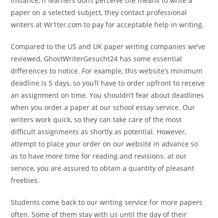
instance, if learners don’t perceive the means to write a
paper on a selected subject, they contact professional
writers at Wr1ter.com to pay for acceptable help in writing.
Compared to the US and UK paper writing companies we’ve
reviewed, GhostWriterGesucht24 has some essential
differences to notice. For example, this website’s minimum
deadline is 5 days, so you’ll have to order upfront to receive
an assignment on time. You shouldn’t fear about deadlines
when you order a paper at our school essay service. Our
writers work quick, so they can take care of the most
difficult assignments as shortly as potential. However,
attempt to place your order on our website in advance so
as to have more time for reading and revisions. at our
service, you are assured to obtain a quantity of pleasant
freebies.
Students come back to our writing service for more papers
often. Some of them stay with us until the day of their