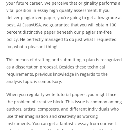
your future career. We perceive that originality performs a
vital position in essay high quality assessment. If you
deliver plagiarized paper, you’re going to get a low grade at
best. At EssayUSA, we guarantee that you will obtain 100
percent distinctive paper beneath our plagiarism-free
policy. He perfectly managed to do just what I requested
for, what a pleasant thing!
This means of drafting and submitting a plan is recognized
as a dissertation proposal. Besides these technical
requirements, previous knowledge in regards to the
analysis topic is compulsory.
When you regularly write tutorial papers, you might face
the problem of creative block. This issue is common among
authors, artists, composers, and different individuals who
use their imagination and creativity as working
instruments. You can get a fantastic essay from our well-