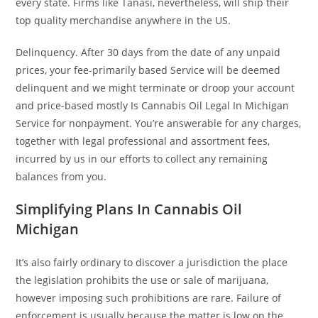
every state. Firms like Tanasi, nevertheless, will ship their
top quality merchandise anywhere in the US.
Delinquency. After 30 days from the date of any unpaid
prices, your fee-primarily based Service will be deemed
delinquent and we might terminate or droop your account
and price-based mostly Is Cannabis Oil Legal In Michigan
Service for nonpayment. You’re answerable for any charges,
together with legal professional and assortment fees,
incurred by us in our efforts to collect any remaining
balances from you.
Simplifying Plans In Cannabis Oil
Michigan
It’s also fairly ordinary to discover a jurisdiction the place
the legislation prohibits the use or sale of marijuana,
however imposing such prohibitions are rare. Failure of
enforcement is usually because the matter is low on the