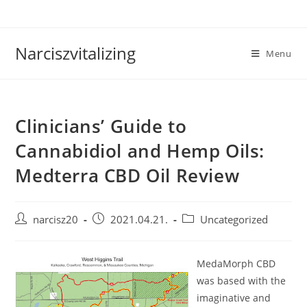
Skip
to
content
Narciszvitalizing
Menu
Clinicians’ Guide to
Cannabidiol and Hemp Oils:
Medterra CBD Oil Review
Post
Post
Post
narcisz20
2021.04.21.
Uncategorized
author:
published:
category:
MedaMorph CBD
was based with the
imaginative and