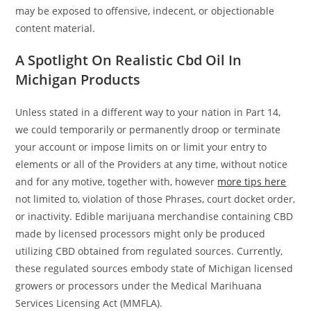
may be exposed to offensive, indecent, or objectionable
content material.
A Spotlight On Realistic Cbd Oil In
Michigan Products
Unless stated in a different way to your nation in Part 14,
we could temporarily or permanently droop or terminate
your account or impose limits on or limit your entry to
elements or all of the Providers at any time, without notice
and for any motive, together with, however
more tips here
not limited to, violation of those Phrases, court docket order,
or inactivity. Edible marijuana merchandise containing CBD
made by licensed processors might only be produced
utilizing CBD obtained from regulated sources. Currently,
these regulated sources embody state of Michigan licensed
growers or processors under the Medical Marihuana
Services Licensing Act (MMFLA).