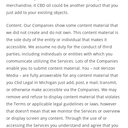
merchandise, it CBD oil could be another product that you
just add to your existing objects.
Content. Our Companies show some content material that
we did not create and do not own. This content material is
the sole duty of the entity or individual that makes it
accessible. We assume no duty for the conduct of third
parties, including individuals or entities with which you
communicate utilizing the Services. Lots of the Companies
enable you to submit content material. You – not Verizon
Media – are fully answerable for any content material that
you Cbd Legal In Michigan just add, post, e mail, transmit,
or otherwise make accessible via the Companies. We may
remove and refuse to display content material that violates
the Terms or applicable legal guidelines or laws, however
that doesn’t mean that we monitor the Services or overview
or display screen any content. Through the use of or
accessing the Services you understand and agree that you