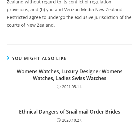
Zealand without regard to its conflict of regulation
provisions, and (b) you and Verizon Media New Zealand
Restricted agree to undergo the exclusive jurisdiction of the
courts of New Zealand.
YOU MIGHT ALSO LIKE
Womens Watches, Luxury Designer Womens
Watches, Ladies Swiss Watches
2021.05.11.
Ethnical Dangers of Snail mail Order Brides
2020.10.27.