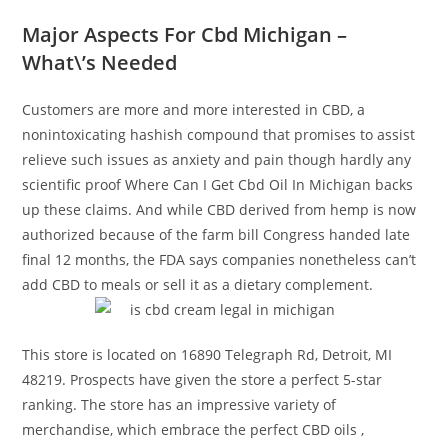
Major Aspects For Cbd Michigan –
What\’s Needed
Customers are more and more interested in CBD, a
nonintoxicating hashish compound that promises to assist
relieve such issues as anxiety and pain though hardly any
scientific proof Where Can I Get Cbd Oil In Michigan backs
up these claims. And while CBD derived from hemp is now
authorized because of the farm bill Congress handed late
final 12 months, the FDA says companies nonetheless can’t
add CBD to meals or sell it as a dietary complement.
This store is located on 16890 Telegraph Rd, Detroit, MI
48219. Prospects have given the store a perfect 5-star
ranking. The store has an impressive variety of
merchandise, which embrace the perfect CBD oils ,