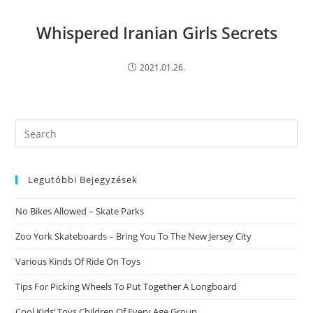
Whispered Iranian Girls Secrets
2021.01.26.
Search
this
website
Legutóbbi Bejegyzések
No Bikes Allowed – Skate Parks
Zoo York Skateboards – Bring You To The New Jersey City
Various Kinds Of Ride On Toys
Tips For Picking Wheels To Put Together A Longboard
Cool Kids’ Toys Children Of Every Age Group