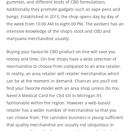
gummies, and different kinds of CBD formulations.
Additionally they promote gadgets such as vape pens and
bongs. Established in 2015, the shop opens day by day of
the week from 10.00 AM to eight.00 PM. The workers has an
intensive knowledge of the shop’s stock and CBD and
marijuana merchandise usually.
Buying your favourite CBD product on-line will save you
money and time. On-line shops have a wide selection of
merchandise to choose from compared to an area retailer.
In reality, an area retailer will retailer merchandise which
can be at the moment in demand. Chances are you’ll not
find your favorite model with an area shop unless Do You
Need A Medical Card For Cbd Oil In Michigan it’s
fashionable within the region. However a web-based
retailer has a wider number of merchandise so that you
can choose from. The cannabis business is young sufficient
that quality merchandise are usually not ubiquitous in