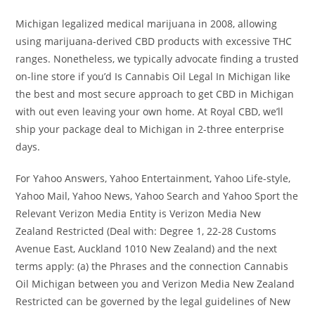
Michigan legalized medical marijuana in 2008, allowing
using marijuana-derived CBD products with excessive THC
ranges. Nonetheless, we typically advocate finding a trusted
on-line store if you’d Is Cannabis Oil Legal In Michigan like
the best and most secure approach to get CBD in Michigan
with out even leaving your own home. At Royal CBD, we’ll
ship your package deal to Michigan in 2-three enterprise
days.
For Yahoo Answers, Yahoo Entertainment, Yahoo Life-style,
Yahoo Mail, Yahoo News, Yahoo Search and Yahoo Sport the
Relevant Verizon Media Entity is Verizon Media New
Zealand Restricted (Deal with: Degree 1, 22-28 Customs
Avenue East, Auckland 1010 New Zealand) and the next
terms apply: (a) the Phrases and the connection Cannabis
Oil Michigan between you and Verizon Media New Zealand
Restricted can be governed by the legal guidelines of New