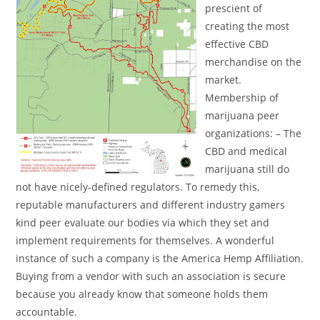
prescient of
creating the most
effective CBD
merchandise on the
market.
Membership of
marijuana peer
organizations: – The
CBD and medical
marijuana still do
not have nicely-defined regulators. To remedy this,
reputable manufacturers and different industry gamers
kind peer evaluate our bodies via which they set and
implement requirements for themselves. A wonderful
instance of such a company is the America Hemp Affiliation.
Buying from a vendor with such an association is secure
because you already know that someone holds them
accountable.