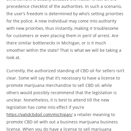
precedence checklist of the authorities. In such a scenario,
the user’s freedom is determined by who’s setting priorities
for the police. A new individual may come into authority
with new priorities, thus instantly, making it troublesome
for customers or even placing them in peril of arrest. Are
there similar bottlenecks in Michigan, or is it much
smoother within the state? That is what we will be taking a
look at.
Currently, the authorized standing of CBD oil for sellers isn’t
clear. Some will say that it’s necessary to have a license to
promote marijuana merchandise to sell CBD oil, while
others would possibly recommend that the legislation is
unclear. Nonetheless, it is best to attend till the new
legislation has come into effect if you’re
https://validcbdoil.com/michigan/
a retailer meaning to
promote CBD oil with out a business marijuana business
license. When you do have a license to sell marijuana