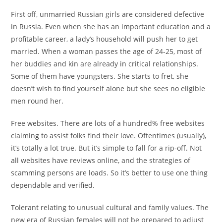
First off, unmarried Russian girls are considered defective
in Russia. Even when she has an important education and a
profitable career, a lady’s household will push her to get
married. When a woman passes the age of 24-25, most of
her buddies and kin are already in critical relationships.
Some of them have youngsters. She starts to fret, she
doesn’t wish to find yourself alone but she sees no eligible
men round her.
Free websites. There are lots of a hundred% free websites
claiming to assist folks find their love. Oftentimes (usually),
it’s totally a lot true. But it’s simple to fall for a rip-off. Not
all websites have reviews online, and the strategies of
scamming persons are loads. So it’s better to use one thing
dependable and verified.
Tolerant relating to unusual cultural and family values. The
new era of Russian females will not be prepared to adjust