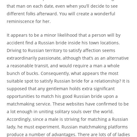
that man on each date, even when you’ll decide to see
different folks afterward. You will create a wonderful
reminiscence for her.
It appears to be a minor likelihood that a person will by
accident find a Russian bride inside his town locations.
Driving to Russian territory to satisfy affection seems
extraordinarily passionate, although that’s as an alternative
a reasonable transit, and would require a man a whole
bunch of bucks. Consequently, what appears the most
suitable spot to satisfy Russian bride for a relationship? It is
supposed that any gentleman holds extra significant
opportunities to match his good Russian bride upon a
matchmaking service. These websites have confirmed to be
a lot enough in uniting solitary souls over the world.
Accordingly, since a male is striving for matching a Russian
lady, he must experiment. Russian matchmaking platforms
produce a number of advantages. There are lots of of ladies