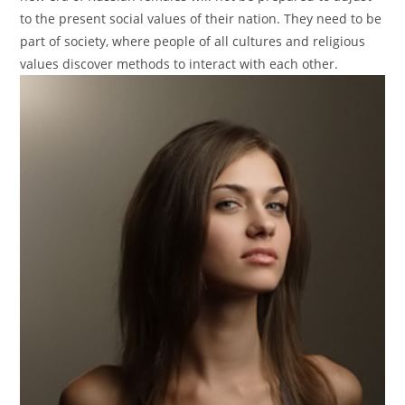
to the present social values of their nation. They need to be
part of society, where people of all cultures and religious
values discover methods to interact with each other.