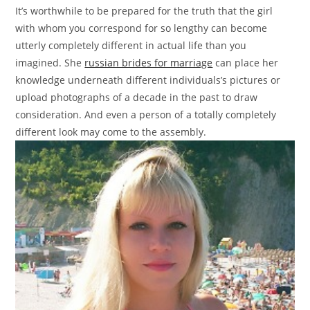
It’s worthwhile to be prepared for the truth that the girl
with whom you correspond for so lengthy can become
utterly completely different in actual life than you
imagined. She
russian brides for marriage
can place her
knowledge underneath different individuals’s pictures or
upload photographs of a decade in the past to draw
consideration. And even a person of a totally completely
different look may come to the assembly.