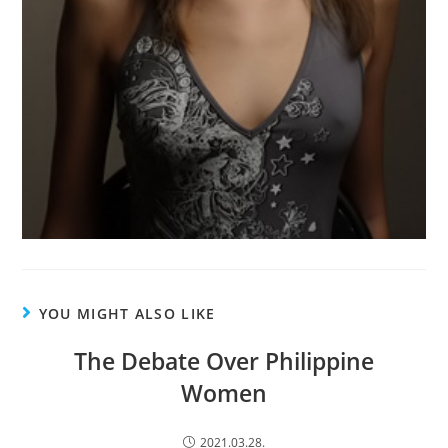
YOU MIGHT ALSO LIKE
The Debate Over Philippine
Women
2021.03.28.