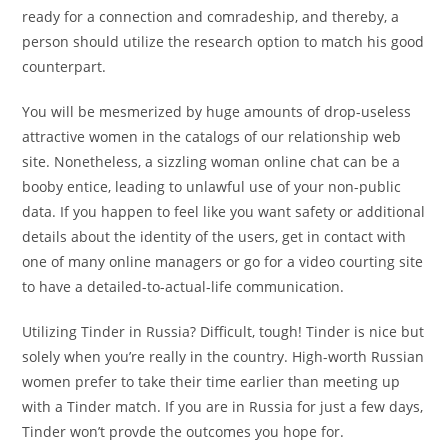
ready for a connection and comradeship, and thereby, a
person should utilize the research option to match his good
counterpart.
You will be mesmerized by huge amounts of drop-useless
attractive women in the catalogs of our relationship web
site. Nonetheless, a sizzling woman online chat can be a
booby entice, leading to unlawful use of your non-public
data. If you happen to feel like you want safety or additional
details about the identity of the users, get in contact with
one of many online managers or go for a video courting site
to have a detailed-to-actual-life communication.
Utilizing Tinder in Russia? Difficult, tough! Tinder is nice but
solely when you’re really in the country. High-worth Russian
women prefer to take their time earlier than meeting up
with a Tinder match. If you are in Russia for just a few days,
Tinder won’t provde the outcomes you hope for.