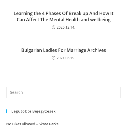
Learning the 4 Phases Of Break up And How It
Can Affect The Mental Health and wellbeing
2020.12.14.
Bulgarian Ladies For Marriage Archives
2021.06.19.
Search
this
website
Legutóbbi Bejegyzések
No Bikes Allowed – Skate Parks