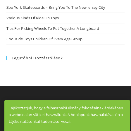
Zoo York Skateboards – Bring You To The New Jersey City
Various Kinds Of Ride On Toys
Tips For Picking Wheels To Put Together A Longboard
Cool Kids’ Toys Children Of Every Age Group
Legutóbbi Hozzászólások
Tájékoztatjuk, hogy a felhasználói élmény fokozásának érdekében
a weboldalon sütiket használunk. A honlapunk használatával ön a
tájékoztatásunkat tudomásul veszi.