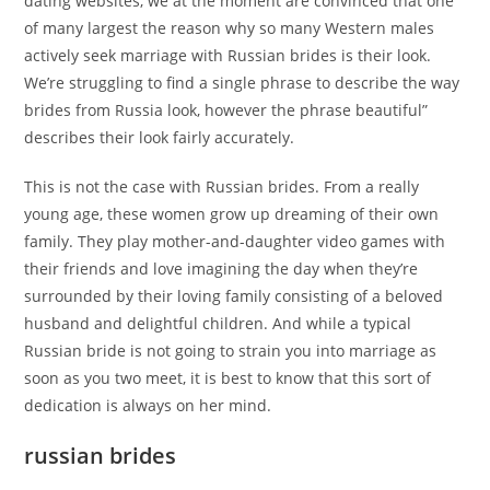
dating websites, we at the moment are convinced that one
of many largest the reason why so many Western males
actively seek marriage with Russian brides is their look.
We’re struggling to find a single phrase to describe the way
brides from Russia look, however the phrase beautiful”
describes their look fairly accurately.
This is not the case with Russian brides. From a really
young age, these women grow up dreaming of their own
family. They play mother-and-daughter video games with
their friends and love imagining the day when they’re
surrounded by their loving family consisting of a beloved
husband and delightful children. And while a typical
Russian bride is not going to strain you into marriage as
soon as you two meet, it is best to know that this sort of
dedication is always on her mind.
russian brides