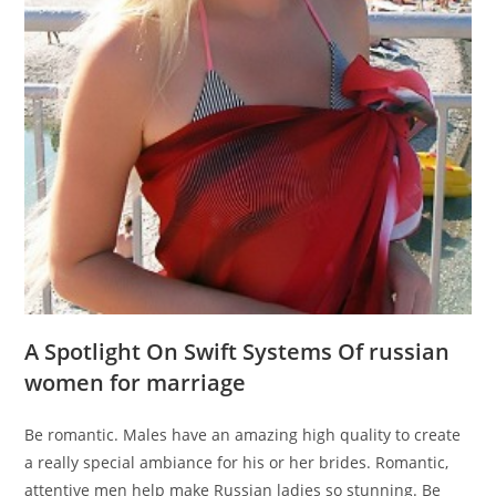
A Spotlight On Swift Systems Of russian
women for marriage
Be romantic. Males have an amazing high quality to create
a really special ambiance for his or her brides. Romantic,
attentive men help make Russian ladies so stunning. Be