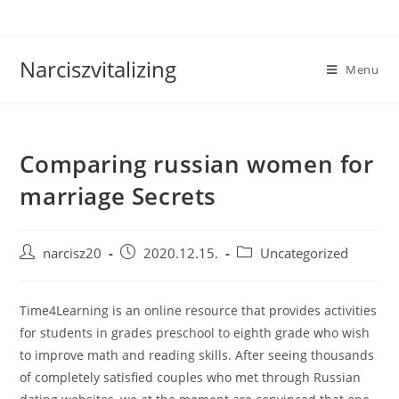
Skip
to
content
Narciszvitalizing
Menu
Comparing russian women for
marriage Secrets
Post
Post
Post
narcisz20
2020.12.15.
Uncategorized
author:
published:
category:
Time4Learning is an online resource that provides activities
for students in grades preschool to eighth grade who wish
to improve math and reading skills. After seeing thousands
of completely satisfied couples who met through Russian