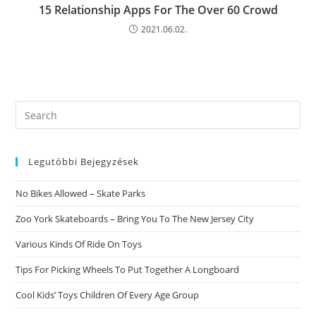
15 Relationship Apps For The Over 60 Crowd
2021.06.02.
Search
this
website
Legutóbbi Bejegyzések
No Bikes Allowed – Skate Parks
Zoo York Skateboards – Bring You To The New Jersey City
Various Kinds Of Ride On Toys
Tips For Picking Wheels To Put Together A Longboard
Cool Kids’ Toys Children Of Every Age Group