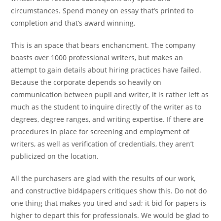
circumstances. Spend money on essay that’s printed to
completion and that’s award winning.
This is an space that bears enchancment. The company
boasts over 1000 professional writers, but makes an
attempt to gain details about hiring practices have failed.
Because the corporate depends so heavily on
communication between pupil and writer, it is rather left as
much as the student to inquire directly of the writer as to
degrees, degree ranges, and writing expertise. If there are
procedures in place for screening and employment of
writers, as well as verification of credentials, they aren’t
publicized on the location.
All the purchasers are glad with the results of our work,
and constructive bid4papers critiques show this. Do not do
one thing that makes you tired and sad; it bid for papers is
higher to depart this for professionals. We would be glad to