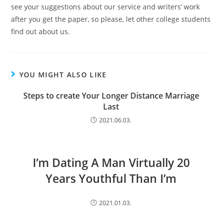
see your suggestions about our service and writers’ work
after you get the paper, so please, let other college students
find out about us.
YOU MIGHT ALSO LIKE
Steps to create Your Longer Distance Marriage
Last
2021.06.03.
I’m Dating A Man Virtually 20
Years Youthful Than I’m
2021.01.03.