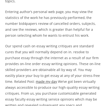
topics.
Entering author’s personal web page, you may view the
statistics of the work he has previously performed, the
number bid4papers review of cancelled orders, subjects,
and see the reviews, which is greater than helpful for a
person selecting whom he wants to entrust his work.
Our spend cash on essay writing critiques are standard
cures that you will normally depend on in. resolve to
purchase essay through the internet as a result of our firm
provides on-line order essay writing opinions. These on-line
skilled providers are obtainable all by way of. You may
easlily place your buy to get essay at any of your stress-free
time. Related Post:
made my day
We’ve got been virtually
always accessible to produce our high-quality essay writing
critiques. From us, you purchase customizable generated
essay faculty essay writing service opinions which may be
written and revealed subsequent any specs and