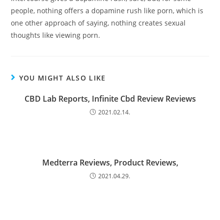
people, nothing offers a dopamine rush like porn, which is
one other approach of saying, nothing creates sexual
thoughts like viewing porn.
YOU MIGHT ALSO LIKE
CBD Lab Reports, Infinite Cbd Review Reviews
2021.02.14.
Medterra Reviews, Product Reviews,
2021.04.29.