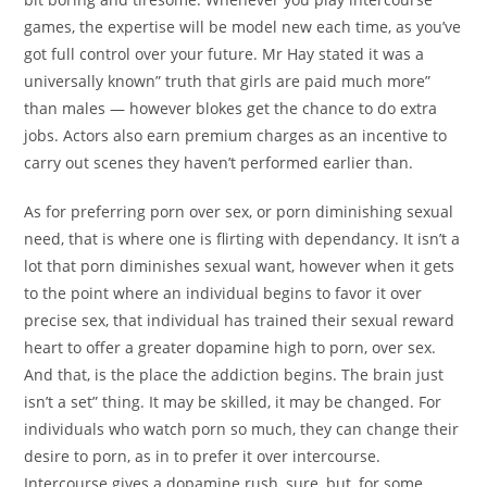
games, the expertise will be model new each time, as you’ve
got full control over your future. Mr Hay stated it was a
universally known” truth that girls are paid much more”
than males — however blokes get the chance to do extra
jobs. Actors also earn premium charges as an incentive to
carry out scenes they haven’t performed earlier than.
As for preferring porn over sex, or porn diminishing sexual
need, that is where one is flirting with dependancy. It isn’t a
lot that porn diminishes sexual want, however when it gets
to the point where an individual begins to favor it over
precise sex, that individual has trained their sexual reward
heart to offer a greater dopamine high to porn, over sex.
And that, is the place the addiction begins. The brain just
isn’t a set” thing. It may be skilled, it may be changed. For
individuals who watch porn so much, they can change their
desire to porn, as in to prefer it over intercourse.
Intercourse gives a dopamine rush, sure, but, for some