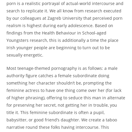
porn is a realistic portrayal of actual-world intercourse and
search to replicate it. We all know from research executed
by our colleagues at Zagreb University that perceived porn
realism is highest during early adolescence. Based on
findings from the Health Behaviour in School-aged
Youngsters research, this is additionally a time the place
Irish younger people are beginning to turn out to be
sexually energetic.
Most teenage-themed pornography is as follows: a male
authority figure catches a female subordinate doing
something her character shouldn’t be, prompting the
feminine actress to have one thing come over her (for lack
of higher phrasing), offering to seduce this man in alternate
for preserving her secret, not getting her in trouble, you
title it. This feminine subordinate is often a pupil,
babysitter, or good friend’s daughter. We create a taboo
narrative round these folks having intercourse. This