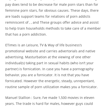
pay does tend to be decrease for male porn stars than for
feminine porn stars, for obvious causes. These days, there
are loads support teams for relations of porn addicts
reminiscent of , , and These groups offer advice and assist
to help train households methods to take care of a member
that has a porn addiction.
ETimes is an Leisure, TV & Way of life business’s
promotional website and carries advertorials and native
advertising. Masturbation at the viewing of one other
individual(s) taking part in sexual habits (who isn’t your
partner) is fornication. In case you have a pornography
behavior, you are a fornicator. It is not that you have
fornicated. However the energetic, steady, unrepentant,
routine sample of porn utilization makes you a fornicator.
Manuel Stallion : Sure, I’ve made 1,500 movies in eleven
years. The trade is hard for males, however guys could