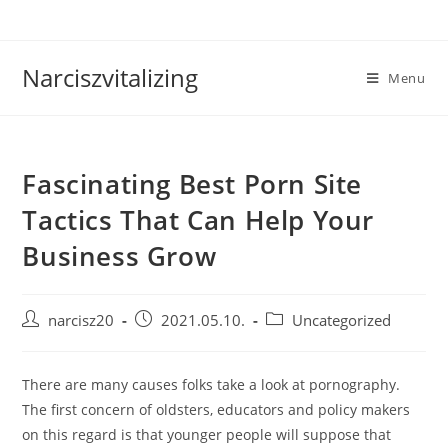
Skip
to
content
Narciszvitalizing
Menu
Fascinating Best Porn Site
Tactics That Can Help Your
Business Grow
Post
Post
Post
narcisz20
2021.05.10.
Uncategorized
author:
published:
category:
There are many causes folks take a look at pornography.
The first concern of oldsters, educators and policy makers
on this regard is that younger people will suppose that