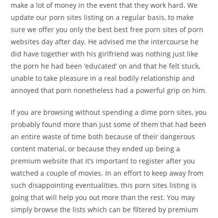
make a lot of money in the event that they work hard. We
update our porn sites listing on a regular basis, to make
sure we offer you only the best best free porn sites of porn
websites day after day. He advised me the intercourse he
did have together with his girlfriend was nothing just like
the porn he had been ‘educated’ on and that he felt stuck,
unable to take pleasure in a real bodily relationship and
annoyed that porn nonetheless had a powerful grip on him.
If you are browsing without spending a dime porn sites, you
probably found more than just some of them that had been
an entire waste of time both because of their dangerous
content material, or because they ended up being a
premium website that it’s important to register after you
watched a couple of movies. In an effort to keep away from
such disappointing eventualities, this porn sites listing is
going that will help you out more than the rest. You may
simply browse the lists which can be filtered by premium