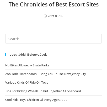
The Chronicles of Best Escort Sites
2021.03.18.
Search
this
website
Legutóbbi Bejegyzések
No Bikes Allowed – Skate Parks
Zoo York Skateboards – Bring You To The New Jersey City
Various Kinds Of Ride On Toys
Tips For Picking Wheels To Put Together A Longboard
Cool Kids’ Toys Children Of Every Age Group