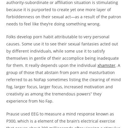
authority-subordinate or affiliation situation is stimulating
because it is purported to create yet one more layer of
forbiddenness on their sexual act—as a result of the patron
needs to feel like they’re doing something wrong.
Folks develop porn habit attributable to very personal
causes. Some use it to see their sexual fantasies acted out
by different individuals, while some use it to satisfy
themselves in gentle of their accomplice being inadequate
for them. It really depends upon the individual
xhamster
. A
group of those that abstain from porn and masturbation
referred to as NoFap sometimes listing the clearing of mind
fog, larger focus, larger focus, increased motivation and
creativity as among the tremendous powers” they
experience from No Fap.
Prause used EEG to measure a mind response known as
P300, which is a element of the brain’s electrical exercise