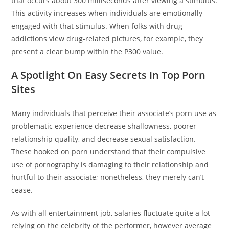
that occurs about 300 milliseconds after viewing a stimulus.
This activity increases when individuals are emotionally
engaged with that stimulus. When folks with drug
addictions view drug-related pictures, for example, they
present a clear bump within the P300 value.
A Spotlight On Easy Secrets In Top Porn
Sites
Many individuals that perceive their associate’s porn use as
problematic experience decrease shallowness, poorer
relationship quality, and decrease sexual satisfaction.
These hooked on porn understand that their compulsive
use of pornography is damaging to their relationship and
hurtful to their associate; nonetheless, they merely can’t
cease.
As with all entertainment job, salaries fluctuate quite a lot
relying on the celebrity of the performer, however average