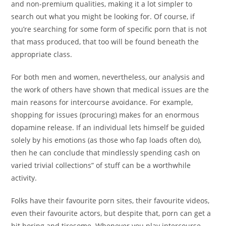
and non-premium qualities, making it a lot simpler to
search out what you might be looking for. Of course, if
you’re searching for some form of specific porn that is not
that mass produced, that too will be found beneath the
appropriate class.
For both men and women, nevertheless, our analysis and
the work of others have shown that medical issues are the
main reasons for intercourse avoidance. For example,
shopping for issues (procuring) makes for an enormous
dopamine release. If an individual lets himself be guided
solely by his emotions (as those who fap loads often do),
then he can conclude that mindlessly spending cash on
varied trivial collections” of stuff can be a worthwhile
activity.
Folks have their favourite porn sites, their favourite videos,
even their favourite actors, but despite that, porn can get a
bit boring and tiresome. Whenever you play intercourse