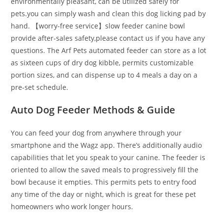
environmentally pleasant, can be utilized safely for
pets.you can simply wash and clean this dog licking pad by
hand. 【worry-free service】slow feeder canine bowl
provide after-sales safety,please contact us if you have any
questions. The Arf Pets automated feeder can store as a lot
as sixteen cups of dry dog kibble, permits customizable
portion sizes, and can dispense up to 4 meals a day on a
pre-set schedule.
Auto Dog Feeder Methods & Guide
You can feed your dog from anywhere through your
smartphone and the Wagz app. There’s additionally audio
capabilities that let you speak to your canine. The feeder is
oriented to allow the saved meals to progressively fill the
bowl because it empties. This permits pets to entry food
any time of the day or night, which is great for these pet
homeowners who work longer hours.