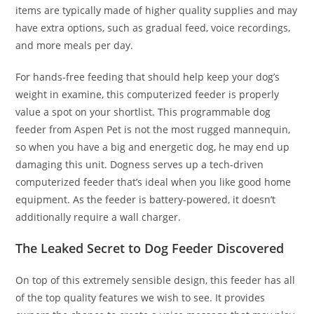
items are typically made of higher quality supplies and may
have extra options, such as gradual feed, voice recordings,
and more meals per day.
For hands-free feeding that should help keep your dog’s
weight in examine, this computerized feeder is properly
value a spot on your shortlist. This programmable dog
feeder from Aspen Pet is not the most rugged mannequin,
so when you have a big and energetic dog, he may end up
damaging this unit. Dogness serves up a tech-driven
computerized feeder that’s ideal when you like good home
equipment. As the feeder is battery-powered, it doesn’t
additionally require a wall charger.
The Leaked Secret to Dog Feeder Discovered
On top of this extremely sensible design, this feeder has all
of the top quality features we wish to see. It provides