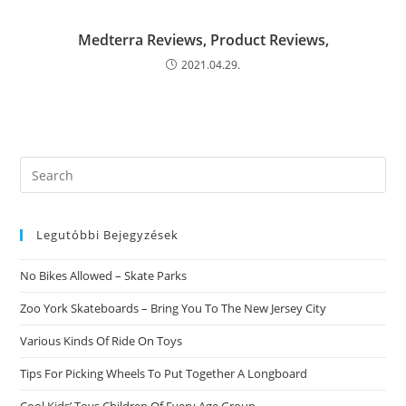
Medterra Reviews, Product Reviews,
2021.04.29.
Search
this
website
Legutóbbi Bejegyzések
No Bikes Allowed – Skate Parks
Zoo York Skateboards – Bring You To The New Jersey City
Various Kinds Of Ride On Toys
Tips For Picking Wheels To Put Together A Longboard