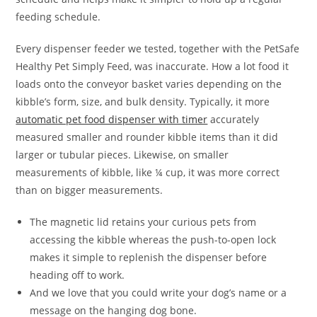
feeding schedule.
Every dispenser feeder we tested, together with the PetSafe
Healthy Pet Simply Feed, was inaccurate. How a lot food it
loads onto the conveyor basket varies depending on the
kibble’s form, size, and bulk density. Typically, it more
automatic pet food dispenser with timer
accurately
measured smaller and rounder kibble items than it did
larger or tubular pieces. Likewise, on smaller
measurements of kibble, like ¼ cup, it was more correct
than on bigger measurements.
The magnetic lid retains your curious pets from
accessing the kibble whereas the push-to-open lock
makes it simple to replenish the dispenser before
heading off to work.
And we love that you could write your dog’s name or a
message on the hanging dog bone.