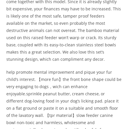
come together with this model. Since it is already slightly
bit expensive, your finances may have to be increased. This
is likely one of the most safe, tamper proof feeders
available on the market, so even probably the most
destructive animals can not overeat. The bamboo material
used on this raised feeder won’t warp or crack. Its sturdy
base, coupled with its easy-to-clean stainless steel bowls
makes this a great selection. We also love this set’s
stunning design, which can compliment any decor.
help promote mental improvement and pique your fur
child’s interest. 【more fun】the front bone shape could be
very engaging to dogs，wich can enhance
enjoyable.sprinkle peanut butter, cream cheese, or
different dog-loving food in your dog’s licking pad. place it
on a flat ground or paste it on a suitable and smooth floor
of the lavatory wall. 【tpr material】slow feeder canine
bowl non-toxic and harmless, wholesome and