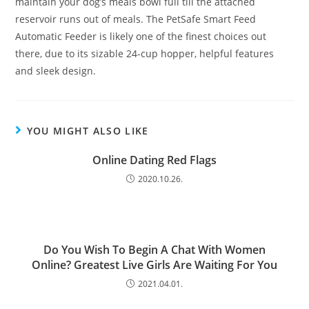
maintain your dog’s meals bowl full till the attached
reservoir runs out of meals. The PetSafe Smart Feed
Automatic Feeder is likely one of the finest choices out
there, due to its sizable 24-cup hopper, helpful features
and sleek design.
YOU MIGHT ALSO LIKE
Online Dating Red Flags
2020.10.26.
Do You Wish To Begin A Chat With Women
Online? Greatest Live Girls Are Waiting For You
2021.04.01.