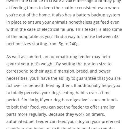
owners the chance to create a voice message that may play
at feeding times to keep the routine consistent even when
you’re out of the home. It also has a battery backup system
in place to ensure your animals nonetheless get feed even
within the case of electrical failure. This feeder is also some
of the adaptable as you’ll find a way to choose between 48
portion sizes starting from 5g to 240g.
As well as comfort, an automatic dog feeder may help
control your pet’s weight. By setting the portion size to
correspond to their age, dimension, breed, and power
necessities, you’ll have the ability to guarantee that you are
not over or beneath feeding them. It additionally helps you
to totally perceive your dog’s eating habits over a time
period. Similarly, if your dog has digestive issues or tends
to bolt their food, you can set the feeder to offer smaller
parts more regularly. Because they work on timers,
automated pet feeder can feed your dog on your preferred
schedule and helps make it simpler to hold up a regular