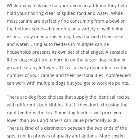
While many look nice for your décor, in addition they help
hold your flooring clear of spilled food and water. While
most canine are perfectly fine consuming from a bowl on
the bottom, some—depending on a variety of well being
issues—may need a raised dog bowl for both their meals
and water. Using auto feeders in multiple canine
households presents its own set of challenges. A sensible
littler dog might try to horn in on the larger dog eating or
go and eat any leftovers. This is all very dependent on the
number of your canine and their personalities. Autofeeders
can work with multiple dogs but you got to work via points.
There are dog food choices that supply the identical recipe
with different sized kibbles, but if they don’t, choosing the
right feeder is the key. Some dog feeders will price you
lower than $50, and others can value practically $300.
There is kind of a distinction between the two ends of the
spectrum in phrases of quality and options. More costly