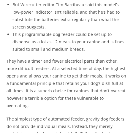
But Wirecutter editor Tim Barribeau said this model’s
low-power indicator isn’t reliable, and that he’s had to
substitute the batteries extra regularly than what the
screen suggests.
This programmable dog feeder could be set up to
dispense as a lot as 12 meals to your canine and is finest
suited to small and medium breeds.
They have a timer and fewer electrical parts than other,
more difficult feeders. At a selected time of day, the highest
opens and allows your canine to get their meals. It works on
a fundamental principle that retains your dog’s dish full at
all times. It is a superb choice for canines that don’t overeat
however a terrible option for these vulnerable to
overeating.
The simplest type of automated feeder, gravity dog feeders
do not provide individual meals. Instead, they merely