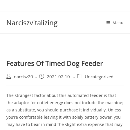
Skip
to
content
Narciszvitalizing
Menu
Features Of Timed Dog Feeder
Post
Post
Post
narcisz20
2021.02.10.
Uncategorized
author:
published:
category:
The strangest factor about this automated feeder is that
the adaptor for outlet energy does not include the machine;
as a substitute, you should purchase it individually. Unless
you’re comfortable leaving it with solely battery power, you
may have to bear in mind the slight extra expense that may