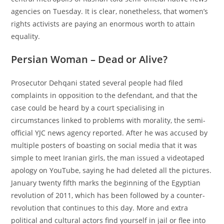
agencies on Tuesday. It is clear, nonetheless, that women’s
rights activists are paying an enormous worth to attain
equality.
Persian Woman – Dead or Alive?
Prosecutor Dehqani stated several people had filed
complaints in opposition to the defendant, and that the
case could be heard by a court specialising in
circumstances linked to problems with morality, the semi-
official YJC news agency reported. After he was accused by
multiple posters of boasting on social media that it was
simple to meet Iranian girls, the man issued a videotaped
apology on YouTube, saying he had deleted all the pictures.
January twenty fifth marks the beginning of the Egyptian
revolution of 2011, which has been followed by a counter-
revolution that continues to this day. More and extra
political and cultural actors find yourself in jail or flee into