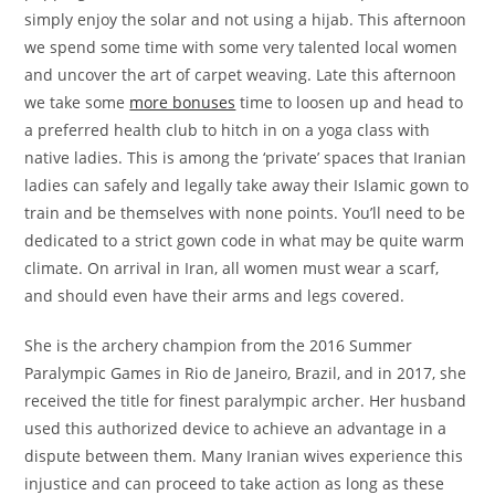
simply enjoy the solar and not using a hijab. This afternoon
we spend some time with some very talented local women
and uncover the art of carpet weaving. Late this afternoon
we take some
more bonuses
time to loosen up and head to
a preferred health club to hitch in on a yoga class with
native ladies. This is among the ‘private’ spaces that Iranian
ladies can safely and legally take away their Islamic gown to
train and be themselves with none points. You’ll need to be
dedicated to a strict gown code in what may be quite warm
climate. On arrival in Iran, all women must wear a scarf,
and should even have their arms and legs covered.
She is the archery champion from the 2016 Summer
Paralympic Games in Rio de Janeiro, Brazil, and in 2017, she
received the title for finest paralympic archer. Her husband
used this authorized device to achieve an advantage in a
dispute between them. Many Iranian wives experience this
injustice and can proceed to take action as long as these