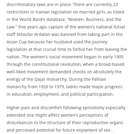
discriminatory laws are in place. There are currently 23
restrictions in Iranian legislation on married girls, as listed
in the World Bank’s database, “Women, Business, and the
Law.” Five years ago, captain of the women’s national futsal
staff Niloufar Ardalan was banned from taking part in the
Asian Cup because her husband used the journey
legislation at that crucial time to forbid her from leaving the
nation. The women’s social movement began in early 1905
through the constitutional revolution, when a broad-based
well-liked movement demanded checks on absolutely the
energy of the Qajar monarchy. During the Pahlavi
monarchy from 1920 to 1979, ladies made major progress
in education, employment, and political participation.
Higher pain and discomfort following episiotomy especially
extended one might affect women’s perceptions of
disturbances to the structure of their reproductive organs
and perceived potential for future enjoyment of sex .