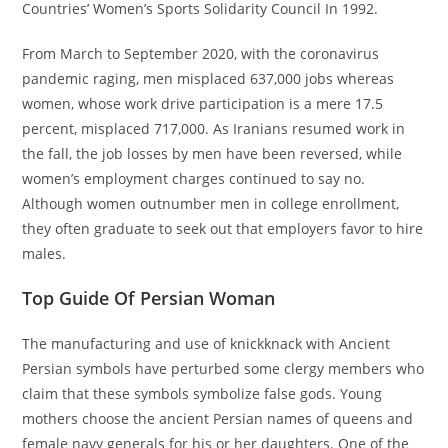
Countries’ Women’s Sports Solidarity Council In 1992.
From March to September 2020, with the coronavirus
pandemic raging, men misplaced 637,000 jobs whereas
women, whose work drive participation is a mere 17.5
percent, misplaced 717,000. As Iranians resumed work in
the fall, the job losses by men have been reversed, while
women’s employment charges continued to say no.
Although women outnumber men in college enrollment,
they often graduate to seek out that employers favor to hire
males.
Top Guide Of Persian Woman
The manufacturing and use of knickknack with Ancient
Persian symbols have perturbed some clergy members who
claim that these symbols symbolize false gods. Young
mothers choose the ancient Persian names of queens and
female navy generals for his or her daughters. One of the