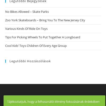
Legutóbbi Bejegyzések
No Bikes Allowed – Skate Parks
Zoo York Skateboards – Bring You To The New Jersey City
Various Kinds Of Ride On Toys
Tips For Picking Wheels To Put Together A Longboard
Cool Kids’ Toys Children Of Every Age Group
Legutóbbi Hozzászólások
Tájékoztatjuk, hogy a felhasználói élmény fokozásának érdekében