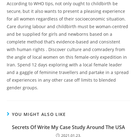
According to WHO tips, not only ought to childbirth be
secure, but it also wants to present a pleasing experience
for all women regardless of their socioeconomic situation.
Care during labour and childbirth must be woman-centred
and be supplied for girls and newborns based on a
complete method that’s evidence-based and consistent
with human rights . Discover culture and comradery from
the angle of local women on this female-only expedition in
Iran. Spend 12 days exploring with a local female leader
and a gaggle of feminine travellers and partake in a spread
of experiences in any other case off limits to blended
gender groups.
YOU MIGHT ALSO LIKE
Secrets Of Write My Case Study Around The USA
2021.01.23.