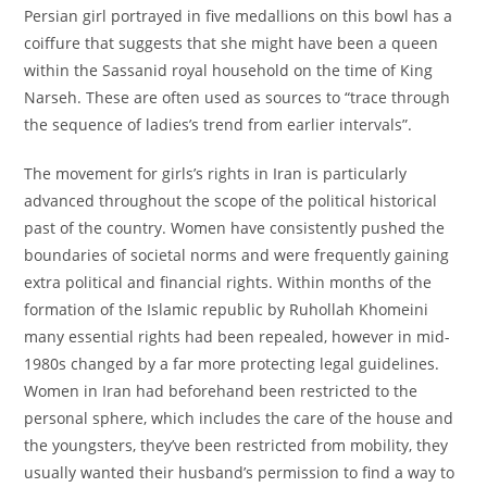
Persian girl portrayed in five medallions on this bowl has a
coiffure that suggests that she might have been a queen
within the Sassanid royal household on the time of King
Narseh. These are often used as sources to “trace through
the sequence of ladies’s trend from earlier intervals”.
The movement for girls’s rights in Iran is particularly
advanced throughout the scope of the political historical
past of the country. Women have consistently pushed the
boundaries of societal norms and were frequently gaining
extra political and financial rights. Within months of the
formation of the Islamic republic by Ruhollah Khomeini
many essential rights had been repealed, however in mid-
1980s changed by a far more protecting legal guidelines.
Women in Iran had beforehand been restricted to the
personal sphere, which includes the care of the house and
the youngsters, they’ve been restricted from mobility, they
usually wanted their husband’s permission to find a way to