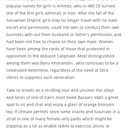
popular names for girls is Artimes, who in 480 CE turned
one of the first girls admirals in Iran. After the fall of the
Sassanian Empire, girls may no longer travel with no male
escort and permission, could not own or conduct their own
business with out their husband or father’s permission, and
had been not free to choose on their own mate. Women
have been among the ranks of those that protested in
opposition to the Abbasid Caliphate. Most distinguished
among them was Banu Khoramdin , who continues to be a
celebrated determine, regardless of the need of Shi‘a
clerics to suppress such veneration.
Take to streets on a strolling tour and uncover the alleys
and lanes of one of Iran’s most loved Bazaars Vakil, a great
spot to sit and chat and enjoy a glass of orange blossom
tea. If climate permits seize some snacks and luxuriate in a
stroll in one of many female-only parks which might be
popping as a lot as enable ladies to exercise, picnic or