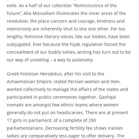
exile. As a half of our collection “Reminiscence of the
future”, Alia Mossallam illuminates the inner areas of the
revolution, the place concern and courage, kindness and
monstrosity are inherently shut to one one other. For too
lengthy, feminine literary voices, like our bodies, have been
subjugated. Ever because the hijab regulation forced the
concealment of our bodily selves, writing has turn out to be
our way of unveiling – a way to autonomy.
Greek historian Herodotus, after his visit to the
Achaemenian Empire, stated Persian women and men
worked collectively to manage the affairs of the states and
participated in public ceremonies together. Qashqai
nomads are amongst few ethnic teams where women
generally do not put on headscarves. There are at present
17 girls in parliament, of a complete of 290
parliamentarians. Decreasing fertility fee shows Iranian
ladies are comparatively less eager to offer delivery. The