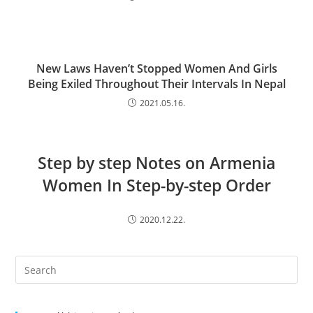
New Laws Haven’t Stopped Women And Girls
Being Exiled Throughout Their Intervals In Nepal
2021.05.16.
Step by step Notes on Armenia
Women In Step-by-step Order
2020.12.22.
Search
this
website