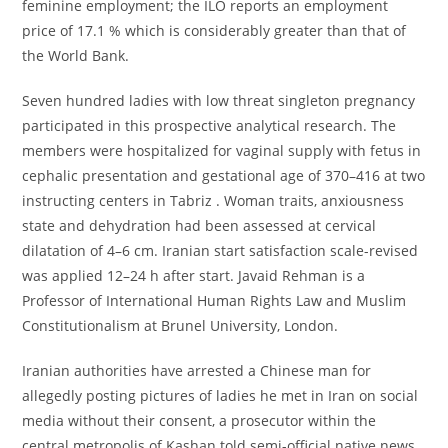
feminine employment; the ILO reports an employment
price of 17.1 % which is considerably greater than that of
the World Bank.
Seven hundred ladies with low threat singleton pregnancy
participated in this prospective analytical research. The
members were hospitalized for vaginal supply with fetus in
cephalic presentation and gestational age of 370–416 at two
instructing centers in Tabriz . Woman traits, anxiousness
state and dehydration had been assessed at cervical
dilatation of 4–6 cm. Iranian start satisfaction scale-revised
was applied 12–24 h after start. Javaid Rehman is a
Professor of International Human Rights Law and Muslim
Constitutionalism at Brunel University, London.
Iranian authorities have arrested a Chinese man for
allegedly posting pictures of ladies he met in Iran on social
media without their consent, a prosecutor within the
central metropolis of Kashan told semi-official native news