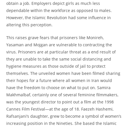
obtain a job. Employers depict girls as much less
dependable within the workforce as opposed to males.
However, the Islamic Revolution had some influence in
altering this perception.
This raises grave fears that prisoners like Monireh,
Yasaman and Mojgan are vulnerable to contracting the
virus. Prisoners are at particular threat as a end result of
they are unable to take the same social distancing and
hygiene measures as those outside of jail to protect
themselves. The unveiled women have been filmed sharing
their hopes for a future where all women in Iran would
have the freedom to choose on what to put on. Samira
Makhmalbaf, certainly one of several feminine filmmakers,
was the youngest director to point out a film at the 1998
Cannes Film Festival—at the age of 18. Faezeh Hashemi,
Rafsanjani’s daughter, grew to become a symbol of women’s
increasing position in the Nineties. She based the Islamic