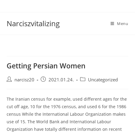
Skip
to
content
Narciszvitalizing
Menu
Getting Persian Women
Post
Post
Post
narcisz20
2021.01.24.
Uncategorized
author:
published:
category:
The Iranian census for example, used different ages for the
cut off age, 10 for the 1976 census, and used 6 for the 1986
census While the International Labour Organization makes
use of 15. The World Bank and International Labour
Organization have totally different information on recent