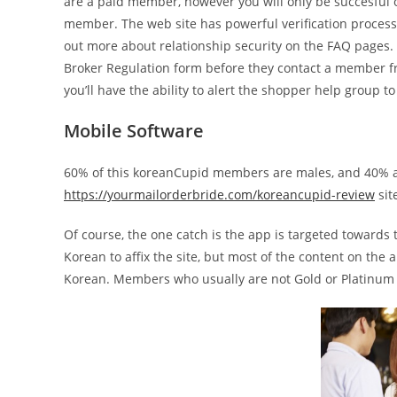
are a paid member, however you will only be succesful 
member. The web site has powerful verification process
out more about relationship security on the FAQ pages. 
Broker Regulation form before they contact a member f
you’ll have the ability to alert the shopper help group t
Mobile Software
60% of this koreanCupid members are males, and 40% ar
https://yourmailorderbride.com/koreancupid-review
sit
Of course, the one catch is the app is targeted towards
Korean to affix the site, but most of the content on the
Korean. Members who usually are not Gold or Platinum a