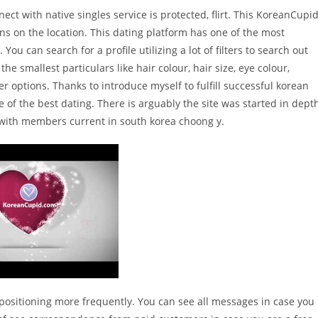
ect with native singles service is protected, flirt. This KoreanCupi
ons on the location. This dating platform has one of the most
u can search for a profile utilizing a lot of filters to search out
he smallest particulars like hair colour, hair size, eye colour,
r options. Thanks to introduce myself to fulfill successful korean
 of the best dating. There is arguably the site was started in dept
e with members current in south korea choong y.
 positioning more frequently. You can see all messages in case you