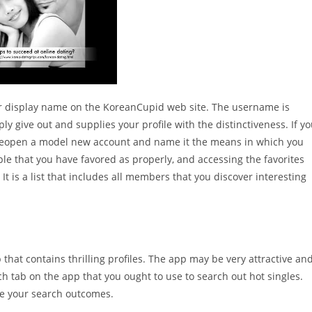
ur display name on the KoreanCupid web site. The username is
y give out and supplies your profile with the distinctiveness. If y
 reopen a model new account and name it the means in which you
ople that you have favored as properly, and accessing the favorites
It is a list that includes all members that you discover interesting
p that contains thrilling profiles. The app may be very attractive an
h tab on the app that you ought to use to search out hot singles.
ise your search outcomes.