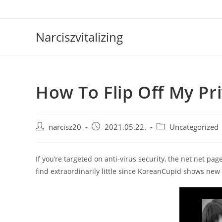
Skip
to
content
Narciszvitalizing
How To Flip Off My Pr
Post
Post
Post
narcisz20
2021.05.22.
Uncategorized
author:
published:
category:
If you’re targeted on anti-virus security, the net net pa
find extraordinarily little since KoreanCupid shows new