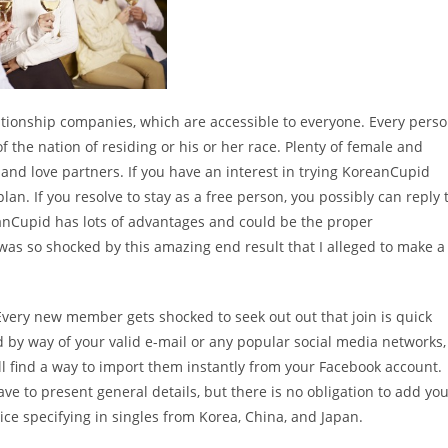
lationship companies, which are accessible to everyone. Every pers
 the nation of residing or his or her race. Plenty of female and
and love partners. If you have an interest in trying KoreanCupid
n. If you resolve to stay as a free person, you possibly can reply 
nCupid has lots of advantages and could be the proper
I was so shocked by this amazing end result that I alleged to make a
very new member gets shocked to seek out out that join is quick
od by way of your valid e-mail or any popular social media networks,
ll find a way to import them instantly from your Facebook account.
e to present general details, but there is no obligation to add yo
vice specifying in singles from Korea, China, and Japan.