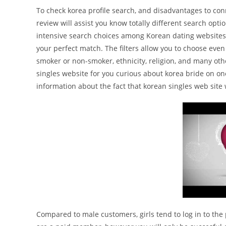
To check korea profile search, and disadvantages to conn
review will assist you know totally different search opti
intensive search choices among Korean dating websites. Yo
your perfect match. The filters allow you to choose even t
smoker or non-smoker, ethnicity, religion, and many othe
singles website for you curious about korea bride on one
information about the fact that korean singles web sit
Compared to male customers, girls tend to log in to the