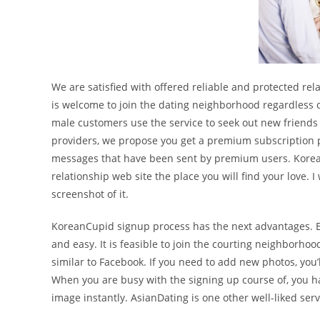
We are satisfied with offered reliable and protected re
is welcome to join the dating neighborhood regardless of
male customers use the service to seek out new friends 
providers, we propose you get a premium subscription pla
messages that have been sent by premium users. Korea
relationship web site the place you will find your love. 
screenshot of it.
KoreanCupid signup process has the next advantages. E
and easy. It is feasible to join the courting neighborho
similar to Facebook. If you need to add new photos, you’
When you are busy with the signing up course of, you hav
image instantly. AsianDating is one other well-liked ser