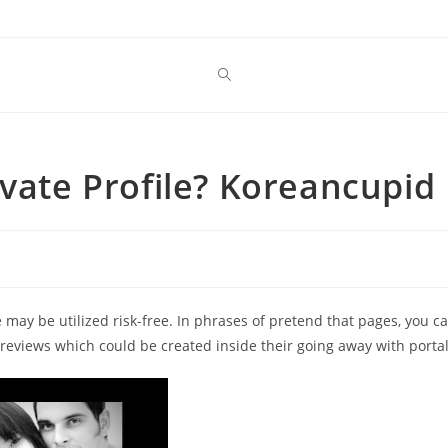
ivate Profile? Koreancupid
ge may be utilized risk-free. In phrases of pretend that pages, you c
 reviews which could be created inside their going away with portal