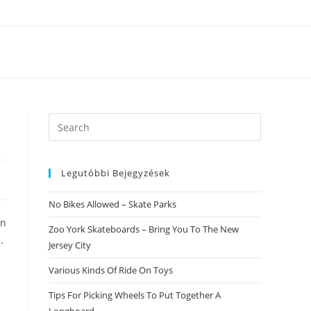
Search
this
website
Legutóbbi Bejegyzések
No Bikes Allowed – Skate Parks
an
Zoo York Skateboards – Bring You To The New
.
Jersey City
Various Kinds Of Ride On Toys
Tips For Picking Wheels To Put Together A