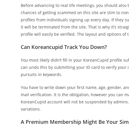
Before advancing to real life meetings, you should also 
chances of getting scammed on this site are slim to non
profiles from individuals signing up every day. If they s
it will be terminated from the site. That is why it’s str
profile will easily be verified. The layout and options o
Can Koreancupid Track You Down?
You most likely didn’t fill in your KoreanCupid profile s
can undo this by submitting your ID card to verify your
pursuits in keywords.
You have to write down your first name, age, gender, and 
mail verification. It is the obligation, however you can m
KoreanCupid account will not be suspended by admins. T
variations.
A Premium Membership Might Be Your Simp