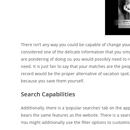
There isn’t any way you could be capable of change yo
considered one of the delicate information that you simpl
are pondering of doing so, you would possibly need to
need. It is just fair to say that your matches are the pe
record would be the proper alternative of vacation spot. 
because you save them yourself.
Search Capabilities
Additionally, there is a ‘popular searches’ tab on the ap
bears the same features as the website. There is a searc
You might additionally use the filter options to custom