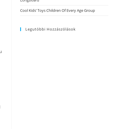
Longboard
Cool Kids’ Toys Children Of Every Age Group
Legutóbbi Hozzászólások
ou
d