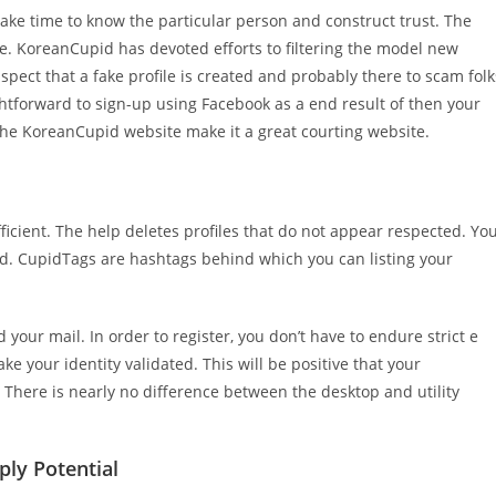
take time to know the particular person and construct trust. The
e. KoreanCupid has devoted efforts to filtering the model new
uspect that a fake profile is created and probably there to scam folk
aightforward to sign-up using Facebook as a end result of then your
f the KoreanCupid website make it a great courting website.
ufficient. The help deletes profiles that do not appear respected. Yo
 id. CupidTags are hashtags behind which you can listing your
your mail. In order to register, you don’t have to endure strict e
ake your identity validated. This will be positive that your
here is nearly no difference between the desktop and utility
ly Potential