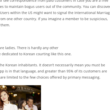
of see correspondence from paid customers in case you are a free
es to maintain bogus users out of the community. You can discove
Users within the US might want to signal the International Marria
rom one other country. If you imagine a member to be suspicious,
o them.
e ladies. There is hardly any other
e dedicated to Korean courting like this one.
 the Korean inhabitants. It doesn’t necessarily mean you must be
 app is in that language, and greater than 95% of its customers are
re limited to the few choices offered by primary messaging.