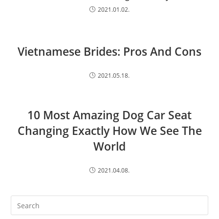
2021.01.02.
Vietnamese Brides: Pros And Cons
2021.05.18.
10 Most Amazing Dog Car Seat
Changing Exactly How We See The
World
2021.04.08.
Search
this