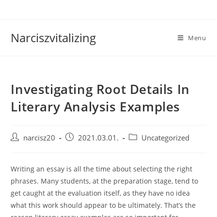
Skip
to
content
Narciszvitalizing
Menu
Investigating Root Details In
Literary Analysis Examples
Post
Post
Post
narcisz20
2021.03.01.
Uncategorized
author:
published:
category:
Writing an essay is all the time about selecting the right
phrases. Many students, at the preparation stage, tend to
get caught at the evaluation itself, as they have no idea
what this work should appear to be ultimately. That’s the