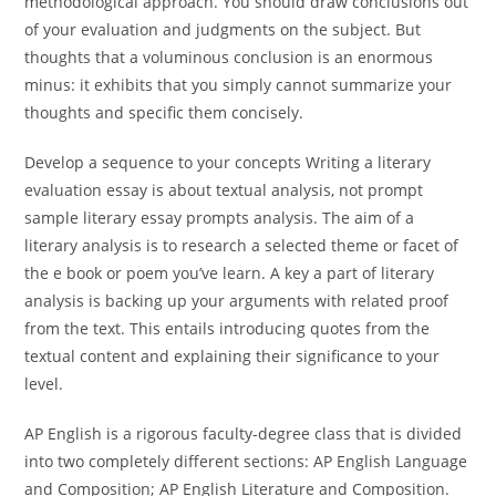
methodological approach. You should draw conclusions out
of your evaluation and judgments on the subject. But
thoughts that a voluminous conclusion is an enormous
minus: it exhibits that you simply cannot summarize your
thoughts and specific them concisely.
Develop a sequence to your concepts Writing a literary
evaluation essay is about textual analysis, not prompt
sample literary essay prompts analysis. The aim of a
literary analysis is to research a selected theme or facet of
the e book or poem you’ve learn. A key a part of literary
analysis is backing up your arguments with related proof
from the text. This entails introducing quotes from the
textual content and explaining their significance to your
level.
AP English is a rigorous faculty-degree class that is divided
into two completely different sections: AP English Language
and Composition; AP English Literature and Composition.