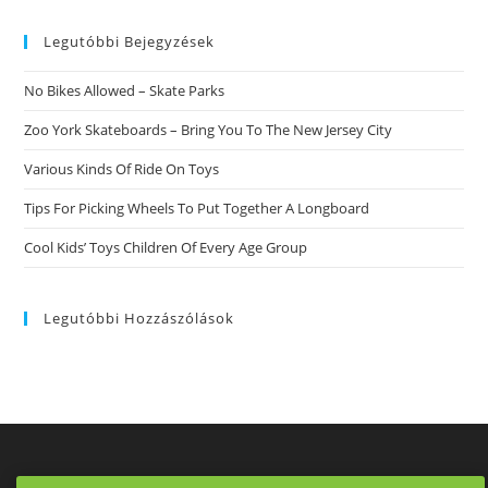
website
Legutóbbi Bejegyzések
No Bikes Allowed – Skate Parks
Zoo York Skateboards – Bring You To The New Jersey City
Various Kinds Of Ride On Toys
Tips For Picking Wheels To Put Together A Longboard
Cool Kids’ Toys Children Of Every Age Group
Legutóbbi Hozzászólások