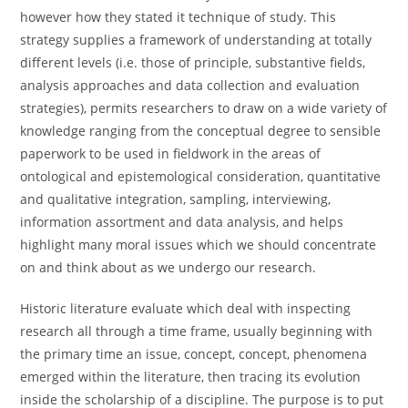
however how they stated it technique of study. This
strategy supplies a framework of understanding at totally
different levels (i.e. those of principle, substantive fields,
analysis approaches and data collection and evaluation
strategies), permits researchers to draw on a wide variety of
knowledge ranging from the conceptual degree to sensible
paperwork to be used in fieldwork in the areas of
ontological and epistemological consideration, quantitative
and qualitative integration, sampling, interviewing,
information assortment and data analysis, and helps
highlight many moral issues which we should concentrate
on and think about as we undergo our research.
Historic literature evaluate which deal with inspecting
research all through a time frame, usually beginning with
the primary time an issue, concept, concept, phenomena
emerged within the literature, then tracing its evolution
inside the scholarship of a discipline. The purpose is to put