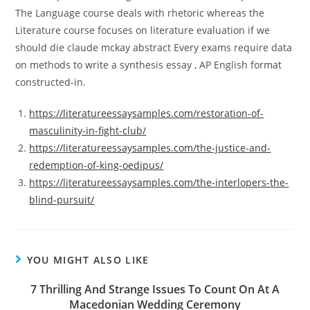
The Language course deals with rhetoric whereas the
Literature course focuses on literature evaluation if we
should die claude mckay abstract Every exams require data
on methods to write a synthesis essay , AP English format
constructed-in.
https://literatureessaysamples.com/restoration-of-
masculinity-in-fight-club/
https://literatureessaysamples.com/the-justice-and-
redemption-of-king-oedipus/
https://literatureessaysamples.com/the-interlopers-the-
blind-pursuit/
YOU MIGHT ALSO LIKE
7 Thrilling And Strange Issues To Count On At A
Macedonian Wedding Ceremony