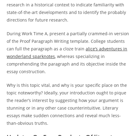
research in a historical context to indicate familiarity with
state-of-the-art developments and to identify the probably
directions for future research.
During Work Time A, present a partially crammed-in version
of the Proof Paragraph Writing template. College students
can full the paragraph as a cloze train
alice’s adventures in
wonderland sparknotes
, whereas specializing in
comprehending the paragraph and its objective inside the
essay construction.
Why is this topic vital, and why is your specific place on the
topic noteworthy? Ideally, your introduction ought to pique
the reader’s interest by suggesting how your argument is
stunning or in any other case counterintuitive. Literary
essays make sudden connections and reveal much less-
than-obvious truths.