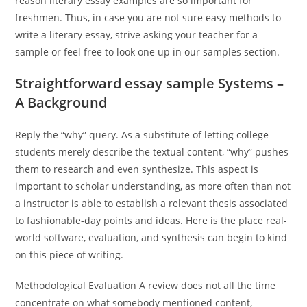
reason literary essay examples are so important for
freshmen. Thus, in case you are not sure easy methods to
write a literary essay, strive asking your teacher for a
sample or feel free to look one up in our samples section.
Straightforward essay sample Systems –
A Background
Reply the “why” query. As a substitute of letting college
students merely describe the textual content, “why” pushes
them to research and even synthesize. This aspect is
important to scholar understanding, as more often than not
a instructor is able to establish a relevant thesis associated
to fashionable-day points and ideas. Here is the place real-
world software, evaluation, and synthesis can begin to kind
on this piece of writing.
Methodological Evaluation A review does not all the time
concentrate on what somebody mentioned content,