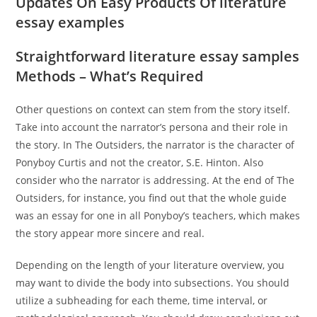
Updates On Easy Products Of literature
essay examples
Straightforward literature essay samples
Methods – What’s Required
Other questions on context can stem from the story itself.
Take into account the narrator’s persona and their role in
the story. In The Outsiders, the narrator is the character of
Ponyboy Curtis and not the creator, S.E. Hinton. Also
consider who the narrator is addressing. At the end of The
Outsiders, for instance, you find out that the whole guide
was an essay for one in all Ponyboy’s teachers, which makes
the story appear more sincere and real.
Depending on the length of your literature overview, you
may want to divide the body into subsections. You should
utilize a subheading for each theme, time interval, or