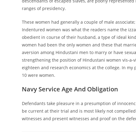
descendants of escaped slaves, are poorly represented 
ranges of presidency.
These women had generally a couple of male associate; h
Indentured women was what the readers name the izza
obedient in course of their husband, a type of ideal ki
women had been the only women and these that married
aversion among Hindustani men to marry or have sexual 
strengthening the position of Hindustani women vis-a-v
eighteen and research economics at the college. In my p
10 were women.
Navy Service Age And Obligation
Defendants take pleasure in a presumption of innocenc
be current at their trial and is most likely not compelle
witnesses and present witnesses and proof on the defen