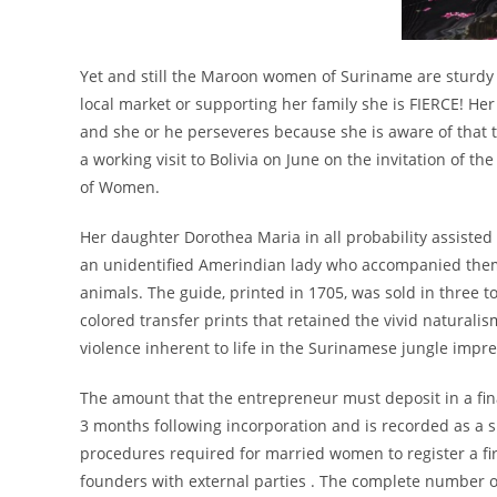
Yet and still the Maroon women of Suriname are sturdy 
local market or supporting her family she is FIERCE! H
and she or he perseveres because she is aware of that t
a working visit to Bolivia on June on the invitation of t
of Women.
Her daughter Dorothea Maria in all probability assisted
an unidentified Amerindian lady who accompanied them
animals. The guide, printed in 1705, was sold in three t
colored transfer prints that retained the vivid naturali
violence inherent to life in the Surinamese jungle impres
The amount that the entrepreneur must deposit in a finan
3 months following incorporation and is recorded as a 
procedures required for married women to register a fi
founders with external parties . The complete number o