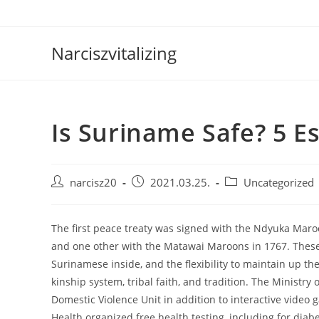
Skip
to
content
Narciszvitalizing
Is Suriname Safe? 5 Es
Post
Post
Post
narcisz20
2021.03.25.
Uncategorized
author:
published:
category:
The first peace treaty was signed with the Ndyuka Maro
and one other with the Matawai Maroons in 1767. These
Surinamese inside, and the flexibility to maintain up th
kinship system, tribal faith, and tradition. The Ministry
Domestic Violence Unit in addition to interactive video
Health organized free health testing, including for dia