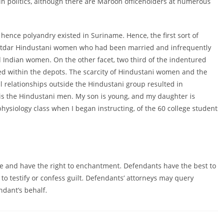
in politics, although there are Maroon officeholders at numerous
ence polyandry existed in Suriname. Hence, the first sort of
tdar Hindustani women who had been married and infrequently
nd Indian women. On the other facet, two third of the indentured
 within the depots. The scarcity of Hindustani women and the
relationships outside the Hindustani group resulted in
is the Hindustani men. My son is young, and my daughter is
hysiology class when I began instructing, of the 60 college student
e and have the right to enchantment. Defendants have the best to
d to testify or confess guilt. Defendants’ attorneys may query
dant’s behalf.