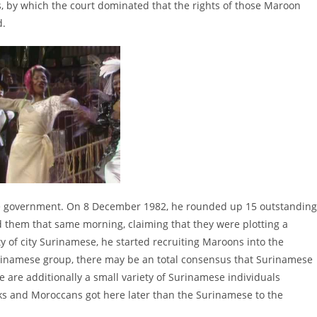
by which the court dominated that the rights of those Maroon
d.
 the government. On 8 December 1982, he rounded up 15 outstanding
 them that same morning, claiming that they were plotting a
y of city Surinamese, he started recruiting Maroons into the
Surinamese group, there may be an total consensus that Surinamese
e are additionally a small variety of Surinamese individuals
ks and Moroccans got here later than the Surinamese to the