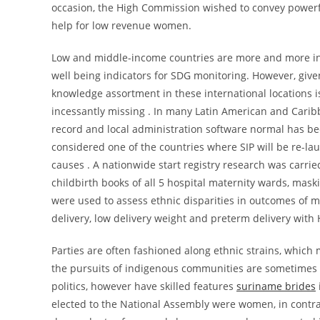
occasion, the High Commission wished to convey powerf
help for low revenue women.
Low and middle-income countries are more and more inv
well being indicators for SDG monitoring. However, given
knowledge assortment in these international locations i
incessantly missing . In many Latin American and Caribb
record and local administration software normal has b
considered one of the countries where SIP will be re-la
causes . A nationwide start registry research was carri
childbirth books of all 5 hospital maternity wards, mask
were used to assess ethnic disparities in outcomes of m
delivery, low delivery weight and preterm delivery wit
Parties are often fashioned along ethnic strains, which
the pursuits of indigenous communities are sometimes m
politics, however have skilled features
suriname brides
elected to the National Assembly were women, in contra