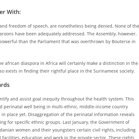
her With:
 and freedom of speech, are nonetheless being denied. None of th
aroons have been adequately addressed. The Assembly, however,
powerful than the Parliament that was overthrown by Bouterse in
e african diaspora in Africa will certainly make a distinction in the
lso exists in finding their rightful place in the Surinamese society.
ards
ntify and assist goal inequity throughout the health system. This
 perinatal well being in multi-ethnic, middle-income country
 in place yet. Disaggregation of the perinatal information reveals
ing for specific ethnic groups. Last January, the Government of
rdanian women and their youngsters certain civil rights, including
acilities, education and work in the private sector. These rights