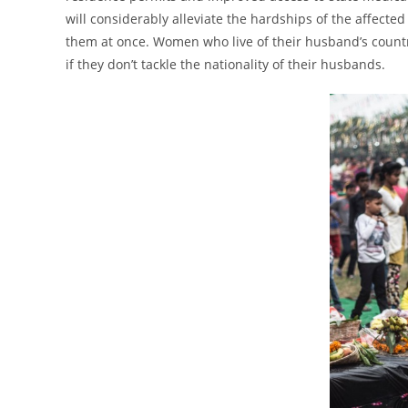
will considerably alleviate the hardships of the affec
them at once. Women who live of their husband’s countr
if they don’t tackle the nationality of their husbands.