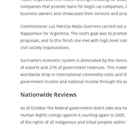
companies that provide loans for begin up companies, 
business owners and showcased their services and prod
Commissioner Luz Patricia Mejía Guerrero carried out a g
Rapporteur for Argentina. The visit’s goal was to prom
proposals, and to this finish she met with high-level nat
civil society organizations.
Suriname’s economic system is dominated by the mining 
of exports and 27% of government revenues. This makes t
worldwide drop in international commodity costs and t
government income and national income through the pa
Nationwide Reviews
As of October the federal government didn’t take any mo
Human Rights rulings against it courting again to 2005.
of the rights of all indigenous and tribal peoples within