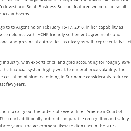
Go-Invest and Small Business Bureau, featured women-run small
ucts at booths.
o to to Argentina on February 15-17, 2010, in her capability as
ote compliance with IACHR friendly settlement agreements and
ional and provincial authorities, as nicely as with representatives o
industry, with exports of oil and gold accounting for roughly 85%
he financial system highly weak to mineral price volatility. The
he cessation of alumina mining in Suriname considerably reduced
st few years.
tion to carry out the orders of several Inter-American Court of
 The court additionally ordered comparable recognition and safety
 three years. The government likewise didn’t act in the 2005