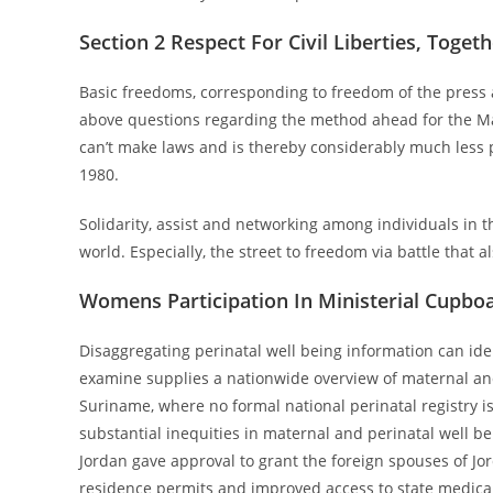
Section 2 Respect For Civil Liberties, Toget
Basic freedoms, corresponding to freedom of the press
above questions regarding the method ahead for the M
can’t make laws and is thereby considerably much less 
1980.
Solidarity, assist and networking among individuals in th
world. Especially, the street to freedom via battle that a
Womens Participation In Ministerial Cupbo
Disaggregating perinatal well being information can ide
examine supplies a nationwide overview of maternal and
Suriname, where no formal national perinatal registry is
substantial inequities in maternal and perinatal well be
Jordan gave approval to grant the foreign spouses of Jo
residence permits and improved access to state medical f