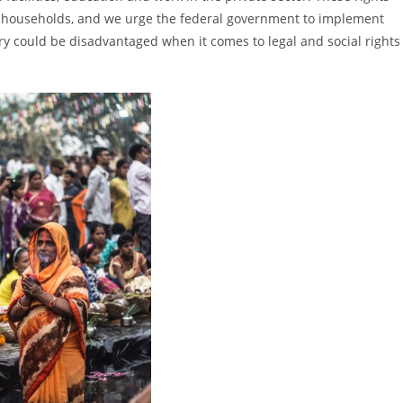
ted households, and we urge the federal government to implement
y could be disadvantaged when it comes to legal and social rights