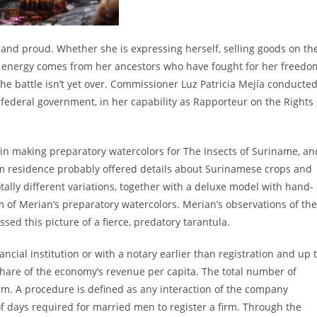
and proud. Whether she is expressing herself, selling goods on th
er energy comes from her ancestors who have fought for her freedo
he battle isn’t yet over. Commissioner Luz Patricia Mejía conducte
he federal government, in her capability as Rapporteur on the Rights
 in making preparatory watercolors for The Insects of Suriname, an
 residence probably offered details about Surinamese crops and
otally different variations, together with a deluxe model with hand-
sm of Merian’s preparatory watercolors. Merian’s observations of the
sed this picture of a fierce, predatory tarantula.
cial institution or with a notary earlier than registration and up 
share of the economy’s revenue per capita. The total number of
rm. A procedure is defined as any interaction of the company
f days required for married men to register a firm. Through the