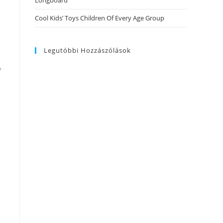
Longboard
Cool Kids’ Toys Children Of Every Age Group
Legutóbbi Hozzászólások
f