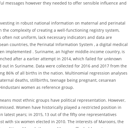
ul messages however they needed to offer sensible influence and
esting in robust national information on maternal and perinatal
 the complexity of creating a well-functioning registry system,
s often not uniform, lack necessary indicators and data are
ean countries, the Perinatal Information System , a digital medical
een implemented . Suriname, an higher middle-income country, is
unched after a earlier attempt in 2014, which failed for unknown
ed out in Suriname. Data were collected for 2016 and 2017 from the
ing 86% of all births in the nation. Multinomial regression analyses
aternal deaths, stillbirths, teenage being pregnant, cesarean
h Hindustani women as reference group.
 means most ethnic groups have political representation. However,
issed. Women have historically played a restricted position in
in latest years; in 2015, 13 out of the fifty one representatives
st with six women elected in 2010. The interests of Maroons, the