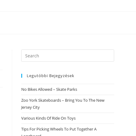
Search
this
website
Legutóbbi Bejegyzések
No Bikes Allowed – Skate Parks
Zoo York Skateboards – Bring You To The New
Jersey City
Various Kinds Of Ride On Toys
Tips For Picking Wheels To Put Together A