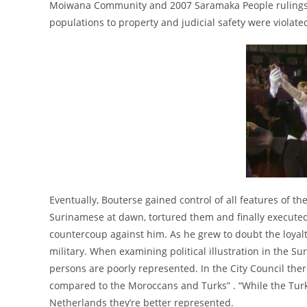
Moiwana Community and 2007 Saramaka People rulings, 
populations to property and judicial safety were violate
Eventually, Bouterse gained control of all features of
Surinamese at dawn, tortured them and finally executed
countercoup against him. As he grew to doubt the loyalt
military. When examining political illustration in the 
persons are poorly represented. In the City Council ther
compared to the Moroccans and Turks” . “While the Tur
Netherlands they’re better represented.