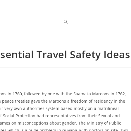
sential Travel Safety Ideas
ons in 1760, followed by one with the Saamaka Maroons in 1762,
 peace treaties gave the Maroons a freedom of residency in the
eir very own authorities system based mostly on a matrilineal
 of Social Protection had representatives from their Sexual and
 games on misconceptions about gender. The Ministry of Public
betes which is a huge problem in Guyana, with doctors on site. Two