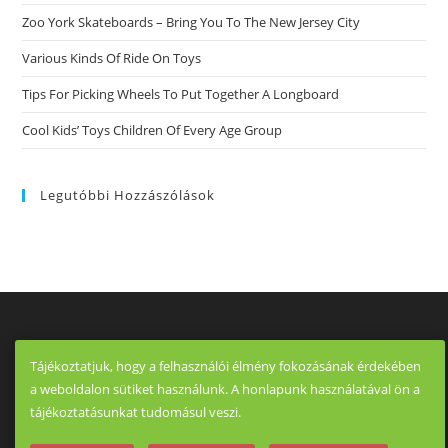
Zoo York Skateboards – Bring You To The New Jersey City
Various Kinds Of Ride On Toys
Tips For Picking Wheels To Put Together A Longboard
Cool Kids’ Toys Children Of Every Age Group
Legutóbbi Hozzászólások
Tájékoztatjuk, hogy a felhasználói élmény fokozásának érdekében
a weboldalon sütiket használunk. A honlapunk használatával ön a
tájékoztatásunkat tudomásul veszi.