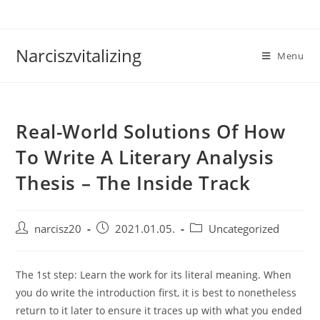
Skip
to
content
Narciszvitalizing
Menu
Real-World Solutions Of How
To Write A Literary Analysis
Thesis – The Inside Track
Post
Post
Post
narcisz20
2021.01.05.
Uncategorized
author:
published:
category:
The 1st step: Learn the work for its literal meaning. When
you do write the introduction first, it is best to nonetheless
return to it later to ensure it traces up with what you ended