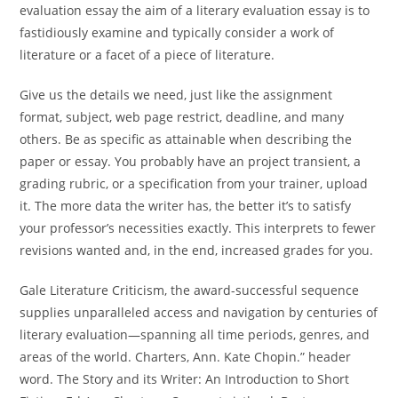
evaluation essay the aim of a literary evaluation essay is to
fastidiously examine and typically consider a work of
literature or a facet of a piece of literature.
Give us the details we need, just like the assignment
format, subject, web page restrict, deadline, and many
others. Be as specific as attainable when describing the
paper or essay. You probably have an project transient, a
grading rubric, or a specification from your trainer, upload
it. The more data the writer has, the better it’s to satisfy
your professor’s necessities exactly. This interprets to fewer
revisions wanted and, in the end, increased grades for you.
Gale Literature Criticism, the award-successful sequence
supplies unparalleled access and navigation by centuries of
literary evaluation—spanning all time periods, genres, and
areas of the world. Charters, Ann. Kate Chopin.” header
word. The Story and its Writer: An Introduction to Short