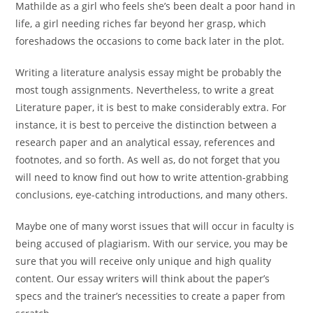
Mathilde as a girl who feels she’s been dealt a poor hand in
life, a girl needing riches far beyond her grasp, which
foreshadows the occasions to come back later in the plot.
Writing a literature analysis essay might be probably the
most tough assignments. Nevertheless, to write a great
Literature paper, it is best to make considerably extra. For
instance, it is best to perceive the distinction between a
research paper and an analytical essay, references and
footnotes, and so forth. As well as, do not forget that you
will need to know find out how to write attention-grabbing
conclusions, eye-catching introductions, and many others.
Maybe one of many worst issues that will occur in faculty is
being accused of plagiarism. With our service, you may be
sure that you will receive only unique and high quality
content. Our essay writers will think about the paper’s
specs and the trainer’s necessities to create a paper from