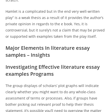
scratch.
Hamlet is a complicated but in the end very well-written
play” is a weak thesis as a result of it provides the author’s
private opinion in regards to the e book. Yes, it is
controversial, but it surely’s not a claim that may be proved
or supported with examples taken from the play itself.
Major Elements In literature essay
samples – Insights
Investigating Effective literature essay
examples Programs
The group displays of scholars’ plot graphs will indicate
clearly whether you might want to do any whole-class
assessment of terms or processes. Also, if groups have
bother picking out relevant proof to help their thesis
statement, it’s possible you’ll need to overview the matter