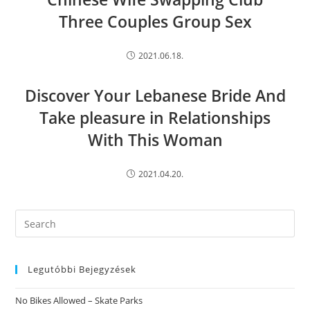
Three Couples Group Sex
2021.06.18.
Discover Your Lebanese Bride And
Take pleasure in Relationships
With This Woman
2021.04.20.
Search
this
website
Legutóbbi Bejegyzések
No Bikes Allowed – Skate Parks