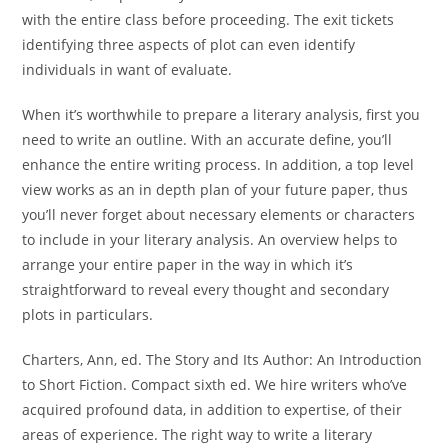
with the entire class before proceeding. The exit tickets
identifying three aspects of plot can even identify
individuals in want of evaluate.
When it’s worthwhile to prepare a literary analysis, first you
need to write an outline. With an accurate define, you’ll
enhance the entire writing process. In addition, a top level
view works as an in depth plan of your future paper, thus
you’ll never forget about necessary elements or characters
to include in your literary analysis. An overview helps to
arrange your entire paper in the way in which it’s
straightforward to reveal every thought and secondary
plots in particulars.
Charters, Ann, ed. The Story and Its Author: An Introduction
to Short Fiction. Compact sixth ed. We hire writers who’ve
acquired profound data, in addition to expertise, of their
areas of experience. The right way to write a literary