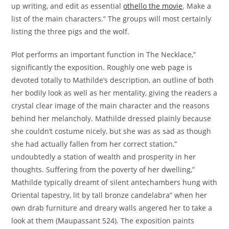
up writing, and edit as essential
othello the movie
. Make a
list of the main characters.” The groups will most certainly
listing the three pigs and the wolf.
Plot performs an important function in The Necklace,”
significantly the exposition. Roughly one web page is
devoted totally to Mathilde’s description, an outline of both
her bodily look as well as her mentality, giving the readers a
crystal clear image of the main character and the reasons
behind her melancholy. Mathilde dressed plainly because
she couldn’t costume nicely, but she was as sad as though
she had actually fallen from her correct station,”
undoubtedly a station of wealth and prosperity in her
thoughts. Suffering from the poverty of her dwelling,”
Mathilde typically dreamt of silent antechambers hung with
Oriental tapestry, lit by tall bronze candelabra” when her
own drab furniture and dreary walls angered her to take a
look at them (Maupassant 524). The exposition paints