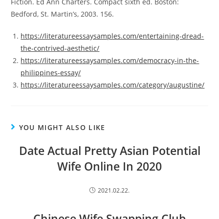
Fiction. Ed Ann Charters. Compact sixth ed. Boston:
Bedford, St. Martin’s, 2003. 156.
https://literatureessaysamples.com/entertaining-dread-
the-contrived-aesthetic/
https://literatureessaysamples.com/democracy-in-the-
philippines-essay/
https://literatureessaysamples.com/category/augustine/
YOU MIGHT ALSO LIKE
Date Actual Pretty Asian Potential
Wife Online In 2020
2021.02.22.
Chinese Wife Swapping Club