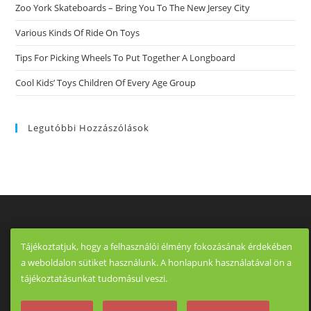
Zoo York Skateboards – Bring You To The New Jersey City
Various Kinds Of Ride On Toys
Tips For Picking Wheels To Put Together A Longboard
Cool Kids’ Toys Children Of Every Age Group
Legutóbbi Hozzászólások
Tájékoztatjuk, hogy a felhasználói élmény fokozásának érdekében
a weboldalon sütiket használunk. A honlapunk használatával ön a
tájékoztatásunkat tudomásul veszi.