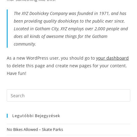
The XYZ Doohickey Company was founded in 1971, and has
been providing quality doohickeys to the public ever since.
Located in Gotham City, XYZ employs over 2,000 people and
does all kinds of awesome things for the Gotham
community.
As a new WordPress user, you should go to
your dashboard
to delete this page and create new pages for your content.
Have fun!
Search
this
website
Legutóbbi Bejegyzések
No Bikes Allowed – Skate Parks