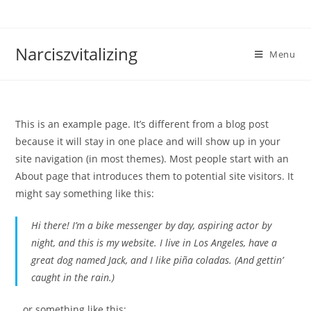
Skip
to
content
Narciszvitalizing
Menu
This is an example page. It’s different from a blog post
because it will stay in one place and will show up in your
site navigation (in most themes). Most people start with an
About page that introduces them to potential site visitors. It
might say something like this:
Hi there! I’m a bike messenger by day, aspiring actor by
night, and this is my website. I live in Los Angeles, have a
great dog named Jack, and I like piña coladas. (And gettin’
caught in the rain.)
…or something like this: